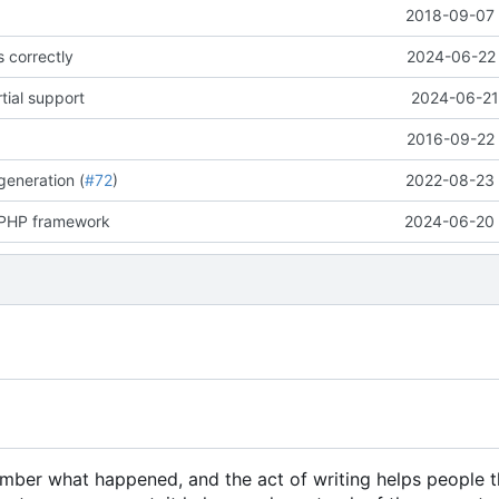
E
2018-09-07 
s correctly
2024-06-22 
tial support
2024-06-21
2016-09-22 
generation (
#72
)
2022-08-23 
a PHP framework
2024-06-20 
member what happened, and the act of writing helps people 