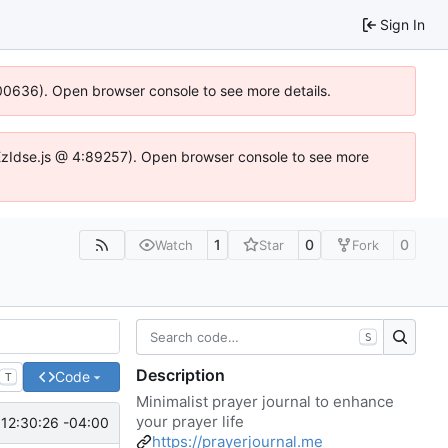
Sign In
:100636). Open browser console to see more details.
e.DYEzIdse.js @ 4:89257). Open browser console to see more
1
0
0
Watch
Star
Fork
S
Description
Code
T
Minimalist prayer journal to enhance
your prayer life
12:30:26 -04:00
https://prayerjournal.me