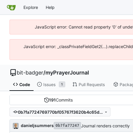
Explore
Help
JavaScript error: Cannot read property '0' of unde
JavaScript error: _classPrivateFieldGet2(...).replaceChil
bit-badger
/
myPrayerJournal
Code
Issues
Pull Requests
Packa
1
191
Commits
0b7fa7724769770bf05767f3620b4c65d339c0ab
danieljsummers
Journal renders correctly
0b7fa77247