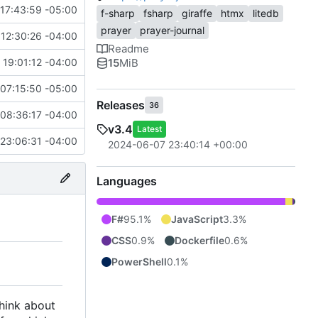
17:43:59 -05:00
f-sharp
fsharp
giraffe
htmx
litedb
prayer
prayer-journal
12:30:26 -04:00
Readme
15
MiB
 19:01:12 -04:00
07:15:50 -05:00
Releases
36
08:36:17 -04:00
v3.4
Latest
23:06:31 -04:00
2024-06-07 23:40:14 +00:00
Languages
F#
95.1%
JavaScript
3.3%
CSS
0.9%
Dockerfile
0.6%
PowerShell
0.1%
think about