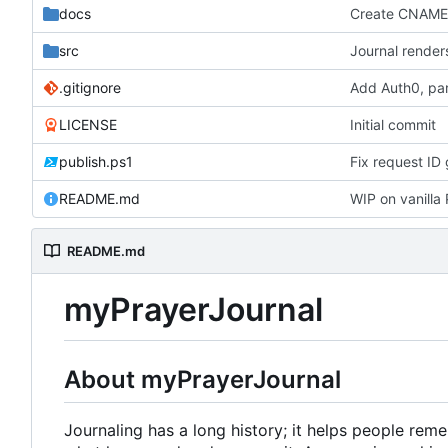
docs
Create CNAM
src
Journal render
.gitignore
Add Auth0, par
LICENSE
Initial commit
publish.ps1
Fix request ID 
README.md
WIP on vanill
README.md
myPrayerJournal
About myPrayerJournal
Journaling has a long history; it helps people re