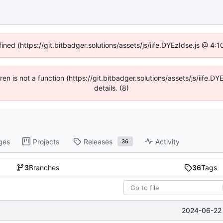
fined (https://git.bitbadger.solutions/assets/js/iife.DYEzIdse.js @ 4
dren is not a function (https://git.bitbadger.solutions/assets/js/iif
details. (8)
ges
Projects
Releases
Activity
36
3
Branches
36
Tags
2024-06-22 