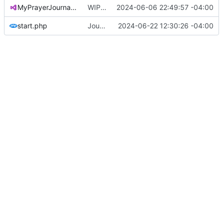
MyPrayerJournal.sln
WIP on update to .NET 8 (
2024-06-06 22:49:57 -04:00
#75
)
start.php
Journal renders correctly
2024-06-22 12:30:26 -04:00