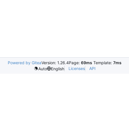
Powered by Gitea
Version: 1.26.4
Page:
69ms
Template:
7ms
Licenses
API
Auto
English