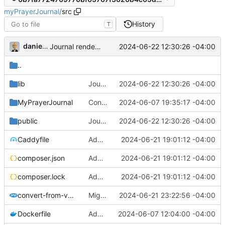
myPrayerJournal
/
src
History
T
danieljsummers
2024-06-22 12:30:26 -04:00
Journal renders correctly
..
lib
Journal renders correctly
2024-06-22 12:30:26 -04:00
MyPrayerJournal
Configure id field
2024-06-07 19:35:17 -04:00
public
Journal renders correctly
2024-06-22 12:30:26 -04:00
Caddyfile
Add Auth0, partial support
2024-06-21 19:01:12 -04:00
composer.json
Add Auth0, partial support
2024-06-21 19:01:12 -04:00
composer.lock
Add Auth0, partial support
2024-06-21 19:01:12 -04:00
convert-from-v3.php
Migrate v3 data; WIP on journal items
2024-06-21 23:22:56 -04:00
Dockerfile
Add documentation and handler (
2024-06-07 12:04:00 -04:00
#77
)