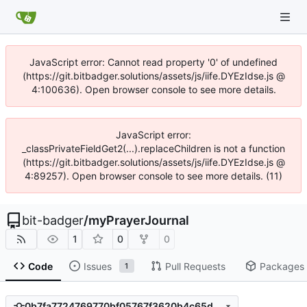
JavaScript error: Cannot read property '0' of undefined
(https://git.bitbadger.solutions/assets/js/iife.DYEzIdse.js @
4:100636). Open browser console to see more details.
JavaScript error:
_classPrivateFieldGet2(...).replaceChildren is not a function
(https://git.bitbadger.solutions/assets/js/iife.DYEzIdse.js @
4:89257). Open browser console to see more details. (11)
bit-badger
/
myPrayerJournal
1
0
0
Code
Issues
Pull Requests
Packages
1
0b7fa7724769770bf05767f3620b4c65d339c0ab