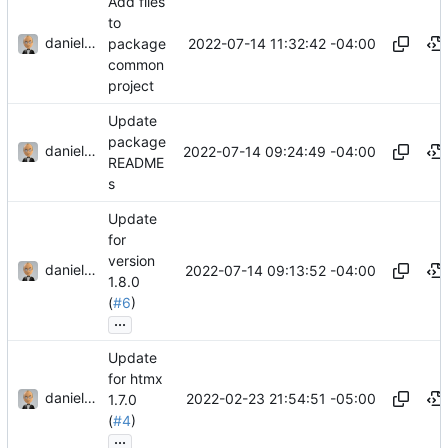
Add files
to
danieljsummers
2022-07-14 11:32:42 -04:00
package
common
project
Update
package
danieljsummers
2022-07-14 09:24:49 -04:00
README
s
Update
for
version
danieljsummers
2022-07-14 09:13:52 -04:00
1.8.0
(
#6
)
...
Update
for htmx
danieljsummers
2022-02-23 21:54:51 -05:00
1.7.0
(
#4
)
...