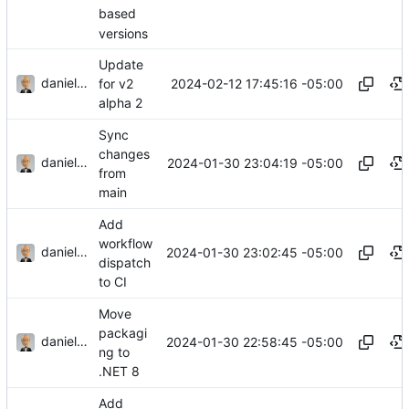
based
versions
Update
danieljsummers
2024-02-12 17:45:16 -05:00
for v2
alpha 2
Sync
changes
danieljsummers
2024-01-30 23:04:19 -05:00
from
main
Add
workflow
danieljsummers
2024-01-30 23:02:45 -05:00
dispatch
to CI
Move
packagi
danieljsummers
2024-01-30 22:58:45 -05:00
ng to
.NET 8
Add