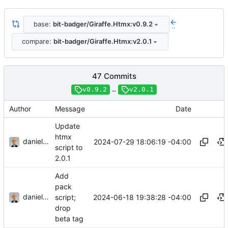
base:
bit-badger/Giraffe.Htmx:v0.9.2
..
compare:
bit-badger/Giraffe.Htmx:v2.0.1
47 Commits
..
v0.9.2
v2.0.1
Author
Message
Date
Update
htmx
danieljsummers
2024-07-29 18:06:19 -04:00
script to
2.0.1
Add
pack
danieljsummers
2024-06-18 19:38:28 -04:00
script;
drop
beta tag