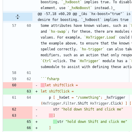
boosting, 
`_hxBoost`
 implies true. To disabl
element, use 
`_hxNoBoost`
@@ -57,18 +60,20 @@ _(As `hx-boost="true"` is 
desire for boosting, `_hxBoost` implies true
Some attributes have known values, such as 
`
and 
`hx-swap`
; for these, there are modules w
values. For example, 
`HxTrigger.Load`
 could 
the example above, to ensure that the known v
spelled correctly. 
`hx-trigger`
 can also take
`Ctrl`
+click. The 
`HxTrigger`
 module has a 
`
```
fsharp
let
shiftClick
=
let
shiftClick
=
p
[
_
hxGet
=
"
/something
"
;
_
hxTrigger
(
HxTrigger
.
Filter
.
Shift
HxTrigger
.
Click
)
]
[
str
"
hold down Shift and click me
"
]
str
"
hold down Shift and click me
"
]