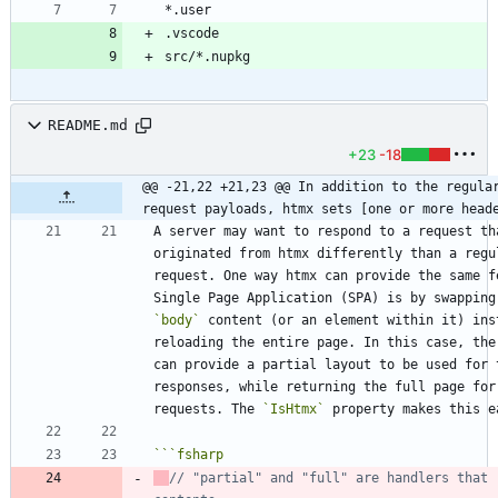
README.md
+23
-18
@@ -21,22 +21,23 @@ In addition to the regular
request payloads, htmx sets [one or more head
A server may want to respond to a request tha
originated from htmx differently than a regul
request. One way htmx can provide the same fe
`body`
 content (or an element within it) inst
reloading the entire page. In this case, the 
can provide a partial layout to be used for t
responses, while returning the full page for 
requests. The 
`IsHtmx`
```
fsharp
// "partial" and "full" are handlers that r