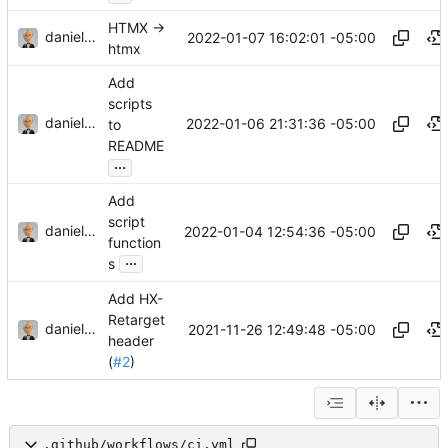
HTMX ->
danieljsummers
2022-01-07 16:02:01 -05:00
htmx
Add
scripts
danieljsummers
2022-01-06 21:31:36 -05:00
to
README
...
Add
script
danieljsummers
2022-01-04 12:54:36 -05:00
function
...
s
Add HX-
Retarget
danieljsummers
2021-11-26 12:49:48 -05:00
header
(
#2
)
.github/workflows/ci.yml