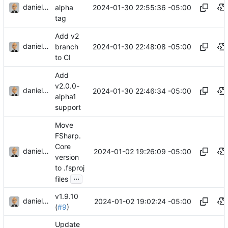
danieljsummers
2024-01-30 22:55:36 -05:00
alpha
tag
Add v2
danieljsummers
2024-01-30 22:48:08 -05:00
branch
to CI
Add
v2.0.0-
danieljsummers
2024-01-30 22:46:34 -05:00
alpha1
support
Move
FSharp.
Core
danieljsummers
2024-01-02 19:26:09 -05:00
version
to .fsproj
...
files
v1.9.10
danieljsummers
2024-01-02 19:02:24 -05:00
(
#9
)
Update