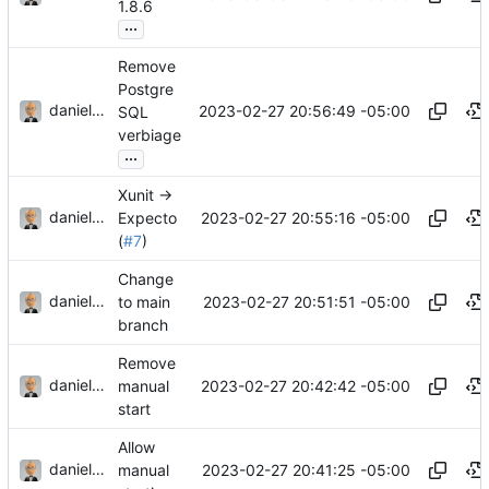
1.8.6
...
Remove
Postgre
danieljsummers
2023-02-27 20:56:49 -05:00
SQL
verbiage
...
Xunit ->
danieljsummers
2023-02-27 20:55:16 -05:00
Expecto
(
#7
)
Change
danieljsummers
2023-02-27 20:51:51 -05:00
to main
branch
Remove
danieljsummers
2023-02-27 20:42:42 -05:00
manual
start
Allow
danieljsummers
2023-02-27 20:41:25 -05:00
manual