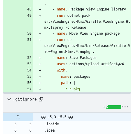
.
- 
name
:
Package View Engine library
run
:
dotnet pack 
src/ViewEngine.Htmx/Giraffe.ViewEngine.Ht
mx.fsproj -c Release
- 
name
:
Move View Engine package
run
:
cp 
src/ViewEngine.Htmx/bin/Release/Giraffe.V
iewEngine.Htmx.*.nupkg .
- 
name
:
Save Packages
uses
:
actions/upload-artifact@v4
with
:
name
:
packages
path
:
|
          *.nupkg
.gitignore
+2
@@ -5,3 +5,5 @@