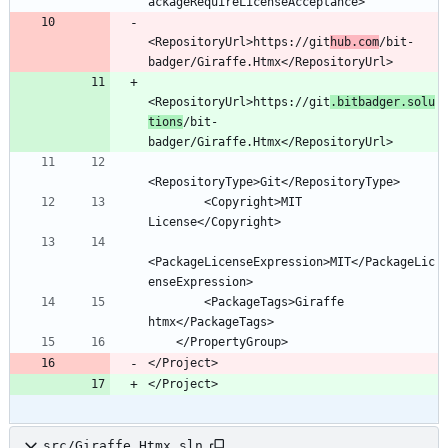
<RepositoryUrl>https://git
hub.com
/bit-
<RepositoryUrl>https://git
.bitbadger.solu
tions
/bit-
        <Copyright>MIT 
<PackageLicenseExpression>MIT</PackageLic
        <PackageTags>Giraffe 
</Project>
</Project>
src/Giraffe.Htmx.sln