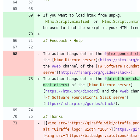
```
If you want to load htmx from unpkg, 
`Htmx.Script.minified`
 or 
`Htmx.Script.unmin
The author hangs out in the 
#
htmx
-general ch
the [
htmx Discord server
](
https://htmx.org/d
the 
#web
 channel of the [
F# Software Foundat
server
](
https://fsharp.org/guides/slack/
The author hangs out in the 
#
dotnet
-htmx cha
most others)
 of the [
htmx Discord server
]
(
https://htmx.org/discord
) and the 
#web
 chan
[
F# Software Foundation's Slack server
]
(
https://fsharp.org/guides/slack/
|[
<img src="https://giraffe.wiki/giraffe.png"
alt="Giraffe logo" width="200">
](
https://gir
[
<img src="https://bitbadger.solutions/htmx-