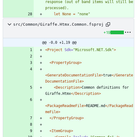
response (out of band items will still be 
let
None
=
"
none
"
src/Common/Giraffe.Htmx.Common.fsproj
+19
@@ -0,0 +1,19 @@
<Project
Sdk=
"Microsoft.NET.Sdk"
>
<PropertyGroup
>
<GenerateDocumentationFile
>
true
</Generate
DocumentationFile>
<Description
>
Common definitions for 
Giraffe.Htmx
</Description>
<PackageReadmeFile
>
README.md
</PackageRead
meFile>
</PropertyGroup>
<ItemGroup
>