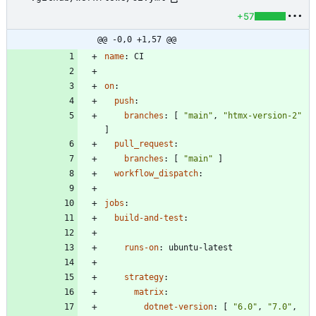
+57
@@ -0,0 +1,57 @@
name
:
CI
on
:
push
:
branches
:
[
"main"
,
"htmx-version-2"
]
pull_request
:
branches
:
[
"main"
]
workflow_dispatch
:
jobs
:
build-and-test
:
runs-on
:
ubuntu-latest
strategy
:
matrix
:
dotnet-version
:
[
"6.0"
,
"7.0"
,