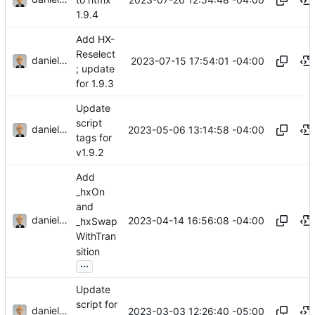
1.9.4
Add HX-
Reselect
danieljsummers
2023-07-15 17:54:01 -04:00
; update
for 1.9.3
Update
script
danieljsummers
2023-05-06 13:14:58 -04:00
tags for
v1.9.2
Add
_hxOn
and
danieljsummers
2023-04-14 16:56:08 -04:00
_hxSwap
WithTran
sition
...
Update
script for
danieljsummers
2023-03-03 12:26:40 -05:00