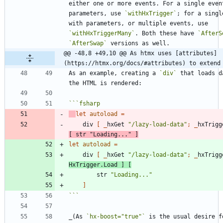
either one or more events. For a single event
parameters, use 
`withHxTrigger`
; for a singl
with parameters, or multiple events, use 
`withHxTriggerMany`
. Both these have 
`AfterS
`AfterSwap`
@@ -48,8 +49,10 @@ As htmx uses [attributes]
(https://htmx.org/docs/#attributes) to extend
As an example, creating a 
`div`
 that loads d
```
fsharp
let
autoload
=
div
[
_
hxGet
"
/lazy-load-data
"
;
_
hxTrigg
[
str
"
Loading...
"
]
let
autoload
=
div
[
_
hxGet
"
/lazy-load-data
"
;
_
hxTrigg
HxTrigger
.
Load
]
[
str
"
Loading...
"
]
```
_(As 
`hx-boost="true"`
 is the usual desire fo