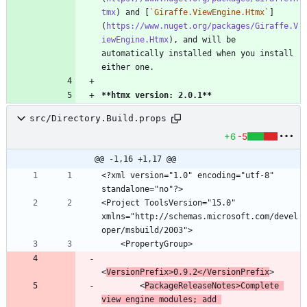
tmx
) and [
`Giraffe.ViewEngine.Htmx`
]
(
https://www.nuget.org/packages/Giraffe.V
iewEngine.Htmx
), and will be 
automatically installed when you install 
**htmx version: 2.0.1
**
src/Directory.Build.props
+6
-5
@@ -1,16 +1,17 @@
<?xml version="1.0" encoding="utf-8" 
<Project ToolsVersion="15.0" 
xmlns="http://schemas.microsoft.com/devel
<
VersionPrefix>0.9.2</VersionPrefix
        <
PackageReleaseNotes>Complete 
view engine modules; add 