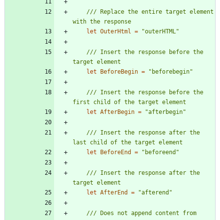
/// Replace the entire target element 
let
OuterHtml
=
"
outerHTML
"
/// Insert the response before the 
let
BeforeBegin
=
"
beforebegin
"
/// Insert the response before the 
let
AfterBegin
=
"
afterbegin
"
/// Insert the response after the 
let
BeforeEnd
=
"
beforeend
"
/// Insert the response after the 
let
AfterEnd
=
"
afterend
"
/// Does not append content from 