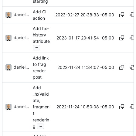
starting
Add CI
danieljsummers
2023-02-27 20:38:33 -05:00
action
Add hx-
history
danieljsummers
2023-01-17 20:41:54 -05:00
attribute
...
Add link
to frag
danieljsummers
2022-11-24 11:34:07 -05:00
render
post
Add
_hxValid
ate,
danieljsummers
2022-11-24 10:50:08 -05:00
fragmen
t
renderin
...
g