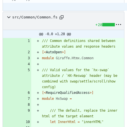
src/Common/Common.fs
+28
@@ -0,0 +1,28 @@
/// Common definitions shared between 
[<
AutoOpen
>]
module
Giraffe.Htmx.Common
/// Valid values for the `hx-swap` 
attribute / `HX-Reswap` header (may be 
combined with swap/settle/scroll/show 
[<
RequireQualifiedAccess
>]
module
HxSwap
=
/// The default, replace the inner 
let
InnerHtml
=
"
innerHTML
"