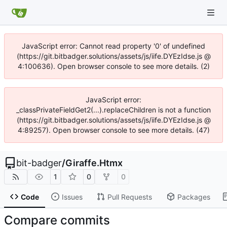
JavaScript error: Cannot read property '0' of undefined
(https://git.bitbadger.solutions/assets/js/iife.DYEzIdse.js @
4:100636). Open browser console to see more details. (2)
JavaScript error:
_classPrivateFieldGet2(...).replaceChildren is not a function
(https://git.bitbadger.solutions/assets/js/iife.DYEzIdse.js @
4:89257). Open browser console to see more details. (47)
bit-badger
/
Giraffe.Htmx
1
0
0
Code
Issues
Pull Requests
Packages
Compare commits