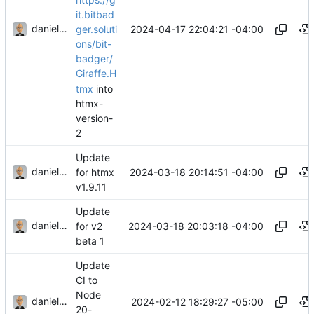
it.bitbad
danieljsummers
2024-04-17 22:04:21 -04:00
ger.soluti
ons/bit-
badger/
Giraffe.H
tmx
into
htmx-
version-
2
Update
danieljsummers
2024-03-18 20:14:51 -04:00
for htmx
v1.9.11
Update
danieljsummers
2024-03-18 20:03:18 -04:00
for v2
beta 1
Update
CI to
Node
danieljsummers
2024-02-12 18:29:27 -05:00
20-