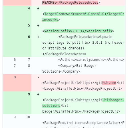
READMEs</PackageReleaseNotes
<
TargetFrameworks>net6.0;net8.0</TargetFr
ameworks
<
VersionPrefix>2.0.1</VersionPrefix
        <PackageReleaseNotes>Update 
script tags to pull htmx 2.0.1 (no header 
or attribute changes)
        <Company>Bit Badger 
<PackageProjectUrl>https://git
hub.com
/bit
<PackageProjectUrl>https://git
.bitbadger.
solutions
/bit-
<PackageRequireLicenseAcceptance>false</P