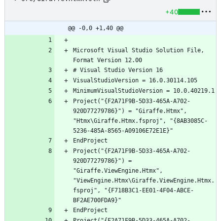
+40
@@ -0,0 +1,40 @@
Microsoft Visual Studio Solution File, 
Project("{F2A71F9B-5D33-465A-A702-
920D77279786}") = "Giraffe.Htmx", 
"Htmx\Giraffe.Htmx.fsproj", "{8AB3085C-
Project("{F2A71F9B-5D33-465A-A702-
920D77279786}") = 
"Giraffe.ViewEngine.Htmx", 
"ViewEngine.Htmx\Giraffe.ViewEngine.Htmx.
fsproj", "{F718B3C1-EE01-4F04-ABCE-
Project("{F2A71F9B-5D33-465A-A702-