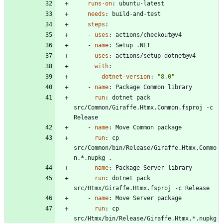
runs-on
:
ubuntu-latest
needs
:
build-and-test
steps
:
- 
uses
:
actions/checkout@v4
- 
name
:
Setup .NET
uses
:
actions/setup-dotnet@v4
with
:
dotnet-version
:
"8.0"
- 
name
:
Package Common library
run
:
dotnet pack 
src/Common/Giraffe.Htmx.Common.fsproj -c 
Release
- 
name
:
Move Common package
run
:
cp 
src/Common/bin/Release/Giraffe.Htmx.Commo
n.*.nupkg .
- 
name
:
Package Server library
run
:
dotnet pack 
src/Htmx/Giraffe.Htmx.fsproj -c Release
- 
name
:
Move Server package
run
:
cp 
src/Htmx/bin/Release/Giraffe.Htmx.*.nupkg 