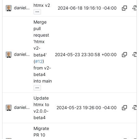
htmx v2
danieljsummers
2024-06-18 19:16:10 -04:00
...
Merge
pull
request
'htmx
v2-
danieljsummers
2024-05-23 23:30:58 +00:00
beta4'
(
#12
)
from v2-
beta4
into main
...
Update
htmx to
danieljsummers
2024-05-23 19:26:00 -04:00
v2.0.0-
beta4
Migrate
PR 10