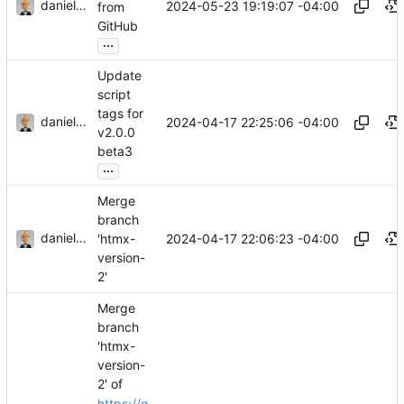
danieljsummers
2024-05-23 19:19:07 -04:00
from
GitHub
...
Update
script
tags for
danieljsummers
2024-04-17 22:25:06 -04:00
v2.0.0
beta3
...
Merge
branch
danieljsummers
2024-04-17 22:06:23 -04:00
'htmx-
version-
2'
Merge
branch
'htmx-
version-
2' of
https://g