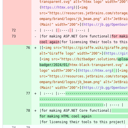
transparent.svg" alt="htmx logo" width="200"
(
https://htmx.org
)|[
<img 
src="https://resources.jetbrains.com/storage
ompany/brand/logos/jb_beam.png" alt="JetBrain
(Main)" width="200">
](
https://jb.gg/OpenSour
| :---: |
:---:
|for making ASP.NET Core functional|
for maki
cool again
|[
<img src="https://giraffe.wiki/giraffe.png"
alt="Giraffe logo" width="200">
](
https://gir
[
<img src="https://bitbadger.solutions/
uploa
badger/2024/01/
htmx-black-transparent.svg" al
logo" width="200">
](
https://htmx.org
)
|[
<img 
src="https://resources.jetbrains.com/storage
ompany/brand/logos/jb_beam.png" alt="JetBrain
(Main)" width="200">
](
https://jb.gg/OpenSour
| :---: |:---
-------------------------------
--------------------------------------------
--------------------------------
|for making ASP.NET Core functional|
for making HTML cool again 