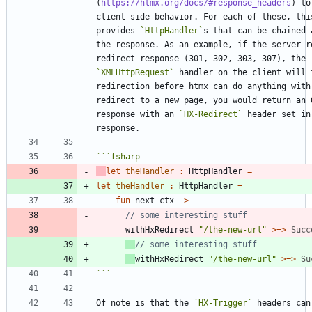
(
https://htmx.org/docs/#response_headers
) to
client-side behavior. For each of these, this
provides 
`HttpHandler`
s that can be chained 
the response. As an example, if the server re
redirect response (301, 302, 303, 307), the 
`XMLHttpRequest`
 handler on the client will f
redirection before htmx can do anything with 
redirect to a new page, you would return an O
response with an 
`HX-Redirect`
 header set in 
```
fsharp
let
theHandler
:
HttpHandler
=
let
theHandler
:
HttpHandler
=
fun
next
ctx
->
withHxRedirect
"
/the-new-url
"
>
=
>
Succ
withHxRedirect
"
/the-new-url
"
>
=
>
Su
```
Of note is that the 
`HX-Trigger`
 headers can 