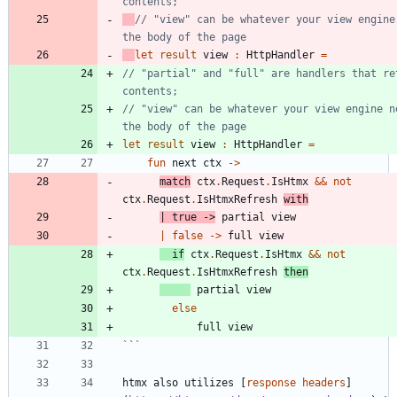
// "view" can be whatever your view engine 
let
result
view
:
HttpHandler
=
// "partial" and "full" are handlers that ret
// "view" can be whatever your view engine ne
let
result
view
:
HttpHandler
=
fun
next
ctx
->
match
ctx
.
Request
.
IsHtmx
&&
not
ctx
.
Request
.
IsHtmxRefresh
with
|
true
->
partial
view
|
false
->
full
view
if
ctx
.
Request
.
IsHtmx
&&
not
ctx
.
Request
.
IsHtmxRefresh
then
partial
view
else
full
view
```
htmx also utilizes [
response headers
]