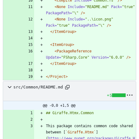
<Compile
Include=
"Common.fs"
/>
<None
Include=
"README.md"
Pack=
"true"
PackagePath=
"\"
/>
<None
Include=
"..\icon.png"
Pack=
"true"
PackagePath=
"\"
/>
</ItemGroup>
<ItemGroup
>
<PackageReference
Update=
"FSharp.Core"
Version=
"6.0.0"
/>
</ItemGroup>
</Project>
src/Common/README.md
+5
@@ -0,0 +1,5 @@
This package contains common code shared 
between [
`Giraffe.Htmx`
]
(
https://www.nuget.org/packages/Giraffe.H