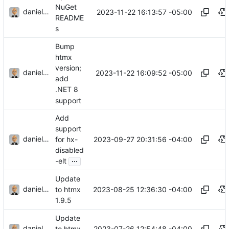
NuGet
danieljsummers
2023-11-22 16:13:57 -05:00
README
s
Bump
htmx
version;
danieljsummers
2023-11-22 16:09:52 -05:00
add
.NET 8
support
Add
support
danieljsummers
2023-09-27 20:31:56 -04:00
for hx-
disabled
...
-elt
Update
danieljsummers
2023-08-25 12:36:30 -04:00
to htmx
1.9.5
Update
danieljsummers
2023-07-26 12:54:48 -04:00
to htmx