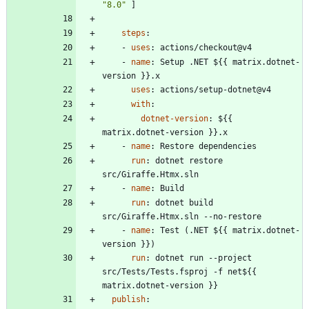
"8.0"
]
steps
:
- 
uses
:
actions/checkout@v4
- 
name
:
Setup .NET ${{ matrix.dotnet-
version }}.x
uses
:
actions/setup-dotnet@v4
with
:
dotnet-version
:
${{ 
matrix.dotnet-version }}.x
- 
name
:
Restore dependencies
run
:
dotnet restore 
src/Giraffe.Htmx.sln
- 
name
:
Build
run
:
dotnet build 
src/Giraffe.Htmx.sln --no-restore
- 
name
:
Test (.NET ${{ matrix.dotnet-
version }})
run
:
dotnet run --project 
src/Tests/Tests.fsproj -f net${{ 
matrix.dotnet-version }}
publish
: