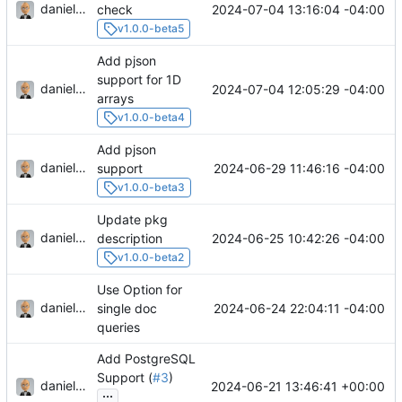
danieljsummers
2024-07-04 13:16:04 -04:00
check
v1.0.0-beta5
Add pjson
support for 1D
danieljsummers
2024-07-04 12:05:29 -04:00
arrays
v1.0.0-beta4
Add pjson
danieljsummers
2024-06-29 11:46:16 -04:00
support
v1.0.0-beta3
Update pkg
danieljsummers
2024-06-25 10:42:26 -04:00
description
v1.0.0-beta2
Use Option for
danieljsummers
2024-06-24 22:04:11 -04:00
single doc
queries
Add PostgreSQL
Support (
#3
)
danieljsummers
2024-06-21 13:46:41 +00:00
...