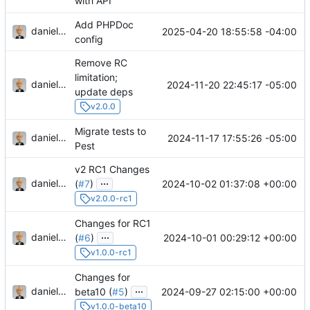
with API
Add PHPDoc
danieljsummers
2025-04-20 18:55:58 -04:00
config
Remove RC
limitation;
danieljsummers
2024-11-20 22:45:17 -05:00
update deps
v2.0.0
Migrate tests to
danieljsummers
2024-11-17 17:55:26 -05:00
Pest
v2 RC1 Changes
...
danieljsummers
2024-10-02 01:37:08 +00:00
(
#7
)
v2.0.0-rc1
Changes for RC1
...
danieljsummers
2024-10-01 00:29:12 +00:00
(
#6
)
v1.0.0-rc1
Changes for
...
danieljsummers
2024-09-27 02:15:00 +00:00
beta10 (
#5
)
v1.0.0-beta10