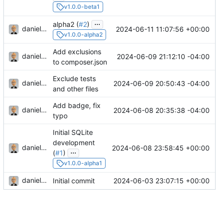
v1.0.0-beta1
...
alpha2 (
#2
)
danieljsummers
2024-06-11 11:07:56 +00:00
v1.0.0-alpha2
Add exclusions
danieljsummers
2024-06-09 21:12:10 -04:00
to composer.json
Exclude tests
danieljsummers
2024-06-09 20:50:43 -04:00
and other files
Add badge, fix
danieljsummers
2024-06-08 20:35:38 -04:00
typo
Initial SQLite
development
danieljsummers
2024-06-08 23:58:45 +00:00
...
(
#1
)
v1.0.0-alpha1
danieljsummers
2024-06-03 23:07:15 +00:00
Initial commit