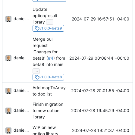
Update
option/result
danieljsummers
2024-07-29 16:57:51 -04:00
...
library
v1.0.0-beta9
Merge pull
request
'Changes for
danieljsummers
2024-07-29 00:08:44 +00:00
beta8' (
#4
) from
beta8 into main
...
v1.0.0-beta8
Add mapToArray
danieljsummers
2024-07-28 20:01:55 -04:00
to doc list
Finish migration
danieljsummers
2024-07-28 19:45:29 -04:00
to new option
library
WIP on new
danieljsummers
2024-07-28 19:21:37 -04:00
option library