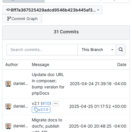
8ff7a367525429adcd9546b423b445af3c654a0f
Commit Graph
31 Commits
This Branch
Author
Message
Date
Update doc URL
in composer;
danieljsummers
2025-04-24 21:39:16 -04:00
bump version for
phpDocs
...
v2.1 (
#10
)
danieljsummers
2025-04-25 01:17:52 +00:00
v2.1.0
Migrate docs to
danieljsummers
2025-04-20 20:48:25 -04:00
docfx; publish