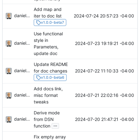
Add map and
danieljsummers
2024-07-24 20:57:23 -04:00
iter to doc list
v1.0.0-beta7
Use functional
style in
danieljsummers
2024-07-23 19:19:21 -04:00
Parameters,
update doc
Update README
danieljsummers
2024-07-22 11:10:33 -04:00
for doc changes
v1.0.0-beta6
Add docs link,
danieljsummers
2024-07-21 22:02:16 -04:00
misc format
tweaks
Derive mode
danieljsummers
2024-07-20 21:47:21 -04:00
from DSN
...
function
Fix empty array