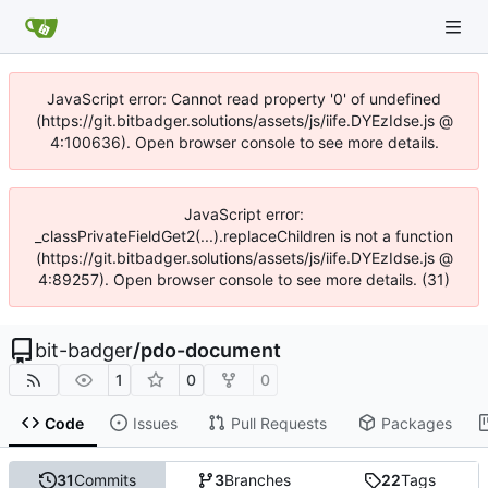
JavaScript error: Cannot read property '0' of undefined
(https://git.bitbadger.solutions/assets/js/iife.DYEzIdse.js @
4:100636). Open browser console to see more details.
JavaScript error:
_classPrivateFieldGet2(...).replaceChildren is not a function
(https://git.bitbadger.solutions/assets/js/iife.DYEzIdse.js @
4:89257). Open browser console to see more details. (31)
bit-badger
/
pdo-document
1
0
0
Code
Issues
Pull Requests
Packages
31
Commits
3
Branches
22
Tags