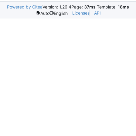
Powered by Gitea
Version: 1.26.4
Page:
37ms
Template:
18ms
Licenses
API
Auto
English