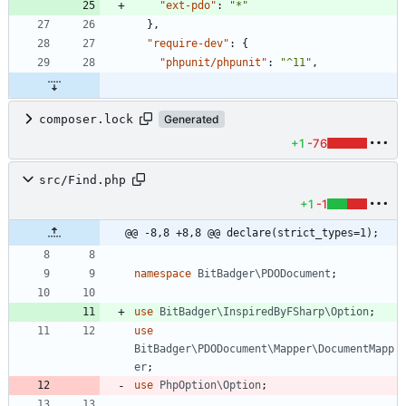
"ext-pdo"
:
"*"
}
,
"require-dev"
:
{
"phpunit/phpunit"
:
"^11"
,
composer.lock
Generated
+1
-76
src/Find.php
+1
-1
@@ -8,8 +8,8 @@ declare(strict_types=1);
namespace
BitBadger\PDODocument
;
use
BitBadger\InspiredByFSharp\Option
;
use
BitBadger\PDODocument\Mapper\DocumentMapp
er
;
use
PhpOption\Option
;