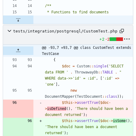
tests/integration/postgresql/CustomTest.php
+2
-2
@@ -93,7 +93,7 @@ class CustomTest extends 
TestCase
{
$doc
=
Custom
::
single
(
'SELECT 
data FROM '
.
ThrowawayDb
::
TABLE
.
"
WHERE data->>'id' = :id
"
,
[
':id'
=>
'one'
],
new
DocumentMapper
(
TestDocument
::
class
));
$this
->
assertTrue
(
$doc
-
>
isDefined
(),
'There should have been a 
document returned'
);
$this
->
assertTrue
(
$doc
->
isSome
(),
'There should have been a document 
returned'
);