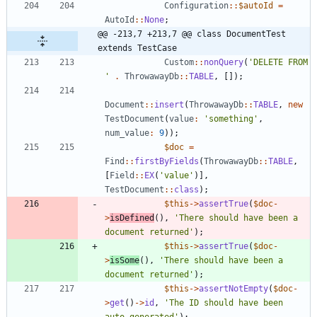
Configuration
::
$autoId
=
AutoId
::
None
;
@@ -213,7 +213,7 @@ class DocumentTest 
extends TestCase
Custom
::
nonQuery
(
'DELETE FROM 
'
.
ThrowawayDb
::
TABLE
,
[]);
Document
::
insert
(
ThrowawayDb
::
TABLE
,
new
TestDocument
(
value
:
'something'
,
num_value
:
9
));
$doc
=
Find
::
firstByFields
(
ThrowawayDb
::
TABLE
,
[
Field
::
EX
(
'value'
)],
TestDocument
::
class
);
$this
->
assertTrue
(
$doc
-
>
isDefined
(),
'There should have been a 
document returned'
);
$this
->
assertTrue
(
$doc
-
>
isSome
(),
'There should have been a 
document returned'
);
$this
->
assertNotEmpty
(
$doc
-
>
get
()
->
id
,
'The ID should have been 