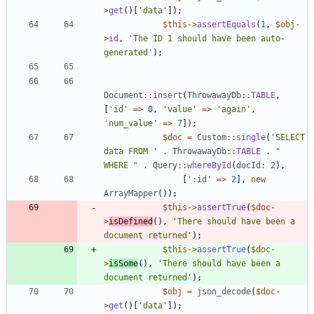
>
get
()[
'data'
]);
$this
->
assertEquals
(
1
,
$obj
-
>
id
,
'The ID 1 should have been auto-
generated'
);
Document
::
insert
(
ThrowawayDb
::
TABLE
,
[
'id'
=>
0
,
'value'
=>
'again'
,
'num_value'
=>
7
]);
$doc
=
Custom
::
single
(
'SELECT 
data FROM '
.
ThrowawayDb
::
TABLE
.
"
WHERE 
"
.
Query
::
whereById
(
docId
:
2
),
[
':id'
=>
2
],
new
ArrayMapper
());
$this
->
assertTrue
(
$doc
-
>
isDefined
(),
'There should have been a 
document returned'
);
$this
->
assertTrue
(
$doc
-
>
isSome
(),
'There should have been a 
document returned'
);
$obj
=
json_decode
(
$doc
-
>
get
()[
'data'
]);