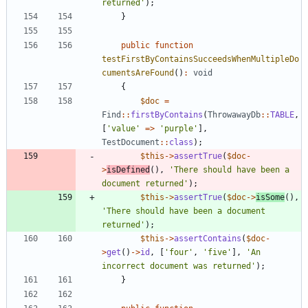
returned'
);
}
public
function
testFirstByContainsSucceedsWhenMultipleDo
cumentsAreFound
()
:
void
{
$doc
=
Find
::
firstByContains
(
ThrowawayDb
::
TABLE
,
[
'value'
=>
'purple'
],
TestDocument
::
class
);
$this
->
assertTrue
(
$doc
-
>
isDefined
(),
'There should have been a 
document returned'
);
$this
->
assertTrue
(
$doc
->
isSome
(),
'There should have been a document 
returned'
);
$this
->
assertContains
(
$doc
-
>
get
()
->
id
,
[
'four'
,
'five'
],
'An 
incorrect document was returned'
);
}