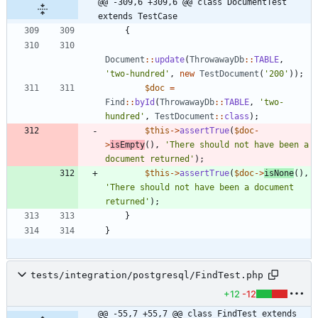
@@ -309,6 +309,6 @@ class DocumentTest 
extends TestCase
{
Document
::
update
(
ThrowawayDb
::
TABLE
,
'two-hundred'
,
new
TestDocument
(
'200'
));
$doc
=
Find
::
byId
(
ThrowawayDb
::
TABLE
,
'two-
hundred'
,
TestDocument
::
class
);
$this
->
assertTrue
(
$doc
-
>
isEmpty
(),
'There should not have been a 
document returned'
);
$this
->
assertTrue
(
$doc
->
isNone
(),
'There should not have been a document 
returned'
);
}
}
tests/integration/postgresql/FindTest.php
+12
-12
@@ -55,7 +55,7 @@ class FindTest extends 