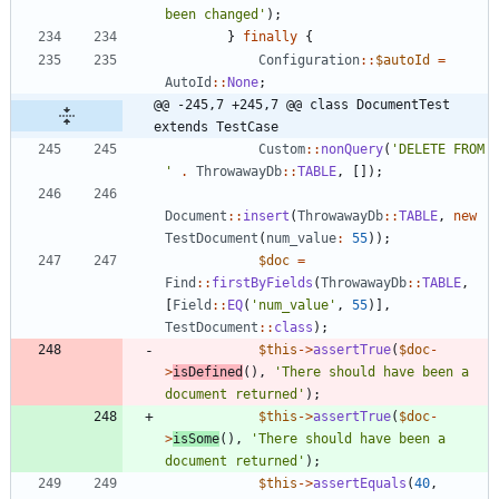
been changed'
);
}
finally
{
Configuration
::
$autoId
=
AutoId
::
None
;
@@ -245,7 +245,7 @@ class DocumentTest 
extends TestCase
Custom
::
nonQuery
(
'DELETE FROM 
'
.
ThrowawayDb
::
TABLE
,
[]);
Document
::
insert
(
ThrowawayDb
::
TABLE
,
new
TestDocument
(
num_value
:
55
));
$doc
=
Find
::
firstByFields
(
ThrowawayDb
::
TABLE
,
[
Field
::
EQ
(
'num_value'
,
55
)],
TestDocument
::
class
);
$this
->
assertTrue
(
$doc
-
>
isDefined
(),
'There should have been a 
document returned'
);
$this
->
assertTrue
(
$doc
-
>
isSome
(),
'There should have been a 
document returned'
);
$this
->
assertEquals
(
40
,