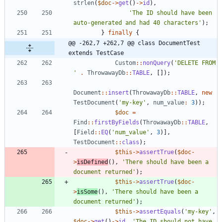
strlen
(
$doc
->
get
()
->
id
),
'The ID should have been 
auto-generated and had 40 characters'
);
}
finally
{
@@ -262,7 +262,7 @@ class DocumentTest 
extends TestCase
Custom
::
nonQuery
(
'DELETE FROM 
'
.
ThrowawayDb
::
TABLE
,
[]);
Document
::
insert
(
ThrowawayDb
::
TABLE
,
new
TestDocument
(
'my-key'
,
num_value
:
3
));
$doc
=
Find
::
firstByFields
(
ThrowawayDb
::
TABLE
,
[
Field
::
EQ
(
'num_value'
,
3
)],
TestDocument
::
class
);
$this
->
assertTrue
(
$doc
-
>
isDefined
(),
'There should have been a 
document returned'
);
$this
->
assertTrue
(
$doc
-
>
isSome
(),
'There should have been a 
document returned'
);
$this
->
assertEquals
(
'my-key'
,
$doc
->
get
()
->
id
,
'The ID should not have 