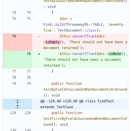
testByIdSucceedsWhenADocumentIsNotFound
()
:
void
{
$doc
=
Find
::
byId
(
ThrowawayDb
::
TABLE
,
'seventy-
five'
,
TestDocument
::
class
);
$this
->
assertTrue
(
$doc
-
>
isEmpty
(),
'There should not have been a 
document returned'
);
$this
->
assertTrue
(
$doc
->
isNone
(),
'There should not have been a document 
returned'
);
}
public
function
testByFieldsSucceedsWhenDocumentsAreFound
()
:
void
@@ -129,48 +129,48 @@ class FindTest 
extends TestCase
public
function
testFirstByFieldsSucceedsWhenADocumentIsF
ound
()
:
void
{