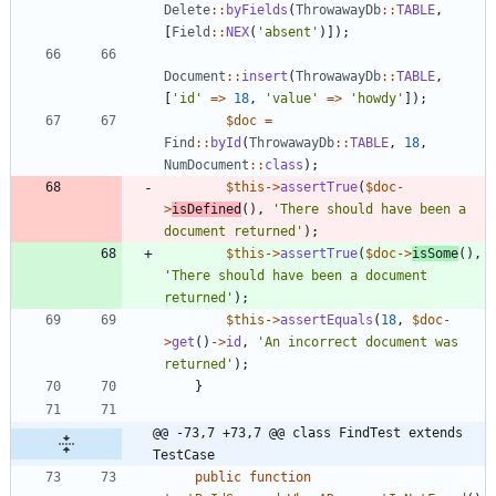
Delete
::
byFields
(
ThrowawayDb
::
TABLE
,
[
Field
::
NEX
(
'absent'
)]);
Document
::
insert
(
ThrowawayDb
::
TABLE
,
[
'id'
=>
18
,
'value'
=>
'howdy'
]);
$doc
=
Find
::
byId
(
ThrowawayDb
::
TABLE
,
18
,
NumDocument
::
class
);
$this
->
assertTrue
(
$doc
-
>
isDefined
(),
'There should have been a 
document returned'
);
$this
->
assertTrue
(
$doc
->
isSome
(),
'There should have been a document 
returned'
);
$this
->
assertEquals
(
18
,
$doc
-
>
get
()
->
id
,
'An incorrect document was 
returned'
);
}
@@ -73,7 +73,7 @@ class FindTest extends 
TestCase
public
function