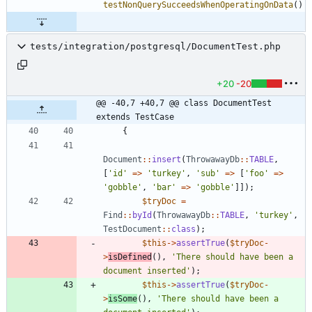
testNonQuerySucceedsWhenOperatingOnData
()
tests/integration/postgresql/DocumentTest.php
+20
-20
@@ -40,7 +40,7 @@ class DocumentTest 
extends TestCase
{
Document
::
insert
(
ThrowawayDb
::
TABLE
,
[
'id'
=>
'turkey'
,
'sub'
=>
[
'foo'
=>
'gobble'
,
'bar'
=>
'gobble'
]]);
$tryDoc
=
Find
::
byId
(
ThrowawayDb
::
TABLE
,
'turkey'
,
TestDocument
::
class
);
$this
->
assertTrue
(
$tryDoc
-
>
isDefined
(),
'There should have been a 
document inserted'
);
$this
->
assertTrue
(
$tryDoc
-
>
isSome
(),
'There should have been a 