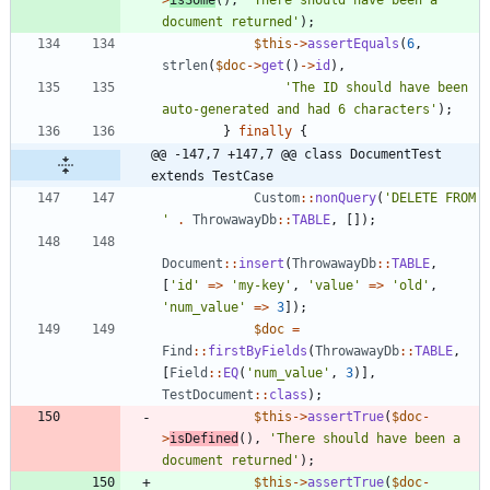
>
isSome
(),
'There should have been a 
document returned'
);
$this
->
assertEquals
(
6
,
strlen
(
$doc
->
get
()
->
id
),
'The ID should have been 
auto-generated and had 6 characters'
);
}
finally
{
@@ -147,7 +147,7 @@ class DocumentTest 
extends TestCase
Custom
::
nonQuery
(
'DELETE FROM 
'
.
ThrowawayDb
::
TABLE
,
[]);
Document
::
insert
(
ThrowawayDb
::
TABLE
,
[
'id'
=>
'my-key'
,
'value'
=>
'old'
,
'num_value'
=>
3
]);
$doc
=
Find
::
firstByFields
(
ThrowawayDb
::
TABLE
,
[
Field
::
EQ
(
'num_value'
,
3
)],
TestDocument
::
class
);
$this
->
assertTrue
(
$doc
-
>
isDefined
(),
'There should have been a 
document returned'
);
$this
->
assertTrue
(
$doc
-