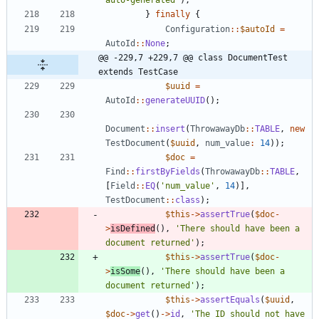
auto-generated'
);
}
finally
{
Configuration
::
$autoId
=
AutoId
::
None
;
@@ -229,7 +229,7 @@ class DocumentTest 
extends TestCase
$uuid
=
AutoId
::
generateUUID
();
Document
::
insert
(
ThrowawayDb
::
TABLE
,
new
TestDocument
(
$uuid
,
num_value
:
14
));
$doc
=
Find
::
firstByFields
(
ThrowawayDb
::
TABLE
,
[
Field
::
EQ
(
'num_value'
,
14
)],
TestDocument
::
class
);
$this
->
assertTrue
(
$doc
-
>
isDefined
(),
'There should have been a 
document returned'
);
$this
->
assertTrue
(
$doc
-
>
isSome
(),
'There should have been a 
document returned'
);
$this
->
assertEquals
(
$uuid
,
$doc
->
get
()
->
id
,
'The ID should not have 