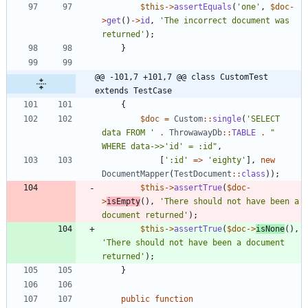
$this
->
assertEquals
(
'one'
,
$doc
-
>
get
()
->
id
,
'The incorrect document was 
returned'
);
}
@@ -101,7 +101,7 @@ class CustomTest 
extends TestCase
{
$doc
=
Custom
::
single
(
'SELECT 
data FROM '
.
ThrowawayDb
::
TABLE
.
"
WHERE data->>'id' = :id
"
,
[
':id'
=>
'eighty'
],
new
DocumentMapper
(
TestDocument
::
class
));
$this
->
assertTrue
(
$doc
-
>
isEmpty
(),
'There should not have been a 
document returned'
);
$this
->
assertTrue
(
$doc
->
isNone
(),
'There should not have been a document 
returned'
);
}
public
function