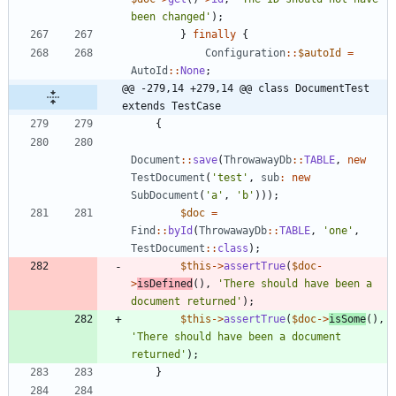
been changed'
);
}
finally
{
Configuration
::
$autoId
=
AutoId
::
None
;
@@ -279,14 +279,14 @@ class DocumentTest 
extends TestCase
{
Document
::
save
(
ThrowawayDb
::
TABLE
,
new
TestDocument
(
'test'
,
sub
:
new
SubDocument
(
'a'
,
'b'
)));
$doc
=
Find
::
byId
(
ThrowawayDb
::
TABLE
,
'one'
,
TestDocument
::
class
);
$this
->
assertTrue
(
$doc
-
>
isDefined
(),
'There should have been a 
document returned'
);
$this
->
assertTrue
(
$doc
->
isSome
(),
'There should have been a document 
returned'
);
}