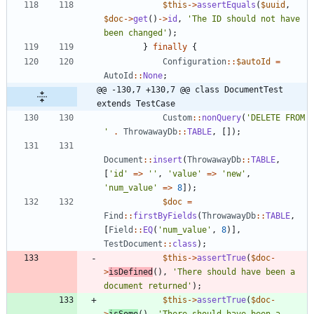
$this
->
assertEquals
(
$uuid
,
$doc
->
get
()
->
id
,
'The ID should not have 
been changed'
);
}
finally
{
Configuration
::
$autoId
=
AutoId
::
None
;
@@ -130,7 +130,7 @@ class DocumentTest 
extends TestCase
Custom
::
nonQuery
(
'DELETE FROM 
'
.
ThrowawayDb
::
TABLE
,
[]);
Document
::
insert
(
ThrowawayDb
::
TABLE
,
[
'id'
=>
''
,
'value'
=>
'new'
,
'num_value'
=>
8
]);
$doc
=
Find
::
firstByFields
(
ThrowawayDb
::
TABLE
,
[
Field
::
EQ
(
'num_value'
,
8
)],
TestDocument
::
class
);
$this
->
assertTrue
(
$doc
-
>
isDefined
(),
'There should have been a 
document returned'
);
$this
->
assertTrue
(
$doc
-