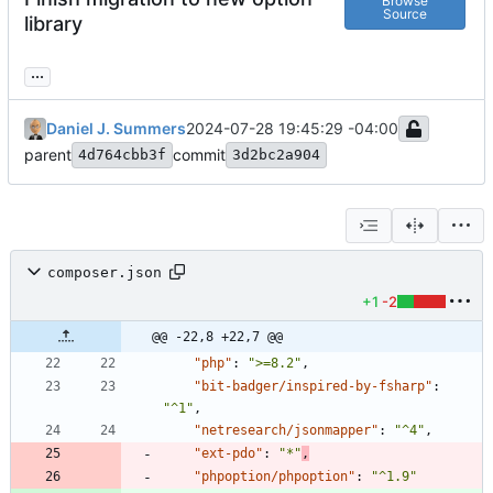
Browse
Source
library
...
Daniel J. Summers
2024-07-28 19:45:29 -04:00
parent
commit
4d764cbb3f
3d2bc2a904
composer.json
+1
-2
@@ -22,8 +22,7 @@
"php"
:
">=8.2"
,
"bit-badger/inspired-by-fsharp"
:
"^1"
,
"netresearch/jsonmapper"
:
"^4"
,
"ext-pdo"
:
"*"
,
"phpoption/phpoption"
:
"^1.9"