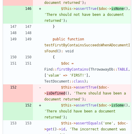
document returned'
);
$this
->
assertTrue
(
$doc
->
isNone
(),
'There should not have been a document 
returned'
);
}
public
function
testFirstByContainsSucceedsWhenADocumentI
sFound
()
:
void
{
$doc
=
Find
::
firstByContains
(
ThrowawayDb
::
TABLE
,
[
'value'
=>
'FIRST!'
],
TestDocument
::
class
);
$this
->
assertTrue
(
$doc
-
>
isDefined
(),
'There should have been a 
document returned'
);
$this
->
assertTrue
(
$doc
->
isSome
(),
'There should have been a document 
returned'
);
$this
->
assertEquals
(
'one'
,
$doc
-
>
get
()
->
id
,
'The incorrect document was 