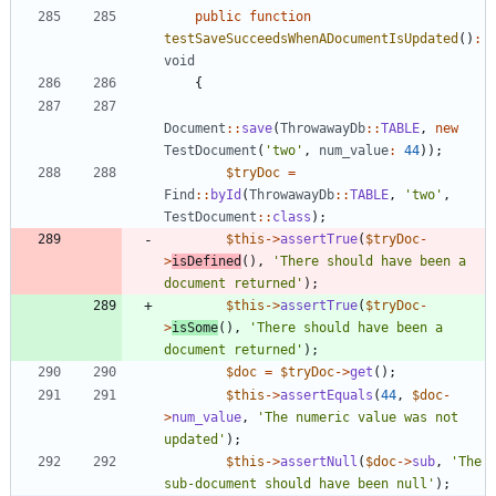
public
function
testSaveSucceedsWhenADocumentIsUpdated
()
:
void
{
Document
::
save
(
ThrowawayDb
::
TABLE
,
new
TestDocument
(
'two'
,
num_value
:
44
));
$tryDoc
=
Find
::
byId
(
ThrowawayDb
::
TABLE
,
'two'
,
TestDocument
::
class
);
$this
->
assertTrue
(
$tryDoc
-
>
isDefined
(),
'There should have been a 
document returned'
);
$this
->
assertTrue
(
$tryDoc
-
>
isSome
(),
'There should have been a 
document returned'
);
$doc
=
$tryDoc
->
get
();
$this
->
assertEquals
(
44
,
$doc
-
>
num_value
,
'The numeric value was not 
updated'
);
$this
->
assertNull
(
$doc
->
sub
,
'The 
sub-document should have been null'
);