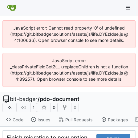
JavaScript error: Cannot read property '0' of undefined
(https://git.bitbadger.solutions/assets/js/iife.DYEzIdse.js @
4:100636). Open browser console to see more details.
JavaScript error:
_classPrivateFieldGet2(...).replaceChildren is not a function
(https://git.bitbadger.solutions/assets/js/iife.DYEzIdse.js @
4:89257). Open browser console to see more details.
bit-badger
/
pdo-document
1
0
0
Code
Issues
Pull Requests
Packages
Finish migration to new option