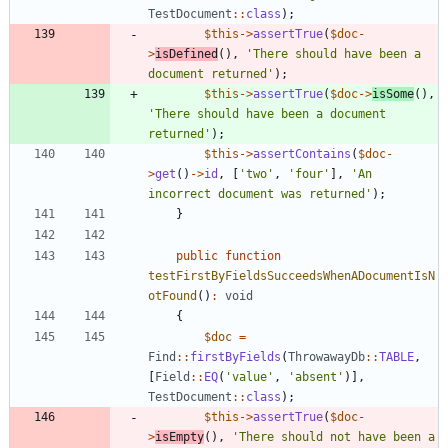
TestDocument
::
class
);
$this
->
assertTrue
(
$doc
-
>
isDefined
(),
'There should have been a 
document returned'
);
$this
->
assertTrue
(
$doc
->
isSome
(),
'There should have been a document 
returned'
);
$this
->
assertContains
(
$doc
-
>
get
()
->
id
,
[
'two'
,
'four'
],
'An 
incorrect document was returned'
);
}
public
function
testFirstByFieldsSucceedsWhenADocumentIsN
otFound
()
:
void
{
$doc
=
Find
::
firstByFields
(
ThrowawayDb
::
TABLE
,
[
Field
::
EQ
(
'value'
,
'absent'
)],
TestDocument
::
class
);
$this
->
assertTrue
(
$doc
-
>
isEmpty
(),
'There should not have been a 