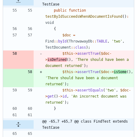
TestCase
public
function
testByIdSucceedsWhenADocumentIsFound
()
:
void
{
$doc
=
Find
::
byId
(
ThrowawayDb
::
TABLE
,
'two'
,
TestDocument
::
class
);
$this
->
assertTrue
(
$doc
-
>
isDefined
(),
'There should have been a 
document returned'
);
$this
->
assertTrue
(
$doc
->
isSome
(),
'There should have been a document 
returned'
);
$this
->
assertEquals
(
'two'
,
$doc
-
>
get
()
->
id
,
'An incorrect document was 
returned'
);
}
@@ -65,7 +65,7 @@ class FindTest extends 
TestCase