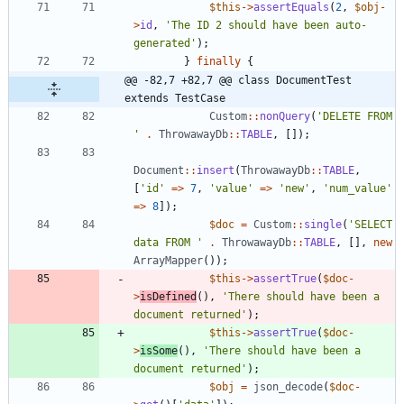
$this
->
assertEquals
(
2
,
$obj
-
>
id
,
'The ID 2 should have been auto-
generated'
);
}
finally
{
@@ -82,7 +82,7 @@ class DocumentTest 
extends TestCase
Custom
::
nonQuery
(
'DELETE FROM 
'
.
ThrowawayDb
::
TABLE
,
[]);
Document
::
insert
(
ThrowawayDb
::
TABLE
,
[
'id'
=>
7
,
'value'
=>
'new'
,
'num_value'
=>
8
]);
$doc
=
Custom
::
single
(
'SELECT 
data FROM '
.
ThrowawayDb
::
TABLE
,
[],
new
ArrayMapper
());
$this
->
assertTrue
(
$doc
-
>
isDefined
(),
'There should have been a 
document returned'
);
$this
->
assertTrue
(
$doc
-
>
isSome
(),
'There should have been a 
document returned'
);
$obj
=
json_decode
(
$doc
-