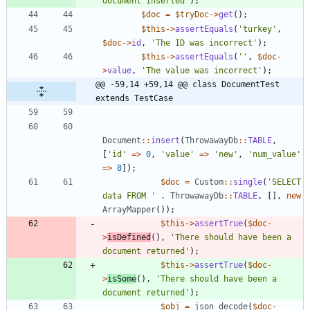
document inserted'
);
$doc
=
$tryDoc
->
get
();
$this
->
assertEquals
(
'turkey'
,
$doc
->
id
,
'The ID was incorrect'
);
$this
->
assertEquals
(
''
,
$doc
-
>
value
,
'The value was incorrect'
);
@@ -59,14 +59,14 @@ class DocumentTest 
extends TestCase
Document
::
insert
(
ThrowawayDb
::
TABLE
,
[
'id'
=>
0
,
'value'
=>
'new'
,
'num_value'
=>
8
]);
$doc
=
Custom
::
single
(
'SELECT 
data FROM '
.
ThrowawayDb
::
TABLE
,
[],
new
ArrayMapper
());
$this
->
assertTrue
(
$doc
-
>
isDefined
(),
'There should have been a 
document returned'
);
$this
->
assertTrue
(
$doc
-
>
isSome
(),
'There should have been a 
document returned'
);
$obj
=
json_decode
(
$doc
-