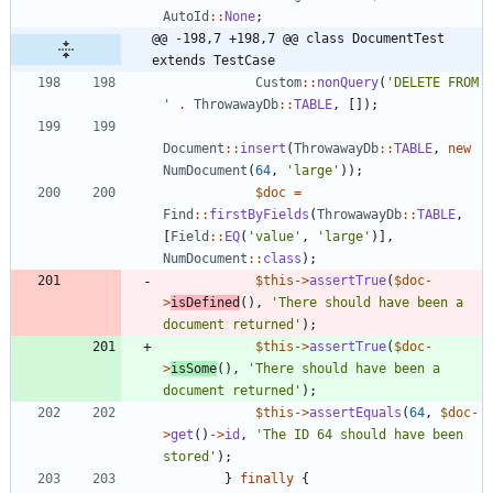
AutoId
::
None
;
@@ -198,7 +198,7 @@ class DocumentTest 
extends TestCase
Custom
::
nonQuery
(
'DELETE FROM 
'
.
ThrowawayDb
::
TABLE
,
[]);
Document
::
insert
(
ThrowawayDb
::
TABLE
,
new
NumDocument
(
64
,
'large'
));
$doc
=
Find
::
firstByFields
(
ThrowawayDb
::
TABLE
,
[
Field
::
EQ
(
'value'
,
'large'
)],
NumDocument
::
class
);
$this
->
assertTrue
(
$doc
-
>
isDefined
(),
'There should have been a 
document returned'
);
$this
->
assertTrue
(
$doc
-
>
isSome
(),
'There should have been a 
document returned'
);
$this
->
assertEquals
(
64
,
$doc
-
>
get
()
->
id
,
'The ID 64 should have been 
stored'
);
}
finally
{