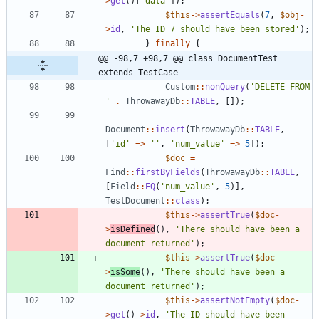
>
get
()[
'data'
]);
$this
->
assertEquals
(
7
,
$obj
-
>
id
,
'The ID 7 should have been stored'
);
}
finally
{
@@ -98,7 +98,7 @@ class DocumentTest 
extends TestCase
Custom
::
nonQuery
(
'DELETE FROM 
'
.
ThrowawayDb
::
TABLE
,
[]);
Document
::
insert
(
ThrowawayDb
::
TABLE
,
[
'id'
=>
''
,
'num_value'
=>
5
]);
$doc
=
Find
::
firstByFields
(
ThrowawayDb
::
TABLE
,
[
Field
::
EQ
(
'num_value'
,
5
)],
TestDocument
::
class
);
$this
->
assertTrue
(
$doc
-
>
isDefined
(),
'There should have been a 
document returned'
);
$this
->
assertTrue
(
$doc
-
>
isSome
(),
'There should have been a 
document returned'
);
$this
->
assertNotEmpty
(
$doc
-
>
get
()
->
id
,
'The ID should have been 