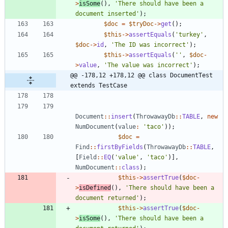
>
isSome
(),
'There should have been a 
document inserted'
);
$doc
=
$tryDoc
->
get
();
$this
->
assertEquals
(
'turkey'
,
$doc
->
id
,
'The ID was incorrect'
);
$this
->
assertEquals
(
''
,
$doc
-
>
value
,
'The value was incorrect'
);
@@ -178,12 +178,12 @@ class DocumentTest 
extends TestCase
Document
::
insert
(
ThrowawayDb
::
TABLE
,
new
NumDocument
(
value
:
'taco'
));
$doc
=
Find
::
firstByFields
(
ThrowawayDb
::
TABLE
,
[
Field
::
EQ
(
'value'
,
'taco'
)],
NumDocument
::
class
);
$this
->
assertTrue
(
$doc
-
>
isDefined
(),
'There should have been a 
document returned'
);
$this
->
assertTrue
(
$doc
-
>
isSome
(),
'There should have been a 