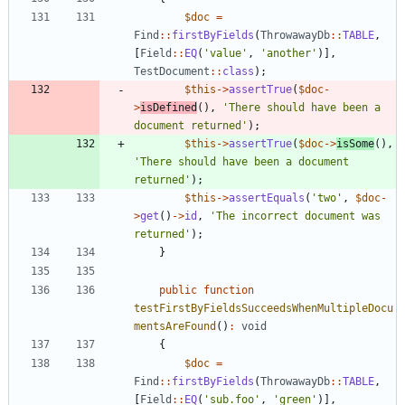
$doc
=
Find
::
firstByFields
(
ThrowawayDb
::
TABLE
,
[
Field
::
EQ
(
'value'
,
'another'
)],
TestDocument
::
class
);
$this
->
assertTrue
(
$doc
-
>
isDefined
(),
'There should have been a 
document returned'
);
$this
->
assertTrue
(
$doc
->
isSome
(),
'There should have been a document 
returned'
);
$this
->
assertEquals
(
'two'
,
$doc
-
>
get
()
->
id
,
'The incorrect document was 
returned'
);
}
public
function
testFirstByFieldsSucceedsWhenMultipleDocu
mentsAreFound
()
:
void
{
$doc
=
Find
::
firstByFields
(
ThrowawayDb
::
TABLE
,
[
Field
::
EQ
(
'sub.foo'
,
'green'
)],