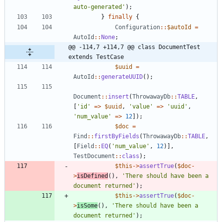
auto-generated'
);
}
finally
{
Configuration
::
$autoId
=
AutoId
::
None
;
@@ -114,7 +114,7 @@ class DocumentTest 
extends TestCase
$uuid
=
AutoId
::
generateUUID
();
Document
::
insert
(
ThrowawayDb
::
TABLE
,
[
'id'
=>
$uuid
,
'value'
=>
'uuid'
,
'num_value'
=>
12
]);
$doc
=
Find
::
firstByFields
(
ThrowawayDb
::
TABLE
,
[
Field
::
EQ
(
'num_value'
,
12
)],
TestDocument
::
class
);
$this
->
assertTrue
(
$doc
-
>
isDefined
(),
'There should have been a 
document returned'
);
$this
->
assertTrue
(
$doc
-
>
isSome
(),
'There should have been a 
document returned'
);