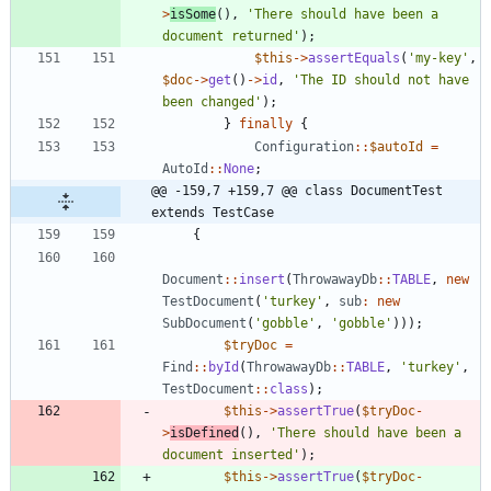
>
isSome
(),
'There should have been a 
document returned'
);
$this
->
assertEquals
(
'my-key'
,
$doc
->
get
()
->
id
,
'The ID should not have 
been changed'
);
}
finally
{
Configuration
::
$autoId
=
AutoId
::
None
;
@@ -159,7 +159,7 @@ class DocumentTest 
extends TestCase
{
Document
::
insert
(
ThrowawayDb
::
TABLE
,
new
TestDocument
(
'turkey'
,
sub
:
new
SubDocument
(
'gobble'
,
'gobble'
)));
$tryDoc
=
Find
::
byId
(
ThrowawayDb
::
TABLE
,
'turkey'
,
TestDocument
::
class
);
$this
->
assertTrue
(
$tryDoc
-
>
isDefined
(),
'There should have been a 
document inserted'
);
$this
->
assertTrue
(
$tryDoc
-