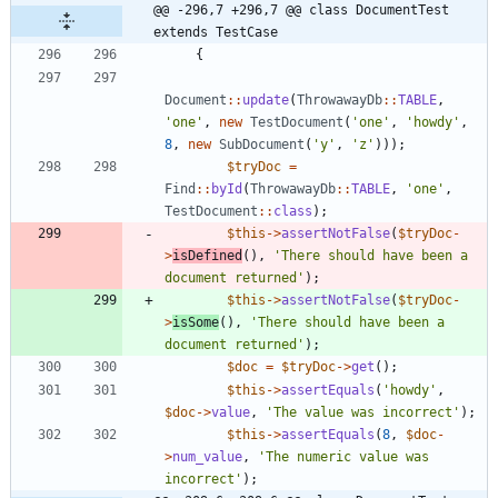
@@ -296,7 +296,7 @@ class DocumentTest 
extends TestCase
{
Document
::
update
(
ThrowawayDb
::
TABLE
,
'one'
,
new
TestDocument
(
'one'
,
'howdy'
,
8
,
new
SubDocument
(
'y'
,
'z'
)));
$tryDoc
=
Find
::
byId
(
ThrowawayDb
::
TABLE
,
'one'
,
TestDocument
::
class
);
$this
->
assertNotFalse
(
$tryDoc
-
>
isDefined
(),
'There should have been a 
document returned'
);
$this
->
assertNotFalse
(
$tryDoc
-
>
isSome
(),
'There should have been a 
document returned'
);
$doc
=
$tryDoc
->
get
();
$this
->
assertEquals
(
'howdy'
,
$doc
->
value
,
'The value was incorrect'
);
$this
->
assertEquals
(
8
,
$doc
-
>
num_value
,
'The numeric value was 
incorrect'
);