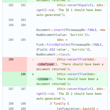
document returned'
);
$this
->
assertEquals
(
1
,
$doc
-
>
get
()
->
id
,
'The ID 1 should have been 
auto-generated'
);
Document
::
insert
(
ThrowawayDb
::
TABLE
,
new
NumDocument
(
value
:
'burrito'
));
$doc
=
Find
::
firstByFields
(
ThrowawayDb
::
TABLE
,
[
Field
::
EQ
(
'value'
,
'burrito'
)],
NumDocument
::
class
);
$this
->
assertTrue
(
$doc
-
>
isDefined
(),
'There should have been a 
document returned'
);
$this
->
assertTrue
(
$doc
-
>
isSome
(),
'There should have been a 
document returned'
);
$this
->
assertEquals
(
2
,
$doc
-
>
get
()
->
id
,
'The ID 2 should have been 
auto-generated'
);
}
finally
{
Configuration
::
$autoId
=