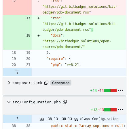
"rss"
:
"https://git.bitbadger.solutions/bit-
badger/pdo-document.rss"
"rss"
:
"https://git.bitbadger.solutions/bit-
badger/pdo-document.rss"
,
"docs"
:
"https://bitbadger.solutions/open-
source/pdo-document/"
}
,
"require"
:
{
"php"
:
">=8.2"
,
composer.lock
Generated
+14
-14
src/Configuration.php
+13
-13
@@ -38,13 +38,13 @@ class Configuration
public
static
?
array
$options
=
null
;