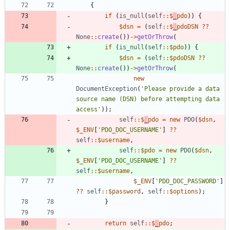
{
if
(
is_null
(
self
::
$
_
pdo
))
{
$dsn
=
(
self
::
$
_
pdoDSN
?
?
None
::
create
())
->
getOrThrow
(
if
(
is_null
(
self
::
$pdo
))
{
$dsn
=
(
self
::
$pdoDSN
?
?
None
::
create
())
->
getOrThrow
(
new
DocumentException
(
'Please provide a data 
source name (DSN) before attempting data 
access'
));
self
::
$
_
pdo
=
new
PDO
(
$dsn
,
$_ENV
[
'PDO_DOC_USERNAME'
]
?
?
self
::
$username
,
self
::
$pdo
=
new
PDO
(
$dsn
,
$_ENV
[
'PDO_DOC_USERNAME'
]
?
?
self
::
$username
,
$_ENV
[
'PDO_DOC_PASSWORD'
]
?
?
self
::
$password
,
self
::
$options
);
}
return
self
::
$
_
pdo
;