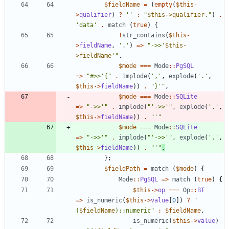
$fieldName
=
(
empty
(
$this
-
>
qualifier
)
?
''
:
"
$this->qualifier
.
"
)
.
'data'
.
match
(
true
)
{
!
str_contains
(
$this
-
>
fieldName
,
'.'
)
=>
"
->>'
$this-
>fieldName
'
"
,
$mode
===
Mode
::
PgSQL
=>
"
#>>'
{
"
.
implode
(
','
,
explode
(
'.'
,
$this
->
fieldName
))
.
"
}'
"
,
$mode
===
Mode
::
SQLite
=>
"
->>'
"
.
implode
(
"
'->>'
"
,
explode
(
'.'
,
$this
->
fieldName
))
.
"
'
"
$mode
===
Mode
::
SQLite
=>
"
->>'
"
.
implode
(
"
'->>'
"
,
explode
(
'.'
,
$this
->
fieldName
))
.
"
'
"
,
};
$fieldPath
=
match
(
$mode
)
{
Mode
::
PgSQL
=>
match
(
true
)
{
$this
->
op
===
Op
::
BT
=>
is_numeric
(
$this
->
value
[
0
])
?
"
(
$fieldName
)::numeric
"
:
$fieldName
,
is_numeric
(
$this
->
value
)