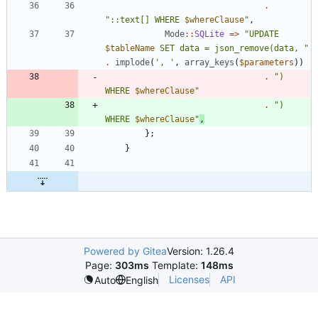
.
"
::text[] WHERE 
$whereClause
"
,
Mode
::
SQLite
=>
"
UPDATE 
$tableName
 SET data = json_remove(data, 
"
.
implode
(
', '
,
array_keys
(
$parameters
))
.
"
) 
WHERE 
$whereClause
"
.
"
) 
WHERE 
$whereClause
"
,
};
}
Powered by Gitea
Version: 1.26.4
Page:
303ms
Template:
148ms
Licenses
API
Auto
English