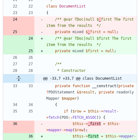
class
DocumentList
{
/** @var TDoc|null $
_
first The first 
item from the results  */
private
mixed
$
_
first
=
null
;
/** @var TDoc|null $first The first 
item from the results  */
private
mixed
$first
=
null
;
@@ -33,7 +33,7 @@ class DocumentList
private
function
__construct
(
private
?
PDOStatement
&
$result
,
private
readonly
Mapper
$mapper
)
{
if
(
$row
=
$this
->
result
-
>
fetch
(
PDO
::
FETCH_ASSOC
))
{
$this
->
_first
=
$this
-
>
mapper
->
map
(
$row
);
$this
->
first
=
$this
->
mapper
-