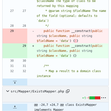
$className The type of class to be 
     * @param string $fieldName The name 
of the field (optional; defaults to 
     */
public
function
__construct
(
public
string
$className
,
public
string
$fieldName
=
'data'
)
{
}
public
function
__construct
(
public
string
$className
,
public
string
$fieldName
=
'data'
)
{}
     * Map a result to a domain class 
src/Mapper/ExistsMapper.php
+1
-1
@@ -24,7 +24,7 @@ class ExistsMapper 
implements Mapper