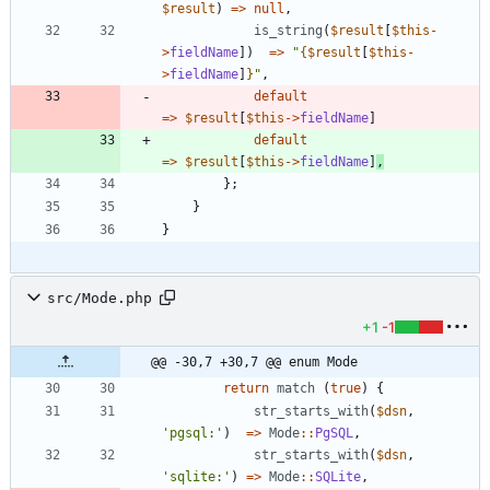
$result
)
=>
null
,
is_string
(
$result
[
$this
-
>
fieldName
])
=>
"
{
$result
[
$this
-
>
fieldName
]
}
"
,
default
=>
$result
[
$this
->
fieldName
]
default
=>
$result
[
$this
->
fieldName
]
,
};
}
}
src/Mode.php
+1
-1
@@ -30,7 +30,7 @@ enum Mode
return
match
(
true
)
{
str_starts_with
(
$dsn
,
'pgsql:'
)
=>
Mode
::
PgSQL
,
str_starts_with
(
$dsn
,
'sqlite:'
)
=>
Mode
::
SQLite
,