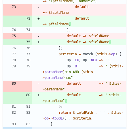
=>
"
(
$fieldName
)::numeric
"
,
default
=>
$fieldName
default
=>
$fieldName
,
},
default
=>
$fieldName
default
=>
$fieldName
,
};
$criteria
=
match
(
$this
->
op
)
{
Op
::
EX
,
Op
::
NEX
=>
''
,
Op
::
BT
=>
"
{
$this
-
>
paramName
}
min AND 
{
$this
-
>
paramName
}
max
"
,
default
=>
"
$this-
>paramName
"
default
=>
"
$this-
>paramName
"
,
};
return
$fieldPath
.
' '
.
$this
-
>
op
->
toSQL
()
.
$criteria
;
}