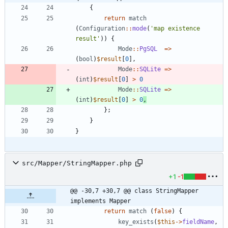
{
return
match
(
Configuration
::
mode
(
'map existence 
result'
))
{
Mode
::
PgSQL
=>
(
bool
)
$result
[
0
],
Mode
::
SQLite
=>
(
int
)
$result
[
0
]
>
0
Mode
::
SQLite
=>
(
int
)
$result
[
0
]
>
0
,
};
}
}
src/Mapper/StringMapper.php
+1
-1
@@ -30,7 +30,7 @@ class StringMapper 
implements Mapper
return
match
(
false
)
{
key_exists
(
$this
->
fieldName
,