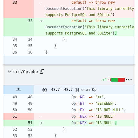
default
=>
throw
new
DocumentException
(
'This library currently 
supports PostgreSQL and SQLite'
)
default
=>
throw
new
DocumentException
(
'This library currently 
supports PostgreSQL and SQLite'
)
,
};
}
}
src/Op.php
+1
-1
@@ -48,7 +48,7 @@ enum Op
Op
::
NE
=>
"
<>
"
,
Op
::
BT
=>
"
BETWEEN
"
,
Op
::
EX
=>
"
IS NOT NULL
"
,
Op
::
NEX
=>
"
IS NULL
"
Op
::
NEX
=>
"
IS NULL
"
,
};
}