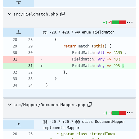
src/FieldMatch.php
+1
-1
@@ -28,7 +28,7 @@ enum FieldMatch
{
return
match
(
$this
)
{
FieldMatch
::
All
=>
'AND'
,
FieldMatch
::
Any
=>
'OR'
FieldMatch
::
Any
=>
'OR'
,
};
}
}
src/Mapper/DocumentMapper.php
+1
-1
@@ -26,7 +26,7 @@ class DocumentMapper 
implements Mapper
     * @param class-string<TDoc> 