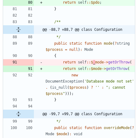
return
self
::
$pdo
;
}
@@ -88,7 +88,7 @@ class Configuration
     */
public
static
function
mode
(
?
string
$process
=
null
)
:
Mode
{
return
self
::
$
_
mode
->
getOrThrow
(
return
self
::
$mode
->
getOrThrow
(
new
DocumentException
(
'Database mode not set'
.
(
is_null
(
$process
)
?
''
:
"
; cannot 
$process
"
)));
}
@@ -99,7 +99,7 @@ class Configuration
     */
public
static
function
overrideMode
(
?
Mode
$mode
)
:
void