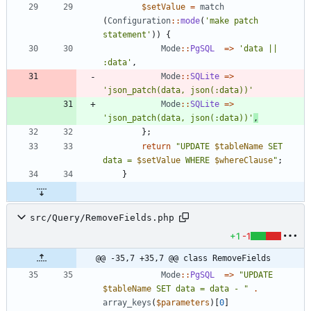
$setValue
=
match
(
Configuration
::
mode
(
'make patch 
statement'
))
{
Mode
::
PgSQL
=>
'data || 
:data'
,
Mode
::
SQLite
=>
'json_patch(data, json(:data))'
Mode
::
SQLite
=>
'json_patch(data, json(:data))'
,
};
return
"
UPDATE 
$tableName
 SET 
data = 
$setValue
 WHERE 
$whereClause
"
;
}
src/Query/RemoveFields.php
+1
-1
@@ -35,7 +35,7 @@ class RemoveFields
Mode
::
PgSQL
=>
"
UPDATE 
$tableName
 SET data = data - 
"
.
array_keys
(
$parameters
)[
0
]