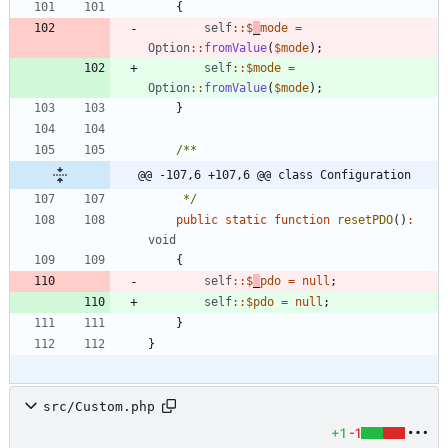
{
self
::
$
_
mode
=
Option
::
fromValue
(
$mode
);
self
::
$mode
=
Option
::
fromValue
(
$mode
);
}
@@ -107,6 +107,6 @@ class Configuration
     */
public
static
function
resetPDO
()
:
void
{
self
::
$
_
pdo
=
null
;
self
::
$pdo
=
null
;
}
}
src/Custom.php
+1
-1