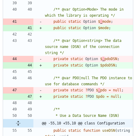
/** @var Option<Mode> The mode in 
which the library is operating */
public
static
Option
$
_
mode
;
public
static
Option
$mode
;
/** @var Option<string> The data 
source name (DSN) of the connection 
string */
private
static
Option
$
_
pdoDSN
;
private
static
Option
$pdoDSN
;
/** @var PDO|null The PDO instance to 
use for database commands */
private
static
?
PDO
$
_
pdo
=
null
;
private
static
?
PDO
$pdo
=
null
;
@@ -55,10 +55,10 @@ class Configuration
public
static
function
useDSN
(
string