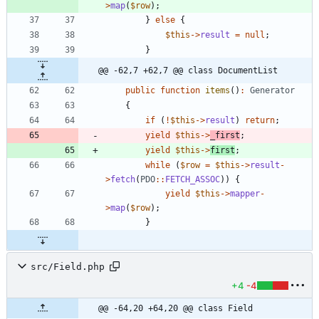
>
map
(
$row
);
}
else
{
$this
->
result
=
null
;
}
@@ -62,7 +62,7 @@ class DocumentList
public
function
items
()
:
Generator
{
if
(
!
$this
->
result
)
return
;
yield
$this
->
_first
;
yield
$this
->
first
;
while
(
$row
=
$this
->
result
-
>
fetch
(
PDO
::
FETCH_ASSOC
))
{
yield
$this
->
mapper
-
>
map
(
$row
);
}
src/Field.php
+4
-4
@@ -64,20 +64,20 @@ class Field