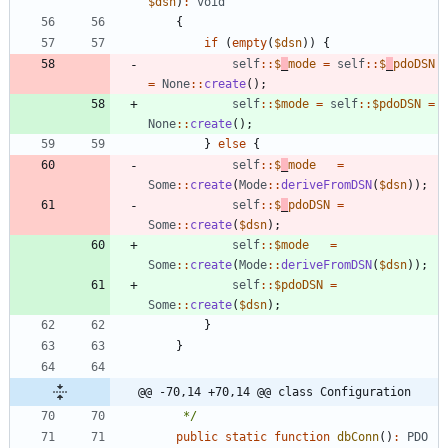
$dsn
)
:
void
{
if
(
empty
(
$dsn
))
{
self
::
$
_
mode
=
self
::
$
_
pdoDSN
=
None
::
create
();
self
::
$mode
=
self
::
$pdoDSN
=
None
::
create
();
}
else
{
self
::
$
_
mode
=
Some
::
create
(
Mode
::
deriveFromDSN
(
$dsn
));
self
::
$
_
pdoDSN
=
Some
::
create
(
$dsn
);
self
::
$mode
=
Some
::
create
(
Mode
::
deriveFromDSN
(
$dsn
));
self
::
$pdoDSN
=
Some
::
create
(
$dsn
);
}
}
@@ -70,14 +70,14 @@ class Configuration
     */
public
static
function
dbConn
()
:
PDO