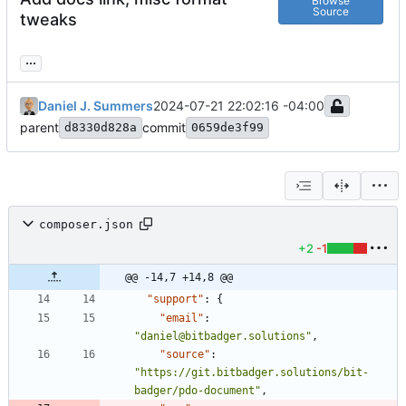
Browse
Source
tweaks
...
Daniel J. Summers
2024-07-21 22:02:16 -04:00
parent
commit
d8330d828a
0659de3f99
composer.json
+2
-1
@@ -14,7 +14,8 @@
"support"
:
{
"email"
:
"daniel@bitbadger.solutions"
,
"source"
:
"https://git.bitbadger.solutions/bit-
badger/pdo-document"
,