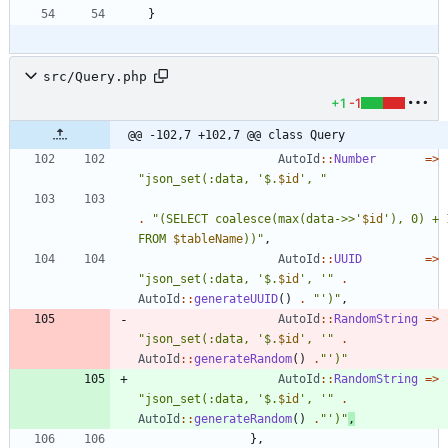
}
src/Query.php
+1
-1
@@ -102,7 +102,7 @@ class Query
AutoId
::
Number
=>
"
json_set(:data, '
$
.
$id
', 
"
.
"
(SELECT coalesce(max(data->>'
$id
'), 0) + 1
FROM 
$tableName
))
"
,
AutoId
::
UUID
=>
"
json_set(:data, '
$
.
$id
', '
"
.
AutoId
::
generateUUID
()
.
"
')
"
,
AutoId
::
RandomString
=>
"
json_set(:data, '
$
.
$id
', '
"
.
AutoId
::
generateRandom
()
.
"
')
"
AutoId
::
RandomString
=>
"
json_set(:data, '
$
.
$id
', '
"
.
AutoId
::
generateRandom
()
.
"
')
"
,
},