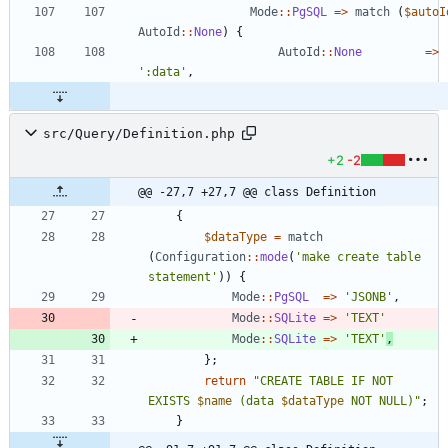
Mode
::
PgSQL
=>
match
(
$autoI
AutoId
::
None
)
{
AutoId
::
None
=>
':data'
,
src/Query/Definition.php
+2
-2
@@ -27,7 +27,7 @@ class Definition
{
$dataType
=
match
(
Configuration
::
mode
(
'make create table 
statement'
))
{
Mode
::
PgSQL
=>
'JSONB'
,
Mode
::
SQLite
=>
'TEXT'
Mode
::
SQLite
=>
'TEXT'
,
};
return
"
CREATE TABLE IF NOT 
EXISTS 
$name
 (data 
$dataType
 NOT NULL)
"
;
}