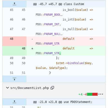
@@ -45,7 +45,7 @@ class Custom
is_bool
(
$value
)
=>
PDO
::
PARAM_BOOL
,
is_int
(
$value
)
=>
PDO
::
PARAM_INT
,
is_null
(
$value
)
=>
PDO
::
PARAM_NULL
,
default
=>
PDO
::
PARAM_STR
default
=>
PDO
::
PARAM_STR
,
};
$stmt
->
bindValue
(
$key
,
$value
,
$dataType
);
}
src/DocumentList.php
+4
-4
@@ -21,8 +21,8 @@ use PDOStatement;
 */