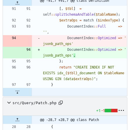
@@ -91,7 +91,7 @@ class Definition
[,
$tbl
]
=
self
::
splitSchemaAndTable
(
$tableName
);
$extraOps
=
match
(
$indexType
)
{
DocumentIndex
::
Full
=>
''
,
DocumentIndex
::
Optimized
=>
' 
jsonb_path_ops'
DocumentIndex
::
Optimized
=>
' 
jsonb_path_ops'
,
};
return
"
CREATE INDEX IF NOT 
EXISTS idx_
{
$tbl
}
_document ON 
$tableName
USING GIN (data
$extraOps
)
"
;
}
src/Query/Patch.php
+1
-1
@@ -28,7 +28,7 @@ class Patch
{