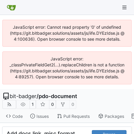
JavaScript error: Cannot read property '0' of undefined
(https://git.bitbadger.solutions/assets/js/iife.DYEzIdse.js @
4:100636). Open browser console to see more details.
JavaScript error:
_classPrivateFieldGet2(...).replaceChildren is not a function
(https://git.bitbadger.solutions/assets/js/iife.DYEzIdse.js @
4:89257). Open browser console to see more details.
bit-badger
/
pdo-document
1
0
0
Code
Issues
Pull Requests
Packages
Add docs link, misc format