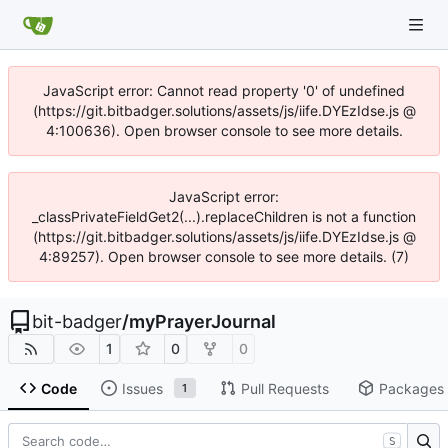
JavaScript error: Cannot read property '0' of undefined
(https://git.bitbadger.solutions/assets/js/iife.DYEzIdse.js @
4:100636). Open browser console to see more details.
JavaScript error:
_classPrivateFieldGet2(...).replaceChildren is not a function
(https://git.bitbadger.solutions/assets/js/iife.DYEzIdse.js @
4:89257). Open browser console to see more details. (7)
bit-badger
/
myPrayerJournal
1
0
0
Code
Issues
Pull Requests
Packages
1
S