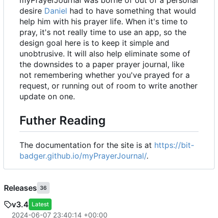
desire
Daniel
had to have something that would
help him with his prayer life. When it's time to
pray, it's not really time to use an app, so the
design goal here is to keep it simple and
unobtrusive. It will also help eliminate some of
the downsides to a paper prayer journal, like
not remembering whether you've prayed for a
request, or running out of room to write another
update on one.
Futher Reading
The documentation for the site is at
https://bit-
badger.github.io/myPrayerJournal/
.
Releases
36
v3.4
Latest
2024-06-07 23:40:14 +00:00