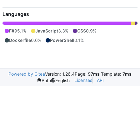
Languages
F#
95.1%
JavaScript
3.3%
CSS
0.9%
Dockerfile
0.6%
PowerShell
0.1%
Powered by Gitea
Version: 1.26.4
Page:
97ms
Template:
7ms
Licenses
API
Auto
English