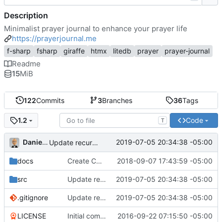
Description
Minimalist prayer journal to enhance your prayer life
https://prayerjournal.me
f-sharp
fsharp
giraffe
htmx
litedb
prayer
prayer-journal
Readme
15
MiB
122
Commits
3
Branches
36
Tags
Code
1.2
T
Daniel J. Summers
2019-07-05 20:34:38 -05:00
Update recurrence before status (
#25
); version bum
docs
Create CNAME
2018-09-07 17:43:59 -05:00
src
Update recurrence before status (
2019-07-05 20:34:38 -05:00
#25
); versio
.gitignore
Update recurrence before status (
2019-07-05 20:34:38 -05:00
#25
); versio
LICENSE
Initial commit
2016-09-22 07:15:50 -05:00