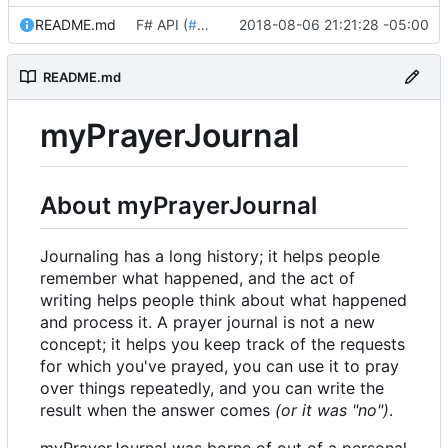
README.md
F# API (
#18
)
2018-08-06 21:21:28 -05:00
README.md
myPrayerJournal
About myPrayerJournal
Journaling has a long history; it helps people
remember what happened, and the act of
writing helps people think about what happened
and process it. A prayer journal is not a new
concept; it helps you keep track of the requests
for which you've prayed, you can use it to pray
over things repeatedly, and you can write the
result when the answer comes
(or it was "no")
.
myPrayerJournal was borne of out of a personal