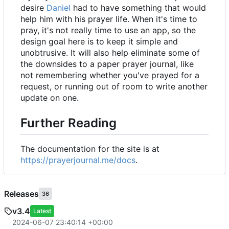
desire
Daniel
had to have something that would
help him with his prayer life. When it's time to
pray, it's not really time to use an app, so the
design goal here is to keep it simple and
unobtrusive. It will also help eliminate some of
the downsides to a paper prayer journal, like
not remembering whether you've prayed for a
request, or running out of room to write another
update on one.
Further Reading
The documentation for the site is at
https://prayerjournal.me/docs
.
Releases
36
v3.4
Latest
2024-06-07 23:40:14 +00:00