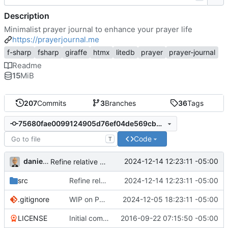
Description
Minimalist prayer journal to enhance your prayer life
https://prayerjournal.me
f-sharp
fsharp
giraffe
htmx
litedb
prayer
prayer-journal
Readme
15
MiB
207
Commits
3
Branches
36
Tags
75680fae0099124905d76ef04de569cbd2c7b62a
Code
T
danieljsummers
2024-12-14 12:23:11 -05:00
Refine relative date/time; add docs to files
src
Refine relative date/time; add docs to files
2024-12-14 12:23:11 -05:00
.gitignore
WIP on PHP 8.4 conversion
2024-12-05 18:23:11 -05:00
LICENSE
Initial commit
2016-09-22 07:15:50 -05:00