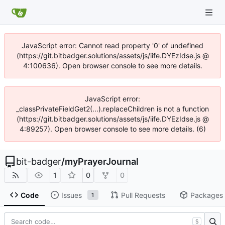
JavaScript error: Cannot read property '0' of undefined
(https://git.bitbadger.solutions/assets/js/iife.DYEzIdse.js @
4:100636). Open browser console to see more details.
JavaScript error:
_classPrivateFieldGet2(...).replaceChildren is not a function
(https://git.bitbadger.solutions/assets/js/iife.DYEzIdse.js @
4:89257). Open browser console to see more details. (6)
bit-badger
/
myPrayerJournal
1
0
0
Code
Issues
Pull Requests
Packages
1
S