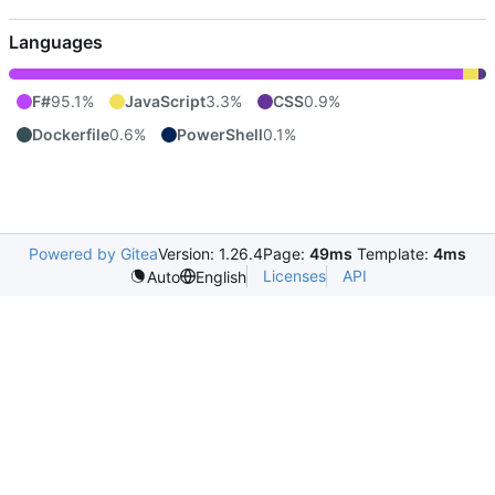
Languages
F#
95.1%
JavaScript
3.3%
CSS
0.9%
Dockerfile
0.6%
PowerShell
0.1%
Powered by Gitea
Version: 1.26.4
Page:
49ms
Template:
4ms
Licenses
API
Auto
English