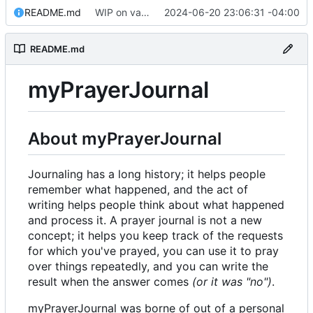
README.md
WIP on vanilla PHP framework
2024-06-20 23:06:31 -04:00
README.md
myPrayerJournal
About myPrayerJournal
Journaling has a long history; it helps people
remember what happened, and the act of
writing helps people think about what happened
and process it. A prayer journal is not a new
concept; it helps you keep track of the requests
for which you've prayed, you can use it to pray
over things repeatedly, and you can write the
result when the answer comes
(or it was "no")
.
myPrayerJournal was borne of out of a personal