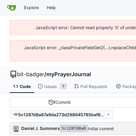
Explore
Help
JavaScript error: Cannot read property '0' of unde
JavaScript error: _classPrivateFieldGet2(...).replaceChil
bit-badger
/
myPrayerJournal
Code
Issues
Pull Requests
Packa
1
1
Commit
5c1287d8a87a9da273d298945785baf845af877e
Daniel J. Summers
Initial commit
5c1287d8a8