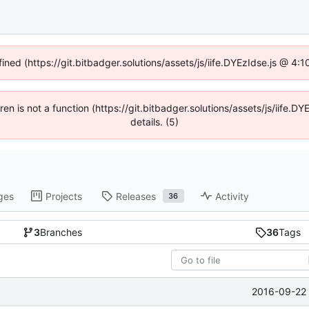
fined (https://git.bitbadger.solutions/assets/js/iife.DYEzIdse.js @ 4
dren is not a function (https://git.bitbadger.solutions/assets/js/iif
details. (5)
ges
Projects
Releases
Activity
36
3
Branches
36
Tags
2016-09-22 