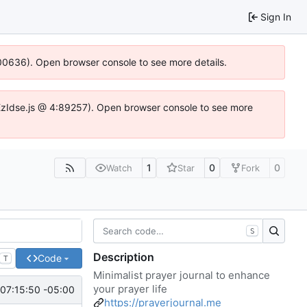
Sign In
:100636). Open browser console to see more details.
e.DYEzIdse.js @ 4:89257). Open browser console to see more
1
0
0
Watch
Star
Fork
S
Description
Code
T
Minimalist prayer journal to enhance
your prayer life
07:15:50 -05:00
https://prayerjournal.me