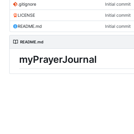
.gitignore
Initial commit
LICENSE
Initial commit
README.md
Initial commit
README.md
myPrayerJournal