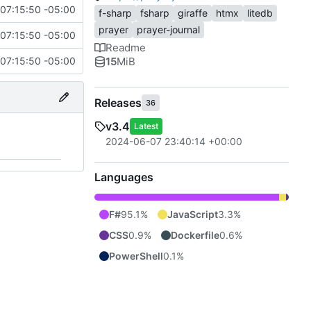
07:15:50 -05:00
f-sharp
fsharp
giraffe
htmx
litedb
prayer
prayer-journal
07:15:50 -05:00
Readme
15
MiB
07:15:50 -05:00
Releases
36
v3.4
Latest
2024-06-07 23:40:14 +00:00
Languages
F#
95.1%
JavaScript
3.3%
CSS
0.9%
Dockerfile
0.6%
PowerShell
0.1%