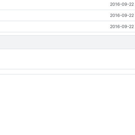
2016-09-22 
2016-09-22 
2016-09-22 