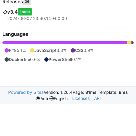
Releases
36
v3.4
Latest
2024-06-07 23:40:14 +00:00
Languages
F#
95.1%
JavaScript
3.3%
CSS
0.9%
Dockerfile
0.6%
PowerShell
0.1%
Powered by Gitea
Version: 1.26.4
Page:
81ms
Template:
9ms
Licenses
API
Auto
English