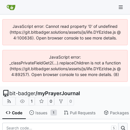
JavaScript error: Cannot read property '0' of undefined
(https://git.bitbadger.solutions/assets/js/iife.DYEzIdse.js @
4:100636). Open browser console to see more details.
JavaScript error:
_classPrivateFieldGet2(...).replaceChildren is not a function
(https://git.bitbadger.solutions/assets/js/iife.DYEzIdse.js @
4:89257). Open browser console to see more details. (8)
bit-badger
/
myPrayerJournal
1
0
0
Code
Issues
Pull Requests
Packages
1
S