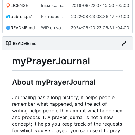
LICENSE
Initial commit
2016-09-22 07:15:50 -05:00
publish.ps1
Fix request ID generation (
2022-08-23 08:36:17 -04:00
#72
)
README.md
WIP on vanilla PHP framework
2024-06-20 23:06:31 -04:00
README.md
myPrayerJournal
About myPrayerJournal
Journaling has a long history; it helps people
remember what happened, and the act of
writing helps people think about what happened
and process it. A prayer journal is not a new
concept; it helps you keep track of the requests
for which you've prayed, you can use it to pray