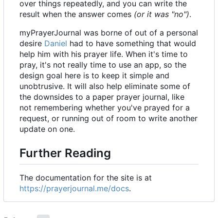
over things repeatedly, and you can write the
result when the answer comes
(or it was "no")
.
myPrayerJournal was borne of out of a personal
desire
Daniel
had to have something that would
help him with his prayer life. When it's time to
pray, it's not really time to use an app, so the
design goal here is to keep it simple and
unobtrusive. It will also help eliminate some of
the downsides to a paper prayer journal, like
not remembering whether you've prayed for a
request, or running out of room to write another
update on one.
Further Reading
The documentation for the site is at
https://prayerjournal.me/docs
.