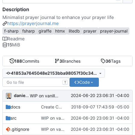
Description
Minimalist prayer journal to enhance your prayer life
https://prayerjournal.me
f-sharp
fsharp
giraffe
htmx
litedb
prayer
prayer-journal
Readme
15
MiB
188
Commits
3
Branches
36
Tags
41853a7645048e2153bba98057f30c3434dcef8f
Code
T
danieljsummers
2024-06-20 23:06:31 -04:00
WIP on vanilla PHP framework
docs
Create CNAME
2018-09-07 17:43:59 -05:00
src
WIP on vanilla PHP framework
2024-06-20 23:06:31 -04:00
.gitignore
WIP on vanilla PHP framework
2024-06-20 23:06:31 -04:00