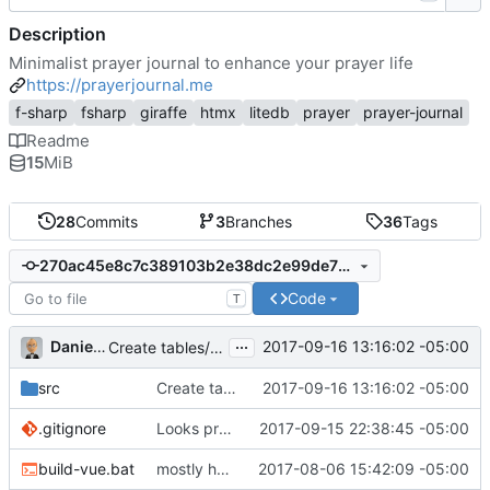
Description
Minimalist prayer journal to enhance your prayer life
https://prayerjournal.me
f-sharp
fsharp
giraffe
htmx
litedb
prayer
prayer-journal
Readme
15
MiB
28
Commits
3
Branches
36
Tags
270ac45e8c7c389103b2e38dc2e99de71fccd6fa
Code
T
...
Daniel J. Summers
2017-09-16 13:16:02 -05:00
Create tables/indexes on startup
src
Create tables/indexes on startup
2017-09-16 13:16:02 -05:00
.gitignore
Looks promising
2017-09-15 22:38:45 -05:00
build-vue.bat
mostly housekeeping
2017-08-06 15:42:09 -05:00