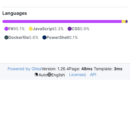
Languages
F#
95.1%
JavaScript
3.3%
CSS
0.9%
Dockerfile
0.6%
PowerShell
0.1%
Powered by Gitea
Version: 1.26.4
Page:
48ms
Template:
3ms
Licenses
API
Auto
English