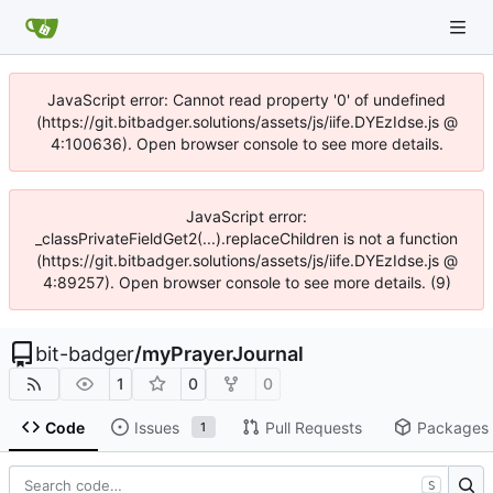
JavaScript error: Cannot read property '0' of undefined
(https://git.bitbadger.solutions/assets/js/iife.DYEzIdse.js @
4:100636). Open browser console to see more details.
JavaScript error:
_classPrivateFieldGet2(...).replaceChildren is not a function
(https://git.bitbadger.solutions/assets/js/iife.DYEzIdse.js @
4:89257). Open browser console to see more details. (9)
bit-badger
/
myPrayerJournal
1
0
0
Code
Issues
Pull Requests
Packages
1
S