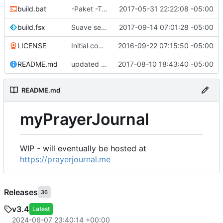
build.bat
-Paket -TutorialFiles
2017-05-31 22:22:08 -05:00
build.fsx
Suave serves Vue files
2017-09-14 07:01:28 -05:00
LICENSE
Initial commit
2016-09-22 07:15:50 -05:00
README.md
updated README
2017-08-10 18:43:40 -05:00
README.md
myPrayerJournal
WIP - will eventually be hosted at
https://prayerjournal.me
Releases
36
v3.4
Latest
2024-06-07 23:40:14 +00:00