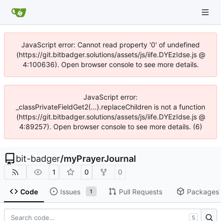
JavaScript error: Cannot read property '0' of undefined
(https://git.bitbadger.solutions/assets/js/iife.DYEzIdse.js @
4:100636). Open browser console to see more details.
JavaScript error:
_classPrivateFieldGet2(...).replaceChildren is not a function
(https://git.bitbadger.solutions/assets/js/iife.DYEzIdse.js @
4:89257). Open browser console to see more details. (6)
bit-badger
/
myPrayerJournal
1
0
0
Code
Issues
Pull Requests
Packages
1
S