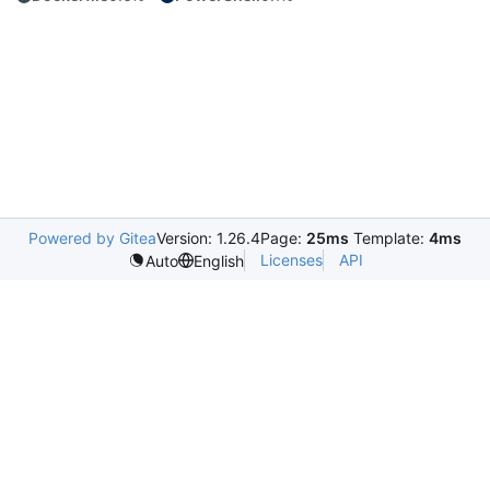
Powered by Gitea
Version: 1.26.4
Page:
25ms
Template:
4ms
Licenses
API
Auto
English