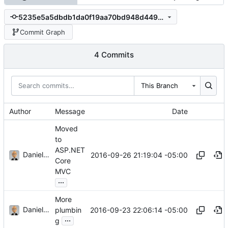
5235e5a5dbdb1da0f19aa70bd948d44968dafcd6
Commit Graph
4 Commits
This Branch
Author
Message
Date
Moved
to
ASP.NET
Daniel J. Summers
2016-09-26 21:19:04 -05:00
Core
MVC
...
More
Daniel J. Summers
2016-09-23 22:06:14 -05:00
plumbin
...
g