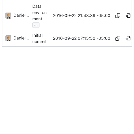
Data
environ
Daniel J. Summers
2016-09-22 21:43:39 -05:00
ment
...
Initial
Daniel J. Summers
2016-09-22 07:15:50 -05:00
commit