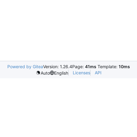
Powered by Gitea
Version: 1.26.4
Page:
41ms
Template:
10ms
Licenses
API
Auto
English