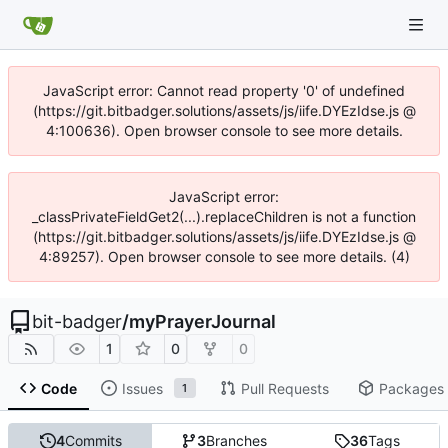
JavaScript error: Cannot read property '0' of undefined
(https://git.bitbadger.solutions/assets/js/iife.DYEzIdse.js @
4:100636). Open browser console to see more details.
JavaScript error:
_classPrivateFieldGet2(...).replaceChildren is not a function
(https://git.bitbadger.solutions/assets/js/iife.DYEzIdse.js @
4:89257). Open browser console to see more details. (4)
bit-badger
/
myPrayerJournal
1
0
0
Code
Issues
Pull Requests
Packages
1
4
Commits
3
Branches
36
Tags