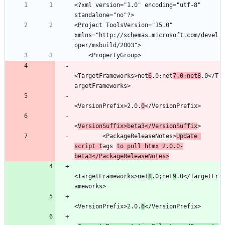
<?xml version="1.0" encoding="utf-8" 
<Project ToolsVersion="15.0" 
xmlns="http://schemas.microsoft.com/devel
<TargetFrameworks>net
6
.0;net
7.0;net8
.0</T
<VersionPrefix>2.0.
0
<
VersionSuffix>beta3</VersionSuffix
        <PackageReleaseNotes>
Update 
script t
ags 
to pull htmx 2.0.0-
beta3</PackageReleaseNotes>
<TargetFrameworks>net
8
.0;net
9
.0</TargetFr
<VersionPrefix>2.0.
6