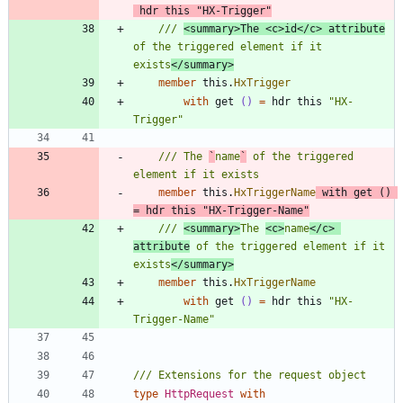
hdr
this
"
HX-Trigger
"
/// 
<summary>The <c>id</c> attribute
of the triggered element if it 
exists
</summary>
member
this
.
HxTrigger
with
get
()
=
hdr
this
"
HX-
Trigger
"
/// The 
`
name
`
 of the triggered 
member
this
.
HxTriggerName
with
get
()
=
hdr
this
"
HX-Trigger-Name
"
/// 
<summary>
The 
<c>
name
</c> 
attribute
 of the triggered element if it 
exists
</summary>
member
this
.
HxTriggerName
with
get
()
=
hdr
this
"
HX-
Trigger-Name
"
type
HttpRequest
with