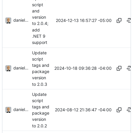
script
and
version
danieljsummers
2024-12-13 16:57:27 -05:00
to 2.0.4;
add
.NET 9
support
Update
script
tags and
danieljsummers
2024-10-18 09:36:28 -04:00
package
version
to 2.0.3
Update
script
tags and
danieljsummers
2024-08-12 21:36:47 -04:00
package
version
to 2.0.2