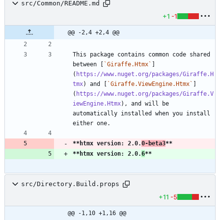
src/Common/README.md
+1
-1
@@ -2,4 +2,4 @@
This package contains common code shared 
between [
`Giraffe.Htmx`
]
(
https://www.nuget.org/packages/Giraffe.H
tmx
) and [
`Giraffe.ViewEngine.Htmx`
]
(
https://www.nuget.org/packages/Giraffe.V
iewEngine.Htmx
), and will be 
automatically installed when you install 
**htmx version: 2.0.
0-beta3
**
**htmx version: 2.0.
6
**
src/Directory.Build.props
+11
-5
@@ -1,10 +1,16 @@