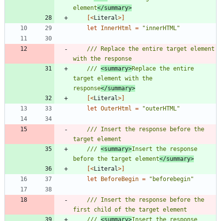
element
</summary>
[<
Literal
>]
let
InnerHtml
=
"
innerHTML
"
/// Replace the entire target element 
/// 
<summary>
Replace the entire 
target element with the 
response
</summary>
[<
Literal
>]
let
OuterHtml
=
"
outerHTML
"
/// Insert the response before the 
/// 
<summary>
Insert the response 
before the target element
</summary>
[<
Literal
>]
let
BeforeBegin
=
"
beforebegin
"
/// Insert the response before the 
/// 
<summary>
Insert the response 