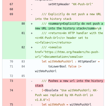
setHttpHeader
"
HX-Push-Url
"
/// Explicitly do not push a new URL 
/// 
<summary>Explicitly do not push a 
new URL into the history stack</summ
ary
>
/// <returns>An HTTP handler with the 
<c>HX-Push-Url</c> header set to 
/// <seealso 
href="https://htmx.org/headers/hx-push-
let
withHxNoPushUrl
:
HttpHandler
=
toLowerBool
false
|
>
withHxPushUrl
/// 
Pushes a new url into the history 
stack
[<
Obsolete
"
Use withHxPushUrl; HX-
Push was replaced by HX-Push-Url in 
v1.8.0
"
>]
let
withHxPush
=
withHxPushUrl