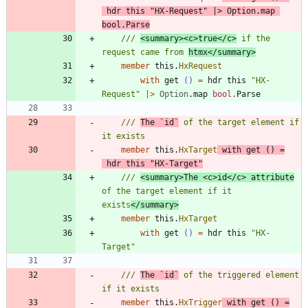
hdr
this
"
HX-Request
"
|
>
Option
.
map
bool
.
Parse
/// 
<summary><c>true</c>
 if the 
request came from 
htmx</summary>
member
this
.
HxRequest
with
get
()
=
hdr
this
"
HX-
Request
"
|
>
Option
.
map
bool
.
Parse
/// 
The `id`
 of the target element if 
member
this
.
HxTarget
with
get
()
=
hdr
this
"
HX-Target
"
/// 
<summary>The <c>id</c> attribute
of the target element if it 
exists
</summary>
member
this
.
HxTarget
with
get
()
=
hdr
this
"
HX-
Target
"
/// 
The `id`
 of the triggered element 
member
this
.
HxTrigger
with
get
()
=