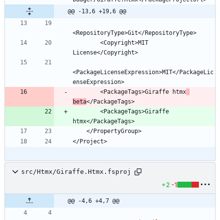
@@ -13,6 +19,6 @@
        <Copyright>MIT 
<PackageLicenseExpression>MIT</PackageLic
        <PackageTags>Giraffe htmx
beta
        <PackageTags>Giraffe 
src/Htmx/Giraffe.Htmx.fsproj
+2
-1
@@ -4,6 +4,7 @@