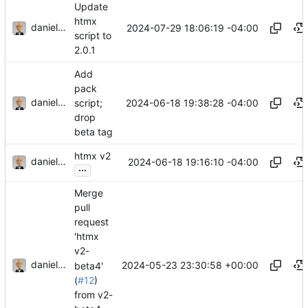
Update
htmx
danieljsummers
2024-07-29 18:06:19 -04:00
script to
2.0.1
Add
pack
danieljsummers
2024-06-18 19:38:28 -04:00
script;
drop
beta tag
htmx v2
danieljsummers
2024-06-18 19:16:10 -04:00
...
Merge
pull
request
'htmx
v2-
danieljsummers
2024-05-23 23:30:58 +00:00
beta4'
(
#12
)
from v2-