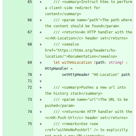
/// <summary>Instruct htmx to perform 
a client-side redirect for 
/// <param name="path">The path where 
/// <returns>An HTTP handler with the 
/// <seealso 
href="https://htmx.org/headers/hx-
let
withHxLocation
(
path
:
string
)
:
HttpHandler
=
setHttpHeader
"
HX-Location
"
path
/// <summary>Pushes a new url into 
/// <param name="url">The URL to be 
/// <returns>An HTTP handler with the 
/// <remarks>Use <see 
cref="withHxNoPushUrl" /> to explicitly 