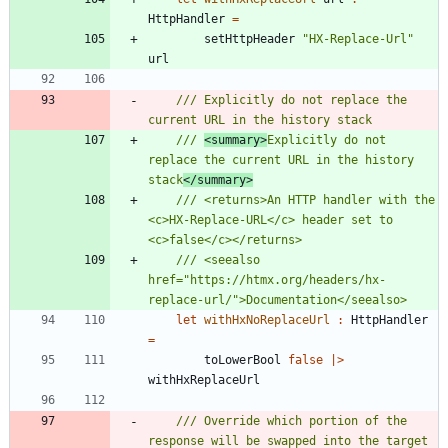
HttpHandler
=
setHttpHeader
"
HX-Replace-Url
"
url
/// Explicitly do not replace the 
/// 
<summary>
Explicitly do not 
replace the current URL in the history 
stack
</summary>
/// <returns>An HTTP handler with the 
<c>HX-Replace-URL</c> header set to 
/// <seealso 
href="https://htmx.org/headers/hx-
let
withHxNoReplaceUrl
:
HttpHandler
=
toLowerBool
false
|
>
withHxReplaceUrl
/// Override which portion of the 
response will be swapped into the target 