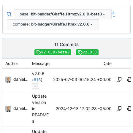
base:
bit-badger/Giraffe.Htmx:v2.0.0-beta3
..
compare:
bit-badger/Giraffe.Htmx:v2.0.6
11 Commits
..
v2.0.0-beta3
v2.0.6
Author
Message
Date
v2.0.6
danieljsummers
2025-07-03 00:15:24 +00:00
(
#15
)
...
Update
version
danieljsummers
2024-12-13 17:02:28 -05:00
in
README
s
Update