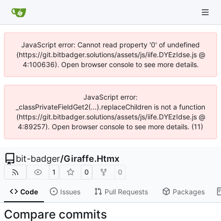
JavaScript error: Cannot read property '0' of undefined
(https://git.bitbadger.solutions/assets/js/iife.DYEzIdse.js @
4:100636). Open browser console to see more details.
JavaScript error:
_classPrivateFieldGet2(...).replaceChildren is not a function
(https://git.bitbadger.solutions/assets/js/iife.DYEzIdse.js @
4:89257). Open browser console to see more details. (11)
bit-badger
/
Giraffe.Htmx
1
0
0
Code
Issues
Pull Requests
Packages
Compare commits