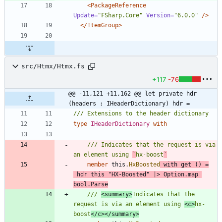
<PackageReference
Update=
"FSharp.Core"
Version=
"6.0.0"
/>
</ItemGroup>
src/Htmx/Htmx.fs
+117
-76
@@ -11,121 +11,162 @@ let private hdr 
(headers : IHeaderDictionary) hdr =
type
IHeaderDictionary
with
/// Indicates that the request is via 
an element using 
`
hx-boost
`
member
this
.
HxBoosted
with
get
()
=
hdr
this
"
HX-Boosted
"
|
>
Option
.
map
bool
.
Parse
/// 
<summary>
Indicates that the 
request is via an element using 
<c>
hx-
boost
</c></summary>