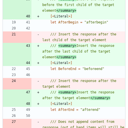
before the first child of the target 
element
</summary>
[<
Literal
>]
let
AfterBegin
=
"
afterbegin
"
/// Insert the response after the 
/// 
<summary>
Insert the response 
after the last child of the target 
element
</summary>
[<
Literal
>]
let
BeforeEnd
=
"
beforeend
"
/// Insert the response after the 
/// 
<summary>
Insert the response 
after the target element
</summary>
[<
Literal
>]
let
AfterEnd
=
"
afterend
"
/// Does not append content from 
response (out of band items will still be 