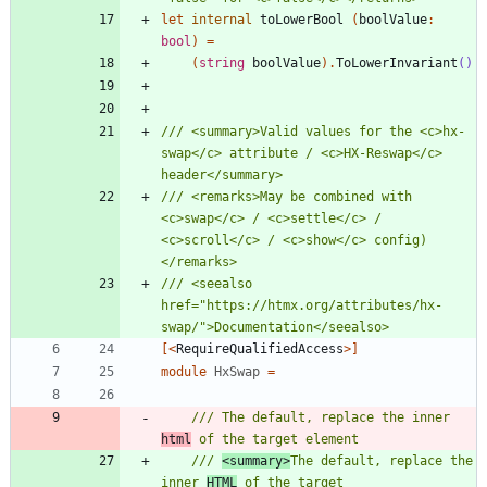
let
internal
toLowerBool
(
boolValue
:
bool
)
=
(
string
boolValue
)
.
ToLowerInvariant
()
/// <summary>Valid values for the <c>hx-
swap</c> attribute / <c>HX-Reswap</c> 
/// <remarks>May be combined with 
<c>swap</c> / <c>settle</c> / 
<c>scroll</c> / <c>show</c> config)
/// <seealso 
href="https://htmx.org/attributes/hx-
[<
RequireQualifiedAccess
>]
module
HxSwap
=
/// The default, replace the inner 
html
/// 
<summary>
The default, replace the 
inner 
HTML
 of the target 