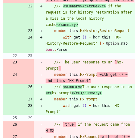
/// 
<summary><c>true</c>
 if the 
request is for history restoration after 
a miss in the local history 
cache
</summary>
member
this
.
HxHistoryRestoreRequest
with
get
()
=
hdr
this
"
HX-
History-Restore-Request
"
|
>
Option
.
map
bool
.
Parse
/// The user response to an 
`
hx-
prompt
`
member
this
.
HxPrompt
with
get
()
=
hdr
this
"
HX-Prompt
"
/// 
<summary>
The user response to an 
<c>
hx-prompt
</c></summary>
member
this
.
HxPrompt
with
get
()
=
hdr
this
"
HX-
Prompt
"
/// 
`true`
 if the request came from 
HTMX
member
this
.
HxRequest
with
get
()
=