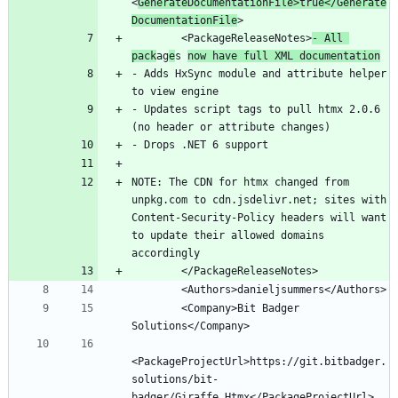
<
GenerateDocumentationFile>true</Generate
DocumentationFile
        <PackageReleaseNotes>
- All 
pack
ag
e
s 
now have full XML documentation
- Adds HxSync module and attribute helper 
- Updates script tags to pull htmx 2.0.6 
NOTE: The CDN for htmx changed from 
unpkg.com to cdn.jsdelivr.net; sites with 
Content-Security-Policy headers will want 
to update their allowed domains 
        <Company>Bit Badger 
<PackageProjectUrl>https://git.bitbadger.
solutions/bit-