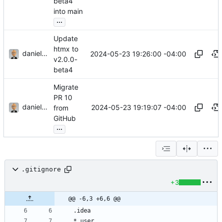
beta4
into main
...
Update
htmx to
danieljsummers
2024-05-23 19:26:00 -04:00
v2.0.0-
beta4
Migrate
PR 10
danieljsummers
2024-05-23 19:19:07 -04:00
from
GitHub
...
.gitignore
+3
@@ -6,3 +6,6 @@