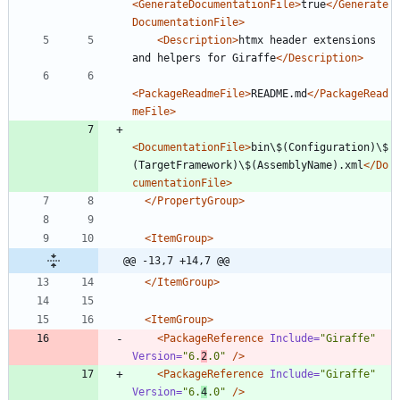
<GenerateDocumentationFile
>
true
</Generate
DocumentationFile>
<Description
>
htmx header extensions 
and helpers for Giraffe
</Description>
<PackageReadmeFile
>
README.md
</PackageRead
meFile>
<DocumentationFile
>
bin\$(Configuration)\$
(TargetFramework)\$(AssemblyName).xml
</Do
cumentationFile>
</PropertyGroup>
<ItemGroup
>
@@ -13,7 +14,7 @@
</ItemGroup>
<ItemGroup
>
<PackageReference
Include=
"Giraffe"
Version=
"6.
2
.0"
/>
<PackageReference
Include=
"Giraffe"
Version=
"6.
4
.0"
/>