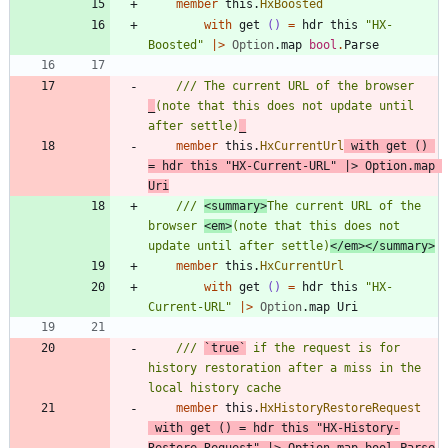
member
this
.
HxBoosted
with
get
()
=
hdr
this
"
HX-
Boosted
"
|
>
Option
.
map
bool
.
Parse
/// The current URL of the browser 
_
(note that this does not update until 
after settle)
_
member
this
.
HxCurrentUrl
with
get
()
=
hdr
this
"
HX-Current-URL
"
|
>
Option
.
map
Uri
/// 
<summary>
The current URL of the 
browser 
<em>
(note that this does not 
update until after settle)
</em></summary>
member
this
.
HxCurrentUrl
with
get
()
=
hdr
this
"
HX-
Current-URL
"
|
>
Option
.
map
Uri
/// 
`true`
 if the request is for 
history restoration after a miss in the 
member
this
.
HxHistoryRestoreRequest
with
get
()
=
hdr
this
"
HX-History-
Restore-Request
"
|
>
Option
.
map
bool
.
Parse