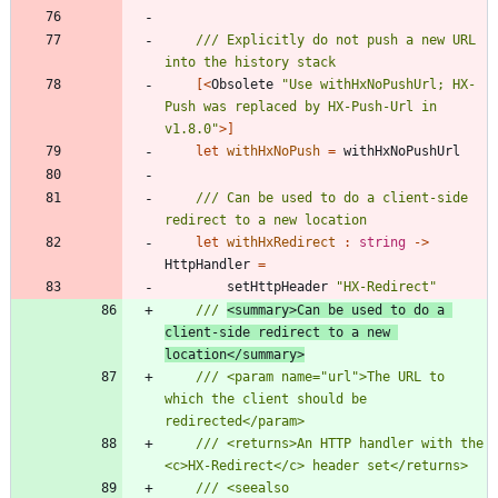
/// Explicitly do not push a new URL 
[<
Obsolete
"
Use withHxNoPushUrl; HX-
Push was replaced by HX-Push-Url in 
v1.8.0
"
>]
let
withHxNoPush
=
withHxNoPushUrl
/// Can be used to do a client-side 
let
withHxRedirect
:
string
->
HttpHandler
=
setHttpHeader
"
HX-Redirect
"
/// 
<summary>Can be used to do a 
client-side redirect to a new 
location</summary>
/// <param name="url">The URL to 
which the client should be 
/// <returns>An HTTP handler with the 
/// <seealso 