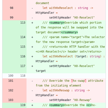
let
withHxReselect
:
string
->
HttpHandler
=
setHttpHeader
"
HX-Reselect
"
/// 
<summary>
Override which portion 
of the response will be swapped into the 
target document
</summary>
/// <param name="target">The selector 
/// <returns>An HTTP handler with the 
let
withHxReselect
(
target
:
string
)
:
HttpHandler
=
setHttpHeader
"
HX-Reselect
"
target
/// Override the 
`
hx-swap
`
 attribute 
let
withHxReswap
:
string
->
HttpHandler
=
setHttpHeader
"
HX-Reswap
"
/// 
<summary>
Override the 
<c>
hx-