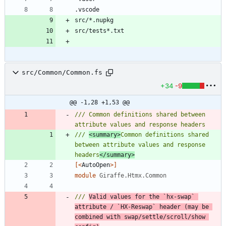
src/Common/Common.fs
+34
-9
@@ -1,28 +1,53 @@
/// Common definitions shared between 
/// 
<summary>
Common definitions shared 
between attribute values and response 
headers
</summary>
[<
AutoOpen
>]
module
Giraffe.Htmx.Common
/// 
Valid values for the `hx-swap` 
attribute / `HX-Reswap` header (may be 
combined with swap/settle/scroll/show 