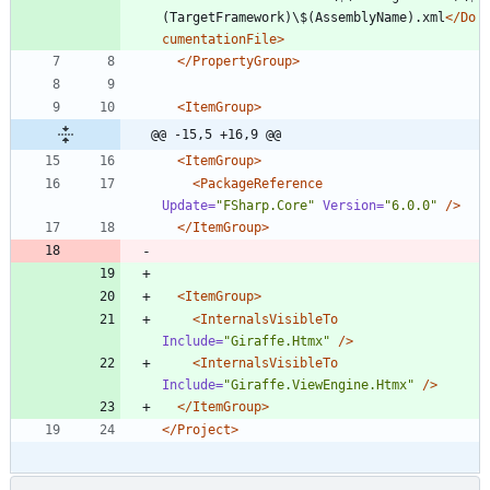
(TargetFramework)\$(AssemblyName).xml
</Do
cumentationFile>
</PropertyGroup>
<ItemGroup
>
@@ -15,5 +16,9 @@
<ItemGroup
>
<PackageReference
Update=
"FSharp.Core"
Version=
"6.0.0"
/>
</ItemGroup>
<ItemGroup
>
<InternalsVisibleTo
Include=
"Giraffe.Htmx"
/>
<InternalsVisibleTo
Include=
"Giraffe.ViewEngine.Htmx"
/>
</ItemGroup>
</Project>