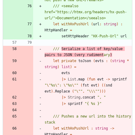
/// <seealso 
href="https://htmx.org/headers/hx-push-
let
withHxPushUrl
(
url
:
string
)
:
HttpHandler
=
setHttpHeader
"
HX-Push-Url
"
url
/// 
Serialize a list of key/value 
pairs to JSON (very rudiment
ary
)
let
private
toJson
(
evts
:
(
string
*
string
)
list
)
=
evts
|
>
List
.
map
(
fun
evt
->
sprintf
"
\"
%s
\"
: 
\"
%s
\"
"
(
fst
evt
)
(
(
snd
evt
)
.
Replace
(
"
\"
"
,
"
\\
\"
"
)
)
)
|
>
String
.
concat
"
, 
"
|
>
sprintf
"
{ %s }
"
/// Pushes a new url into the history 
let
withHxPushUrl
:
string
->
HttpHandler
=