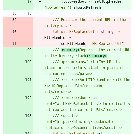
(
toLowerBool
>
>
setHttpHeader
"
HX-Refresh
"
)
shouldRefresh
/// Replaces the current URL in the 
let
withHxReplaceUrl
:
string
->
HttpHandler
=
setHttpHeader
"
HX-Replace-Url
"
/// 
<summary>
Replaces the current URL 
in the history stack
</summary>
/// <param name="url">The URL to 
place in the history stack in place of 
/// <returns>An HTTP handler with the 
<c>HX-Replace-URL</c> header 
/// <remarks>Use <see 
cref="withHxNoRelaceUrl" /> to explicitly 
/// <seealso 
href="https://htmx.org/headers/hx-
let
withHxReplaceUrl
url
: