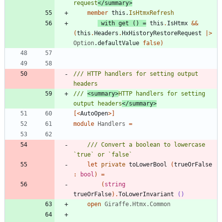
request
</summary>
member
this
.
IsHtmxRefresh
with
get
()
=
this
.
IsHtmx
&&
(
this
.
Headers
.
HxHistoryRestoreRequest
|
>
Option
.
defaultValue
false
)
/// HTTP handlers for setting output 
/// 
<summary>
HTTP handlers for setting 
output headers
</summary>
[<
AutoOpen
>]
module
Handlers
=
/// Convert a boolean to lowercase 
let
private
toLowerBool
(
trueOrFalse
:
bool
)
=
(
string
trueOrFalse
)
.
ToLowerInvariant
()
open
Giraffe.Htmx.Common