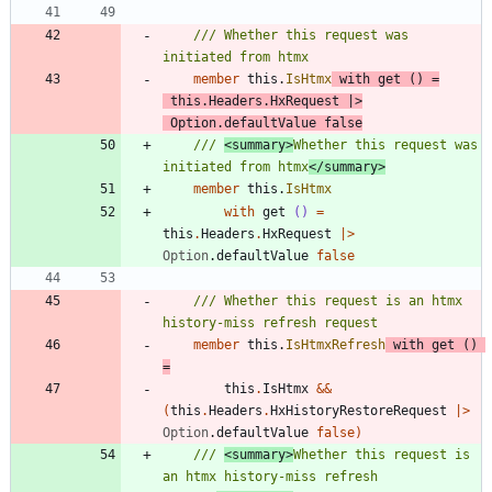
/// Whether this request was 
member
this
.
IsHtmx
with
get
()
=
this
.
Headers
.
HxRequest
|
>
Option
.
defaultValue
false
/// 
<summary>
Whether this request was 
initiated from htmx
</summary>
member
this
.
IsHtmx
with
get
()
=
this
.
Headers
.
HxRequest
|
>
Option
.
defaultValue
false
/// Whether this request is an htmx 
member
this
.
IsHtmxRefresh
with
get
()
=
this
.
IsHtmx
&&
(
this
.
Headers
.
HxHistoryRestoreRequest
|
>
Option
.
defaultValue
false
)
/// 
<summary>
Whether this request is 
an htmx history-miss refresh 