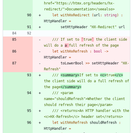
href="https://htmx.org/headers/hx-
let
withHxRedirect
(
url
:
string
)
:
HttpHandler
=
setHttpHeader
"
HX-Redirect
"
url
/// If set to 
`
true
`
 the client side 
will do a 
a 
let
withHxRefresh
:
bool
->
HttpHandler
=
toLowerBool
>
>
setHttpHeader
"
HX-
Refresh
"
/// 
<summary>
If set to 
<c>
true
</c>
the client side will do a full refresh of 
the page
</summary>
/// <param 
name="shouldRefresh">Whether the client 
/// <returns>An HTTP handler with the 
let
withHxRefresh
shouldRefresh
:
HttpHandler
=