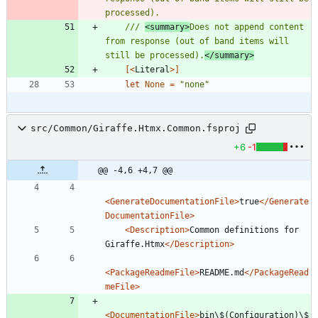
/// 
<summary>
Does not append content 
from response (out of band items will 
still be processed).
</summary>
[<
Literal
>]
let
None
=
"
none
"
src/Common/Giraffe.Htmx.Common.fsproj
+6
-1
@@ -4,6 +4,7 @@
<GenerateDocumentationFile
>
true
</Generate
DocumentationFile>
<Description
>
Common definitions for 
Giraffe.Htmx
</Description>
<PackageReadmeFile
>
README.md
</PackageRead
meFile>
<DocumentationFile
>
bin\$(Configuration)\$