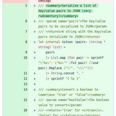
config)
/// 
<summary>Serialize a list of 
key/value pairs to JSON (very 
rudimentary)</summary>
/// <param name="pairs">The key/value 
/// <returns>A string with the key/value 
let
internal
toJson
(
pairs
:
(
string
*
string
)
list
)
=
pairs
|
>
List
.
map
(
fun
pair
->
sprintf
"
\"
%s
\"
: 
\"
%s
\"
"
(
fst
pair
)
(
(
snd
pair
)
.
Replace
(
"
\"
"
,
"
\\
\"
"
)
)
)
|
>
String
.
concat
"
, 
"
|
>
sprintf
"
{ %s }
"
/// <summary>Convert a boolean to 
/// <param name="boolValue">The boolean 
/// <returns>"true" for <c>true</c>, 