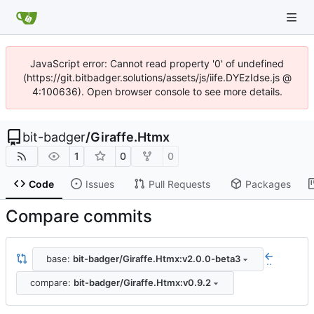
JavaScript error: Cannot read property '0' of undefined
(https://git.bitbadger.solutions/assets/js/iife.DYEzIdse.js @
4:100636). Open browser console to see more details.
bit-badger
/
Giraffe.Htmx
1
0
0
Code
Issues
Pull Requests
Packages
Compare commits
base:
bit-badger/Giraffe.Htmx:v2.0.0-beta3
..
compare:
bit-badger/Giraffe.Htmx:v0.9.2