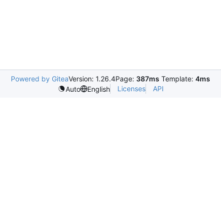
Powered by Gitea
Version: 1.26.4
Page:
387ms
Template:
4ms
Licenses
API
Auto
English