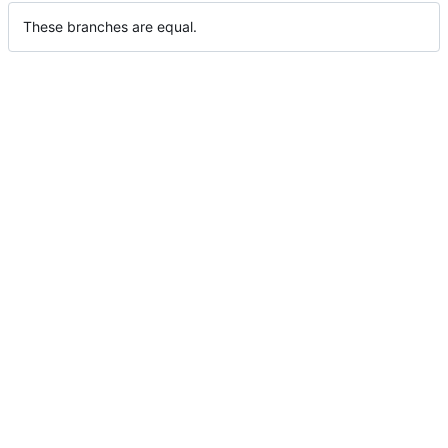
These branches are equal.