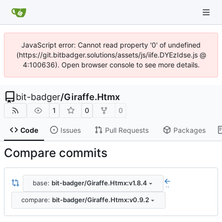
JavaScript error: Cannot read property '0' of undefined
(https://git.bitbadger.solutions/assets/js/iife.DYEzIdse.js @
4:100636). Open browser console to see more details.
bit-badger
/
Giraffe.Htmx
1
0
0
Code
Issues
Pull Requests
Packages
Compare commits
base:
bit-badger/Giraffe.Htmx:v1.8.4
..
compare:
bit-badger/Giraffe.Htmx:v0.9.2