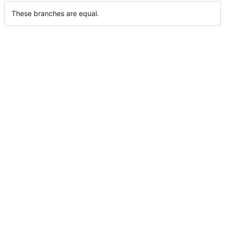
These branches are equal.