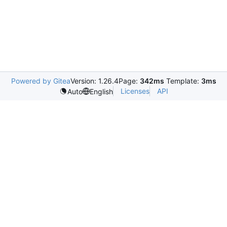
Powered by Gitea
Version: 1.26.4
Page:
342ms
Template:
3ms
Licenses
API
Auto
English