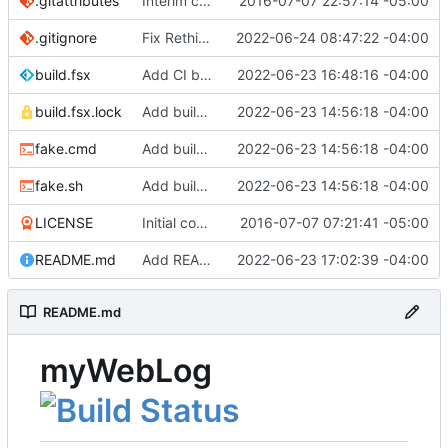
.gitattributes
Interim commit
2016-07-07 22:57:14 -05:00
.gitignore
Fix RethinkDB restore (
2022-06-24 08:47:22 -04:00
#10
)
build.fsx
Add CI build target
2022-06-23 16:48:16 -04:00
build.fsx.lock
Add build scripts
2022-06-23 14:56:18 -04:00
fake.cmd
Add build scripts
2022-06-23 14:56:18 -04:00
fake.sh
Add build scripts
2022-06-23 14:56:18 -04:00
LICENSE
Initial commit
2016-07-07 07:21:41 -05:00
README.md
Add README
2022-06-23 17:02:39 -04:00
README.md
myWebLog