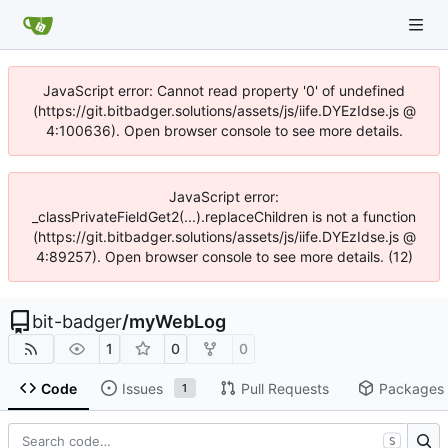
JavaScript error: Cannot read property '0' of undefined
(https://git.bitbadger.solutions/assets/js/iife.DYEzIdse.js @
4:100636). Open browser console to see more details.
JavaScript error:
_classPrivateFieldGet2(...).replaceChildren is not a function
(https://git.bitbadger.solutions/assets/js/iife.DYEzIdse.js @
4:89257). Open browser console to see more details. (12)
bit-badger
/
myWebLog
1
0
0
Code
Issues
Pull Requests
Packages
1
S