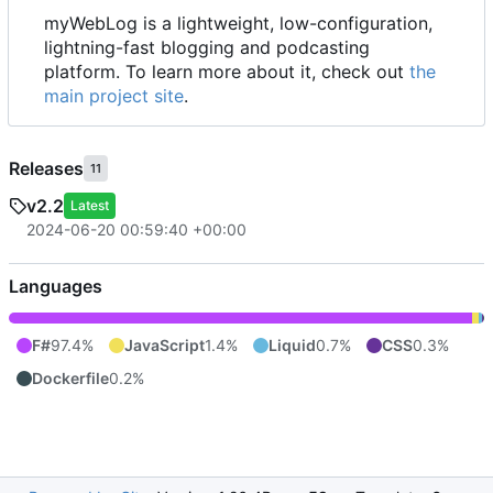
myWebLog is a lightweight, low-configuration,
lightning-fast blogging and podcasting
platform. To learn more about it, check out
the
main project site
.
Releases
11
v2.2
Latest
2024-06-20 00:59:40 +00:00
Languages
F#
97.4%
JavaScript
1.4%
Liquid
0.7%
CSS
0.3%
Dockerfile
0.2%