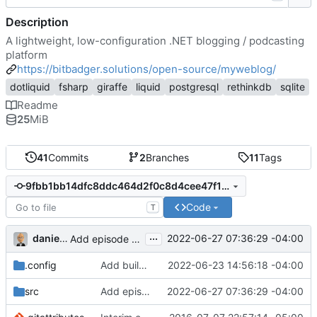
Description
A lightweight, low-configuration .NET blogging / podcasting
platform
https://bitbadger.solutions/open-source/myweblog/
dotliquid
fsharp
giraffe
liquid
postgresql
rethinkdb
sqlite
Readme
25
MiB
41
Commits
2
Branches
11
Tags
9fbb1bb14dfc8ddc464d2f0c8d4cee47f13958b2
Code
T
...
danieljsummers
2022-06-27 07:36:29 -04:00
Add episode fields to post view model
.config
Add build scripts
2022-06-23 14:56:18 -04:00
src
Add episode fields to post view model
2022-06-27 07:36:29 -04:00