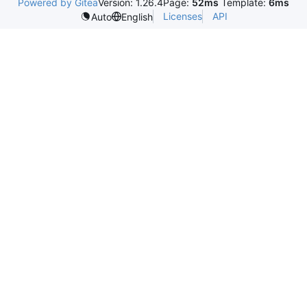
Powered by Gitea
Version: 1.26.4
Page:
52ms
Template:
6ms
Licenses
API
Auto
English