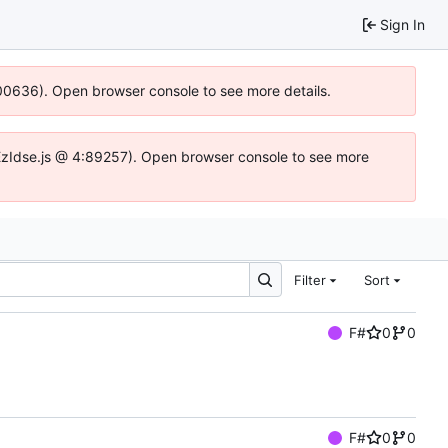
Sign In
:100636). Open browser console to see more details.
e.DYEzIdse.js @ 4:89257). Open browser console to see more
Filter
Sort
F#
0
0
F#
0
0