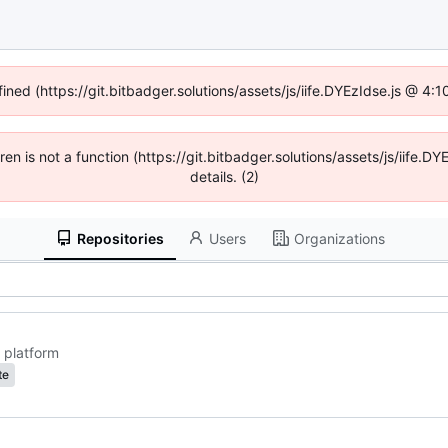
fined (https://git.bitbadger.solutions/assets/js/iife.DYEzIdse.js @ 4
dren is not a function (https://git.bitbadger.solutions/assets/js/iif
details. (2)
Repositories
Users
Organizations
 platform
te