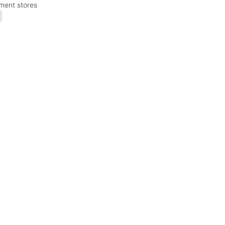
ment stores