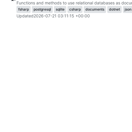
Functions and methods to use relational databases as docu
fsharp
postgresql
sqlite
csharp
documents
dotnet
json
Updated
2026-07-21 03:11:15 +00:00