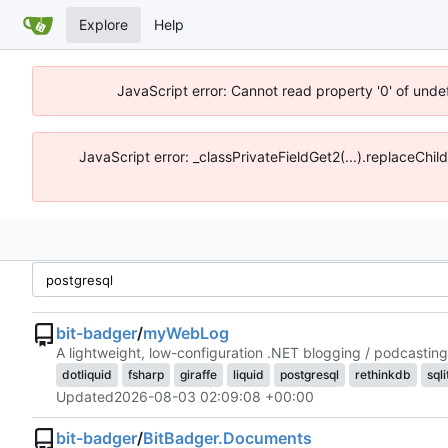
Explore
Help
JavaScript error: Cannot read property '0' of unde
JavaScript error: _classPrivateFieldGet2(...).replaceChil
bit-badger
/
myWebLog
A lightweight, low-configuration .NET blogging / podcasting
dotliquid
fsharp
giraffe
liquid
postgresql
rethinkdb
sqli
Updated
2026-08-03 02:09:08 +00:00
bit-badger
/
BitBadger.Documents