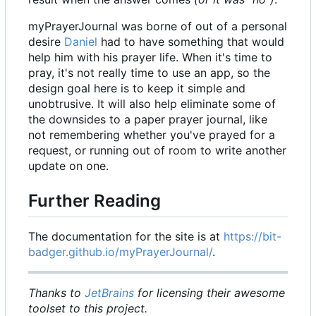
myPrayerJournal was borne of out of a personal
desire
Daniel
had to have something that would
help him with his prayer life. When it's time to
pray, it's not really time to use an app, so the
design goal here is to keep it simple and
unobtrusive. It will also help eliminate some of
the downsides to a paper prayer journal, like
not remembering whether you've prayed for a
request, or running out of room to write another
update on one.
Further Reading
The documentation for the site is at
https://bit-
badger.github.io/myPrayerJournal/
.
Thanks to
JetBrains
for licensing their awesome
toolset to this project.