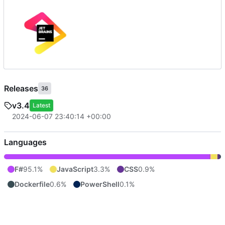
Releases
36
v3.4
Latest
2024-06-07 23:40:14 +00:00
Languages
F#
95.1%
JavaScript
3.3%
CSS
0.9%
Dockerfile
0.6%
PowerShell
0.1%