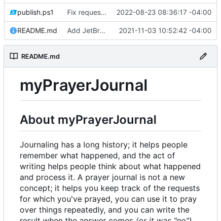
publish.ps1
Fix request ID generation (
2022-08-23 08:36:17 -04:00
#72
)
README.md
Add JetBrains link
2021-11-03 10:52:42 -04:00
README.md
myPrayerJournal
About myPrayerJournal
Journaling has a long history; it helps people
remember what happened, and the act of
writing helps people think about what happened
and process it. A prayer journal is not a new
concept; it helps you keep track of the requests
for which you've prayed, you can use it to pray
over things repeatedly, and you can write the
result when the answer comes
(or it was "no")
.