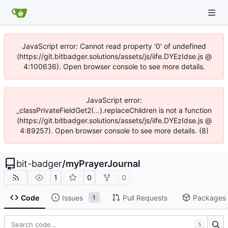
JavaScript error: Cannot read property '0' of undefined
(https://git.bitbadger.solutions/assets/js/iife.DYEzIdse.js @
4:100636). Open browser console to see more details.
JavaScript error:
_classPrivateFieldGet2(...).replaceChildren is not a function
(https://git.bitbadger.solutions/assets/js/iife.DYEzIdse.js @
4:89257). Open browser console to see more details. (8)
bit-badger
/
myPrayerJournal
1
0
0
Code
Issues
Pull Requests
Packages
1
S