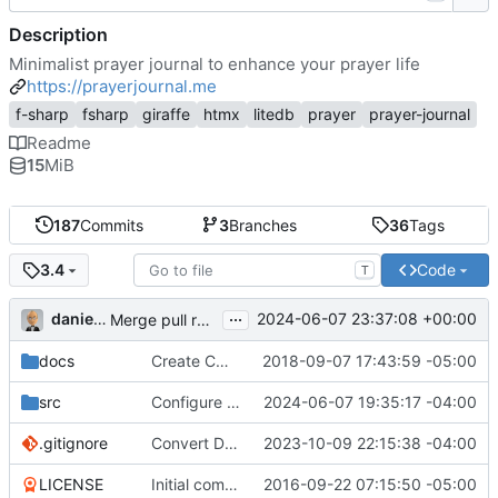
Description
Minimalist prayer journal to enhance your prayer life
https://prayerjournal.me
f-sharp
fsharp
giraffe
htmx
litedb
prayer
prayer-journal
Readme
15
MiB
187
Commits
3
Branches
36
Tags
Code
3.4
T
...
danieljsummers
2024-06-07 23:37:08 +00:00
Merge pull request 'Version 3.4' (
#78
) from 3.4 into 
docs
Create CNAME
2018-09-07 17:43:59 -05:00
src
Configure id field
2024-06-07 19:35:17 -04:00
.gitignore
Convert Data Storage to PostgreSQL Documents (
2023-10-09 22:15:38 -04:00
LICENSE
Initial commit
2016-09-22 07:15:50 -05:00