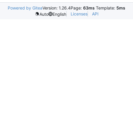
Powered by Gitea
Version: 1.26.4
Page:
63ms
Template:
5ms
Licenses
API
Auto
English