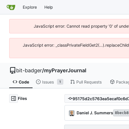
Explore
Help
JavaScript error: Cannot read property '0' of unde
JavaScript error: _classPrivateFieldGet2(...).replaceChil
bit-badger
/
myPrayerJournal
Code
Issues
Pull Requests
Packa
1
Files
Daniel J. Summers
8becb8