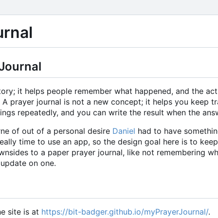
rnal
Journal
story; it helps people remember what happened, and the act
A prayer journal is not a new concept; it helps you keep t
things repeatedly, and you can write the result when the a
e of out of a personal desire
Daniel
had to have something
t really time to use an app, so the design goal here is to keep
wnsides to a paper prayer journal, like not remembering wh
 update on one.
e site is at
https://bit-badger.github.io/myPrayerJournal/
.