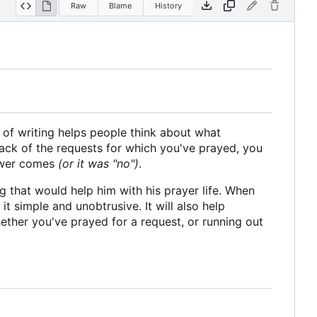
Raw
Blame
History
 of writing helps people think about what
rack of the requests for which you've prayed, you
nswer comes
(or it was "no")
.
 that would help him with his prayer life. When
 it simple and unobtrusive. It will also help
ether you've prayed for a request, or running out