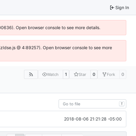
Sign In
:100636). Open browser console to see more details.
e.DYEzIdse.js @ 4:89257). Open browser console to see more
1
0
0
Watch
Star
Fork
T
2018-08-06 21:21:28 -05:00