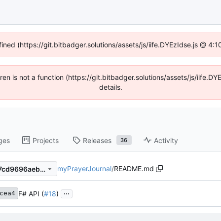
fined (https://git.bitbadger.solutions/assets/js/iife.DYEzIdse.js @ 4
dren is not a function (https://git.bitbadger.solutions/assets/js/iif
details.
ges
Projects
Releases
Activity
36
myPrayerJournal
/
README.md
95175d2c5763ea5ecaf0c6d7cd9696aeb50ce015
...
F# API (
#18
)
cea4