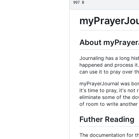
997 B
myPrayerJou
About myPrayer
Journaling has a long hi
happened and process it. 
can use it to pray over 
myPrayerJournal was born
it's time to pray, it's no
eliminate some of the do
of room to write another
Futher Reading
The documentation for th