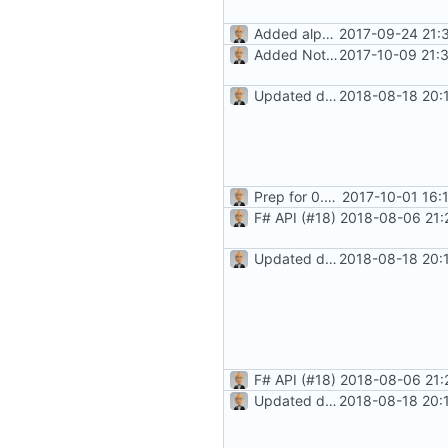
Added alpha-level docs
2017-09-24 21:
Added Notes feature (
2017-10-09 21:
#8
)
Updated docs for recurrence (
2018-08-18 20:
Prep for 0.8.2 release
2017-10-01 16:
F# API (
#18
)
2018-08-06 21:
Updated docs for recurrence (
2018-08-18 20:
F# API (
#18
)
2018-08-06 21:
Updated docs for recurrence (
2018-08-18 20: