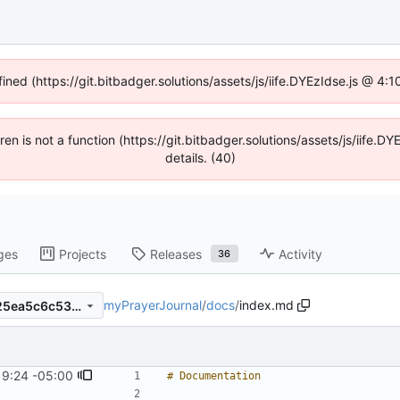
fined (https://git.bitbadger.solutions/assets/js/iife.DYEzIdse.js @ 4
dren is not a function (https://git.bitbadger.solutions/assets/js/iif
details. (40)
ges
Projects
Releases
Activity
36
myPrayerJournal
/
docs
/
index.md
87ce966ca193d414a8c13ae25ea5c6c532731576
19:24 -05:00