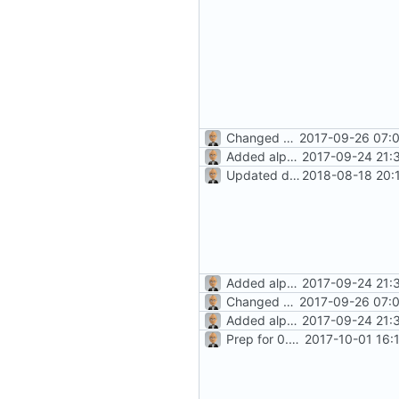
Changed history icon (towards
2017-09-26 07:0
Added alpha-level docs
2017-09-24 21:
Updated docs for recurrence (
2018-08-18 20:
Added alpha-level docs
2017-09-24 21:
Changed history icon (towards
2017-09-26 07:0
Added alpha-level docs
2017-09-24 21:
Prep for 0.8.2 release
2017-10-01 16: