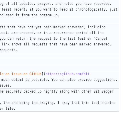
og of all updates, prayers, and notes you have recorded. 
 least recent; if you want to read it chronologically, just 
sts that have not yet been marked answered, including 
uests are snoozed, or in a recurrence period off the 
you can return the request to the list (either "Cancel 
 link shows all requests that have been marked answered. 
le an issue on GitHub
](
https://github.com/bit-
 much detail as possible. You can also provide suggestions, 
re securely backed up nightly along with other Bit Badger 
, the one doing the praying. I pray that this tool enables 