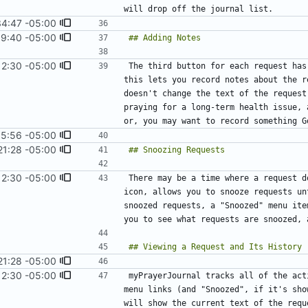
34:47 -05:00
39:40 -05:00
12:30 -05:00
#16
)
The third button for each request has
this lets you record notes about the r
doesn't change the text of the request
praying for a long-term health issue, 
15:56 -05:00
21:28 -05:00
12:30 -05:00
#16
)
There may be a time where a request d
icon, allows you to snooze requests un
snoozed requests, a "Snoozed" menu ite
21:28 -05:00
12:30 -05:00
#16
)
myPrayerJournal tracks all of the act
menu links (and "Snoozed", if it's sho
will show the current text of the requ