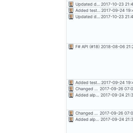
Updated docs/README; version bump
2017-10-23 21:
Added test document
2017-09-24 19:
Updated docs/README; version bump
2017-10-23 21:
F# API (
#18
)
2018-08-06 21:
Added test document
2017-09-24 19:
Changed history icon (towards
2017-09-26 07:0
Added alpha-level docs
2017-09-24 21:
Changed history icon (towards
2017-09-26 07:0
Added alpha-level docs
2017-09-24 21: