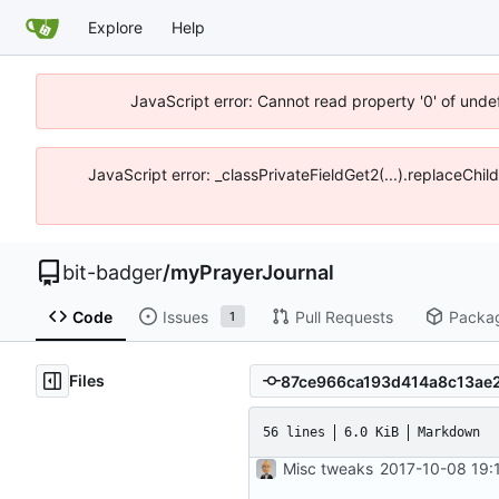
Explore
Help
JavaScript error: Cannot read property '0' of unde
JavaScript error: _classPrivateFieldGet2(...).replaceChil
bit-badger
/
myPrayerJournal
Code
Issues
Pull Requests
Packa
1
Files
56 lines
6.0 KiB
Markdown
Misc tweaks
2017-10-08 19: