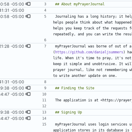
40:58 -05:00
41:31 -05:00
40:58 -05:00
Journaling has a long history; it hel
helps people think about what happened
helps you keep track of the requests f
repeatedly, and you can write the resu
21:28 -05:00
myPrayerJournal was borne of out of a
(
https://github.com/danieljsummers
) ha
life. When it's time to pray, it's not
keep it simple and unobtrusive. It wil
prayer journal, like not remembering w
41:31 -05:00
9:38 -05:00
#8
)
34:47 -05:00
9:38 -05:00
#8
)
34:47 -05:00
myPrayerJournal uses login services u
application stores in its database is 