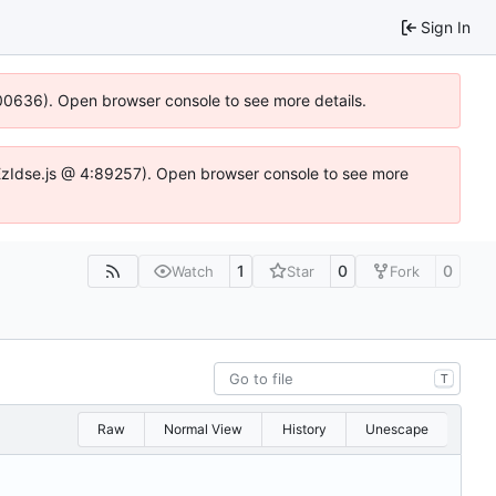
Sign In
:100636). Open browser console to see more details.
e.DYEzIdse.js @ 4:89257). Open browser console to see more
1
0
0
Watch
Star
Fork
T
Raw
Normal View
History
Unescape