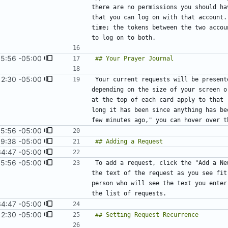
there are no permissions you should ha
that you can log on with that account.
time; the tokens between the two accou
15:56 -05:00
12:30 -05:00
#16
)
Your current requests will be present
depending on the size of your screen o
at the top of each card apply to that 
long it has been since anything has be
15:56 -05:00
9:38 -05:00
#8
)
34:47 -05:00
15:56 -05:00
To add a request, click the "Add a Ne
the text of the request as you see fit
person who will see the text you enter
34:47 -05:00
12:30 -05:00
#16
)