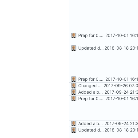
Prep for 0.8.2 release
2017-10-01 16:
Updated docs for recurrence (
2018-08-18 20:
Prep for 0.8.2 release
2017-10-01 16:
Changed history icon (towards
2017-09-26 07:0
Added alpha-level docs
2017-09-24 21:
Prep for 0.8.2 release
2017-10-01 16:
Added alpha-level docs
2017-09-24 21:
Updated docs for recurrence (
2018-08-18 20: