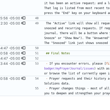
it has been an active request; and a l
That log is listed from most recent to
15:56 -05:00
12:30 -05:00
#16
)
The "Active" link will show all reque
snoozed and recurring requests. If req
journal, there will be a button where 
Snooze" or "Show Now"). The "Answered"
34:47 -05:00
40:58 -05:00
34:47 -05:00
53:44 -05:00
-
 If you encounter errors, please [
fi
badger/myPrayerJournal/issues
) with as
40:58 -05:00
-
 Prayer requests and their history a
-
 Prayer changes things - most of all