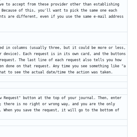
ve to accept from these provider other than establishing 
 Because of this, you'll want to pick the same one each 
nts are different, even if you use the same e-mail address 
ed in columns (usually three, but it could be more or less, 
r device). Each request is in its own card, and the buttons 
request. The last line of each request also tells you how 
en done on that request. Any time you see something like "a 
w Request" button at the top of your journal. Then, enter 
; there is no right or wrong way, and you are the only 
. When you save the request, it will go to the bottom of 