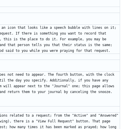
 an icon that looks like a speech bubble with lines on it; 
equest. If there is something you want to record that 
, this is the place to do it. For example, you may be 
and that person tells you that their status is the same; 
oes not need to appear. The fourth button, with the clock 
til the day you specify. Additionally, if you have any 
m will appear next to the "Journal" one; this page allows 
ions related to a request; from the "Active" and "Answered" 
wing), there is a "View Full Request" button. That page 
est; how many times it has been marked as prayed; how long 