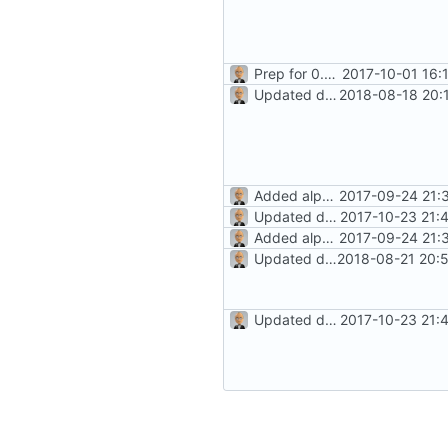
Prep for 0.8.2 release
2017-10-01 16:
Updated docs for recurrence (
2018-08-18 20:
Added alpha-level docs
2017-09-24 21:
Updated docs/README; version bump
2017-10-23 21:
Added alpha-level docs
2017-09-24 21:
Updated docs for 1.0!
2018-08-21 20:
Updated docs/README; version bump
2017-10-23 21: