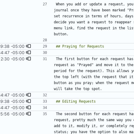
When you add or update a request, you
journal once they have been marked "Pr
set recurrence in terms of hours, days
decide you want a request to reappear 
menu link, find the request in the lis
9:38 -05:00
#8
)
34:47 -05:00
12:30 -05:00
#16
)
The first button for each request has
request as "Prayed" and move it to the
period for the request). This allows y
the top left (with the request that it
button as you pray; when the request m
34:47 -05:00
9:38 -05:00
#8
)
34:47 -05:00
15:56 -05:00
The second button for each request ha
request, pretty much the same way you 
add to it, modify it, or completely re
status; you have the option to also ma