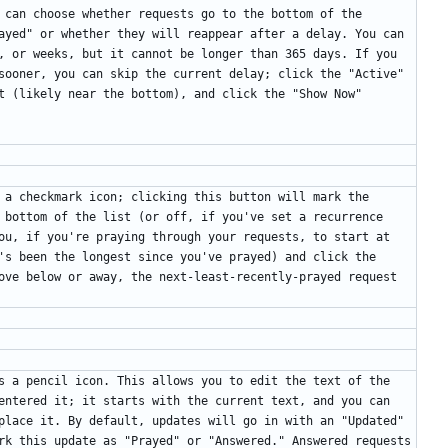
 can choose whether requests go to the bottom of the 
ayed" or whether they will reappear after a delay. You can 
, or weeks, but it cannot be longer than 365 days. If you 
sooner, you can skip the current delay; click the "Active" 
t (likely near the bottom), and click the "Show Now" 
 a checkmark icon; clicking this button will mark the 
 bottom of the list (or off, if you've set a recurrence 
ou, if you're praying through your requests, to start at 
's been the longest since you've prayed) and click the 
ove below or away, the next-least-recently-prayed request 
s a pencil icon. This allows you to edit the text of the 
entered it; it starts with the current text, and you can 
place it. By default, updates will go in with an "Updated" 
rk this update as "Prayed" or "Answered." Answered requests 