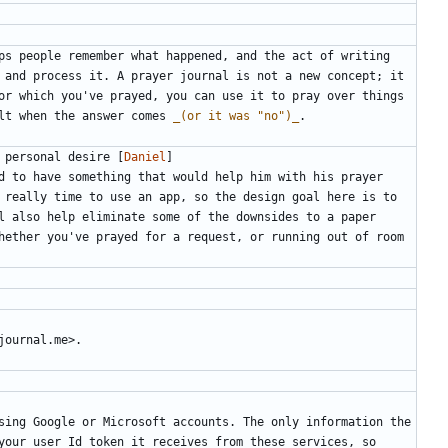
ps people remember what happened, and the act of writing 
 and process it. A prayer journal is not a new concept; it 
or which you've prayed, you can use it to pray over things 
lt when the answer comes 
_(or it was "no")_
 personal desire [
Daniel
]
d to have something that would help him with his prayer 
 really time to use an app, so the design goal here is to 
l also help eliminate some of the downsides to a paper 
hether you've prayed for a request, or running out of room 
sing Google or Microsoft accounts. The only information the 
your user Id token it receives from these services, so 