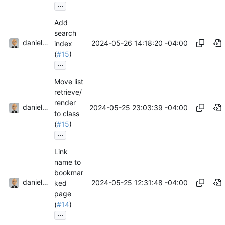
...
Add
search
danieljsummers
2024-05-26 14:18:20 -04:00
index
(
#15
)
...
Move list
retrieve/
render
danieljsummers
2024-05-25 23:03:39 -04:00
to class
(
#15
)
...
Link
name to
bookmar
danieljsummers
2024-05-25 12:31:48 -04:00
ked
page
(
#14
)
...