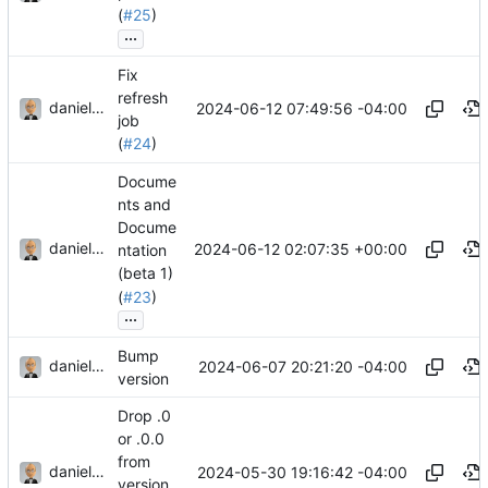
(
#25
)
...
Fix
refresh
danieljsummers
2024-06-12 07:49:56 -04:00
job
(
#24
)
Docume
nts and
Docume
danieljsummers
2024-06-12 02:07:35 +00:00
ntation
(beta 1)
(
#23
)
...
Bump
danieljsummers
2024-06-07 20:21:20 -04:00
version
Drop .0
or .0.0
from
danieljsummers
2024-05-30 19:16:42 -04:00
version