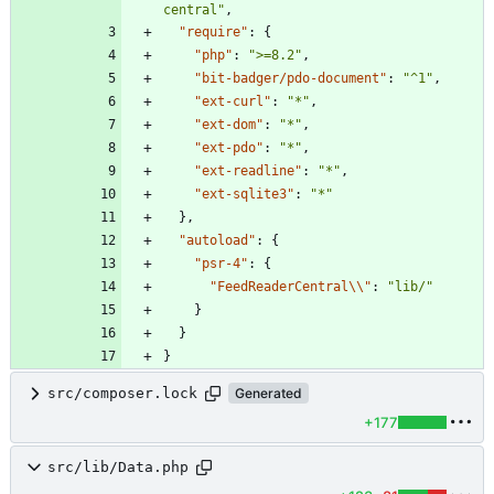
central"
,
"require"
:
{
"php"
:
">=8.2"
,
"bit-badger/pdo-document"
:
"^1"
,
"ext-curl"
:
"*"
,
"ext-dom"
:
"*"
,
"ext-pdo"
:
"*"
,
"ext-readline"
:
"*"
,
"ext-sqlite3"
:
"*"
}
,
"autoload"
:
{
"psr-4"
:
{
"FeedReaderCentral\\"
:
"lib/"
}
}
}
src/composer.lock
Generated
+177
src/lib/Data.php