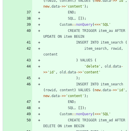
(
rowid
,
content
)
VALUES
(
new
.
data
->>
'id'
,
new
.
data
->>
'content'
);
END
;
SQL
,
[]);
Custom
::
nonQuery
(
<<<
'SQL'
CREATE
TRIGGER
item_au
AFTER
UPDATE
ON
item
BEGIN
INSERT
INTO
item_search
(
item_search
,
rowid
,
content
)
VALUES
(
'delete'
,
old
.
data
-
>>
'id'
,
old
.
data
->>
'content'
);
INSERT
INTO
item_search
(
rowid
,
content
)
VALUES
(
new
.
data
->>
'id'
,
new
.
data
->>
'content'
);
END
;
SQL
,
[]);
Custom
::
nonQuery
(
<<<
'SQL'
CREATE
TRIGGER
item_ad
AFTER
DELETE
ON
item
BEGIN