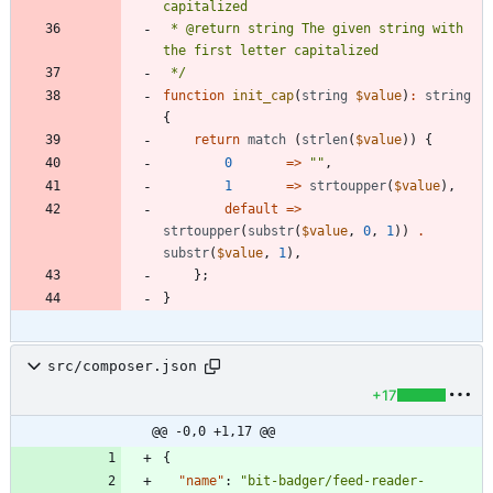
 * @return string The given string with 
 */
function
init_cap
(
string
$value
)
:
string
{
return
match
(
strlen
(
$value
))
{
0
=>
"
"
,
1
=>
strtoupper
(
$value
),
default
=>
strtoupper
(
substr
(
$value
,
0
,
1
))
.
substr
(
$value
,
1
),
};
}
src/composer.json
+17
@@ -0,0 +1,17 @@
{
"name"
:
"bit-badger/feed-reader-