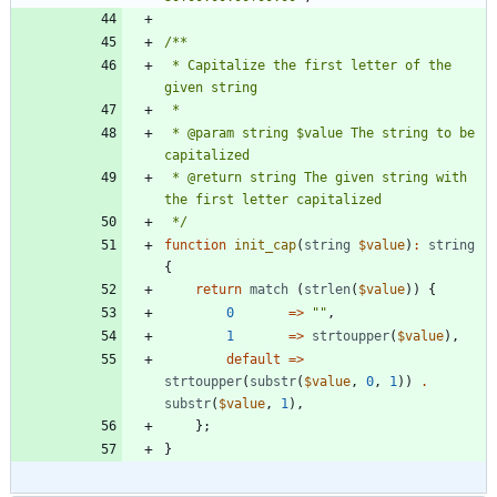
 * Capitalize the first letter of the 
 * @param string $value The string to be 
 * @return string The given string with 
 */
function
init_cap
(
string
$value
)
:
string
{
return
match
(
strlen
(
$value
))
{
0
=>
"
"
,
1
=>
strtoupper
(
$value
),
default
=>
strtoupper
(
substr
(
$value
,
0
,
1
))
.
substr
(
$value
,
1
),
};
}