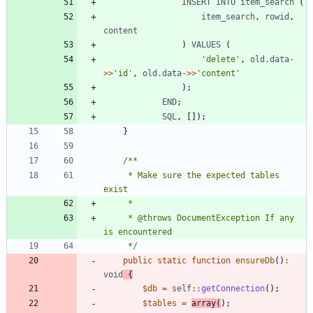
INSERT
INTO
item_search
(
item_search
,
rowid
,
content
)
VALUES
(
'delete'
,
old
.
data
-
>>
'id'
,
old
.
data
->>
'content'
);
END
;
SQL
,
[]);
}
     * Make sure the expected tables 
     * @throws DocumentException If any 
     */
public
static
function
ensureDb
()
:
void
{
$db
=
self
::
getConnection
();
$tables
=
array
(
);