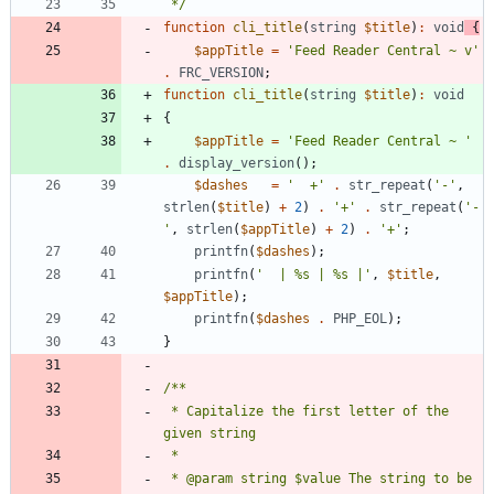
 */
function
cli_title
(
string
$title
)
:
void
{
$appTitle
=
'Feed Reader Central ~ v'
.
FRC_VERSION
;
function
cli_title
(
string
$title
)
:
void
{
$appTitle
=
'Feed Reader Central ~ '
.
display_version
();
$dashes
=
'  +'
.
str_repeat
(
'-'
,
strlen
(
$title
)
+
2
)
.
'+'
.
str_repeat
(
'-
'
,
strlen
(
$appTitle
)
+
2
)
.
'+'
;
printfn
(
$dashes
);
printfn
(
'  | %s | %s |'
,
$title
,
$appTitle
);
printfn
(
$dashes
.
PHP_EOL
);
}
 * Capitalize the first letter of the 
 * @param string $value The string to be 