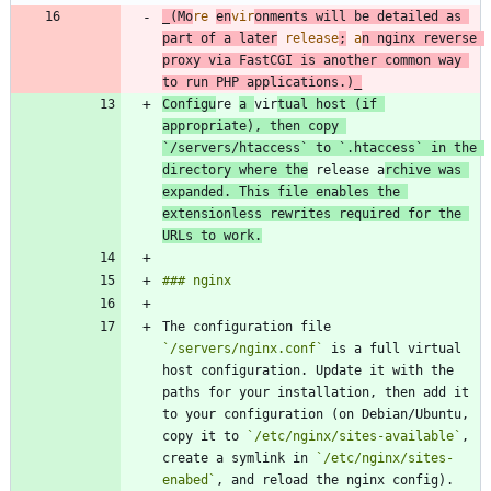
_
(Mo
re 
en
vir
onments will be detailed as 
part of a later
 release
;
 a
n nginx reverse 
proxy via FastCGI is another common way 
to run PHP applications.)
_
Configu
re 
a 
vir
tual host (if 
appropriate), then copy 
`/servers/htaccess`
 to 
`.htaccess`
 in the 
directory where the
 release a
rchive was 
expanded. This file enables the 
extensionless rewrites required for the 
URLs to work.
The configuration file 
`/servers/nginx.conf`
 is a full virtual 
host configuration. Update it with the 
paths for your installation, then add it 
to your configuration (on Debian/Ubuntu, 
copy it to 
`/etc/nginx/sites-available`
, 
create a symlink in 
`/etc/nginx/sites-
enabed`