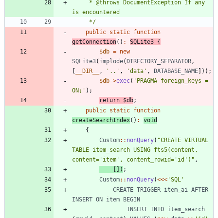
     * @throws DocumentException If any 
     */
public
static
function
getConnection
()
:
SQLite3
{
$db
=
new
SQLite3
(
implode
(
DIRECTORY_SEPARATOR
,
[
__DIR__
,
'..'
,
'data'
,
DATABASE_NAME
]));
$db
->
exec
(
'PRAGMA foreign_keys = 
ON;'
);
return
$db
;
public
static
function
createSearchIndex
()
:
void
{
Custom
::
nonQuery
(
"
CREATE VIRTUAL 
TABLE item_search USING fts5(content, 
content='item', content_rowid='id')
"
,
[])
;
Custom
::
nonQuery
(
<<<
'SQL'
CREATE
TRIGGER
item_ai
AFTER
INSERT
ON
item
BEGIN
INSERT
INTO
item_search