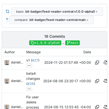
base:
bit-badger/feed-reader-central:v1.0.0-alpha5
compare:
bit-badger/feed-reader-central:main
..
16 Commits
..
v1.0.0-alpha5
main
Author
Message
Date
v1 (
#27
)
danieljsummers
2024-11-22 01:57:49 +00:00
...
beta4
changes
danieljsummers
2024-08-06 23:20:17 +00:00
(
#26
)
...
Fix user
delete
danieljsummers
2024-06-15 12:55:45 -04:00
process