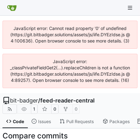
JavaScript error: Cannot read property '0' of undefined
(https://git.bitbadger.solutions/assets/js/iife.DYEzIdse.js @
4:100636). Open browser console to see more details. (3)
JavaScript error:
_classPrivateFieldGet2(...).replaceChildren is not a function
(https://git.bitbadger.solutions/assets/js/iife.DYEzIdse.js @
4:89257). Open browser console to see more details. (16)
bit-badger
/
feed-reader-central
1
0
0
Code
Issues
Pull Requests
Packages
Compare commits