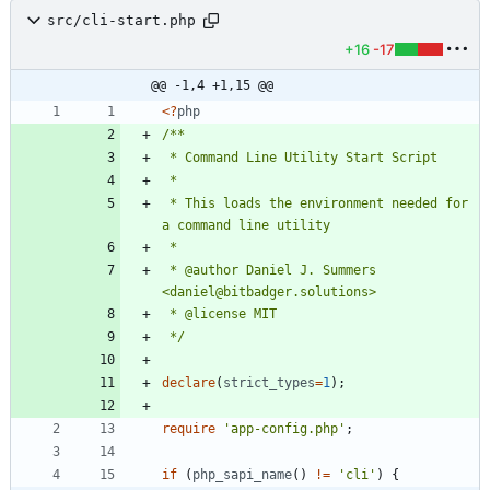
src/cli-start.php
+16
-17
@@ -1,4 +1,15 @@
<
?
php
 * This loads the environment needed for 
 * @author Daniel J. Summers 
 */
declare
(
strict_types
=
1
);
require
'app-config.php'
;
if
(
php_sapi_name
()
!=
'cli'
)
{