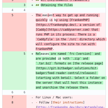
## 
Obtaining the Files
The 
eas
i
es
t way to get up and running 
quickly
 i
s
 b
y using [
FrankenPHP
]
(
https://frankenphp.dev
), a version of 
[
Caddy
](
https://caddyserver.com
) that 
runs PHP in its process. There is a 
`Caddyfile`
 in the 
`/src`
 directory which 
will configure the site to run with 
FrankenPHP
Rel
eases
 are named 
`frc-[version]`
 and 
are provided
 i
n
 b
oth 
`.zip`
 and 
`.tar.bz2`
 formats on [
the release page
]
(
https://git.bitbadger.solutions/bit-
badger/feed-reader-central/releases
) 
(starting with beta1). Select a folder on 
the server that will host this instance 
and unarchive the release there
-
 Follow [
their instructions
]
(
https://frankenphp.dev/docs/#standalone-