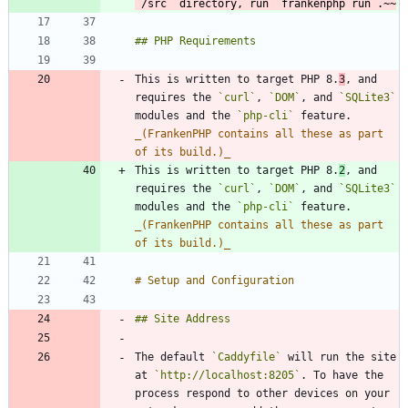
`/src` directory, run `frankenphp run`.~~
This is written to target PHP 8.
3
, and 
requires the 
`curl`
, 
`DOM`
, and 
`SQLite3`
modules and the 
`php-cli`
 feature. 
_
(FrankenPHP contains all these as part 
of its build.)
_
This is written to target PHP 8.
2
, and 
requires the 
`curl`
, 
`DOM`
, and 
`SQLite3`
modules and the 
`php-cli`
 feature. 
_
(FrankenPHP contains all these as part 
of its build.)
_
The default 
`Caddyfile`
 will run the site 
at 
`http://localhost:8205`
. To have the 
process respond to other devices on your 