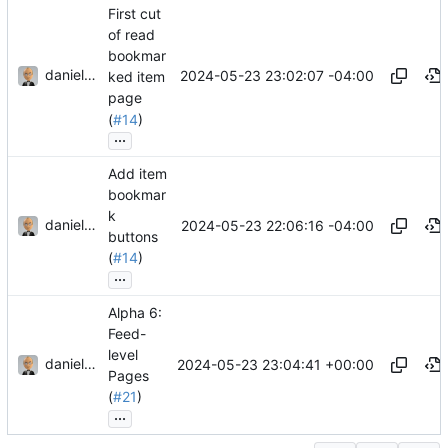
First cut
of read
bookmar
danieljsummers
2024-05-23 23:02:07 -04:00
ked item
page
(
#14
)
...
Add item
bookmar
k
danieljsummers
2024-05-23 22:06:16 -04:00
buttons
(
#14
)
...
Alpha 6:
Feed-
level
danieljsummers
2024-05-23 23:04:41 +00:00
Pages
(
#21
)
...