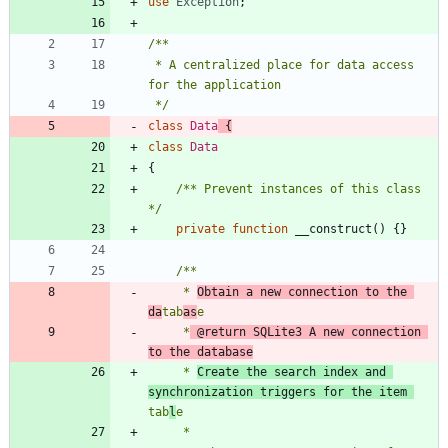
use
Exception
;
 * A centralized place for data access 
 */
class
Data
{
class
Data
{
/** Prevent instances of this class 
*/
private
function
__construct
()
{}
     * 
Obtain a new connection to the 
da
tab
as
     *
 @return SQLite3 A new connection 
to the database
     * 
Create the search index and 
synchronization triggers for the item 
tab
l