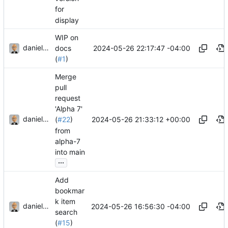
for
display
WIP on
danieljsummers
2024-05-26 22:17:47 -04:00
docs
(
#1
)
Merge
pull
request
'Alpha 7'
danieljsummers
2024-05-26 21:33:12 +00:00
(
#22
)
from
alpha-7
into main
...
Add
bookmar
k item
danieljsummers
2024-05-26 16:56:30 -04:00
search
(
#15
)