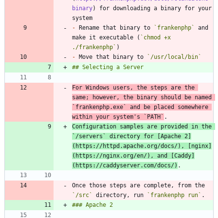
binary
) for downloading a binary for your 
-
 Rename that binary to 
`frankenphp`
 and 
make it executable (
`chmod +x 
./frankenphp`
-
 Move that binary to 
`/usr/local/bin`
For Windows users, the steps are the 
same; however, the binary should be named 
`frankenphp.exe`
 and be placed somewhere 
within your system's 
`PATH`
Configuration samples are provided in the 
`/servers`
 directory for [
Apache 2
]
(
https://httpd.apache.org/docs/
), [
nginx
]
(
https://nginx.org/en/
), and [
Caddy
]
(
https://caddyserver.com/docs/
)
Once those steps are complete, from the 
`/src`
 directory, run 
`frankenphp run`