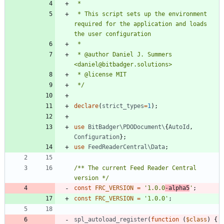
 * This script sets up the environment 
required for the application and loads 
 * @author Daniel J. Summers 
 */
declare
(
strict_types
=
1
);
use
BitBadger\PDODocument\
{
AutoId
,
Configuration
};
use
FeedReaderCentral\Data
;
/** The current Feed Reader Central 
version */
const
FRC_VERSION
=
'1.0.0
-alpha5
'
;
const
FRC_VERSION
=
'1.0.0'
;
spl_autoload_register
(
function
(
$class
)
{