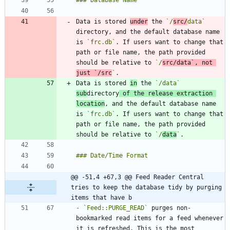
Data is stored 
under
 the 
`/
src/
data`
directory, and the default database name 
is 
`frc.db`
. If users want to change that 
path or file name, the path provided 
should be relative to 
`/
src/data`
, not 
just 
`/src
`
Data is stored 
in
 the 
`/data`
sub
directory
 of the release extraction 
location
, and the default database name 
is 
`frc.db`
. If users want to change that 
path or file name, the path provided 
should be relative to 
`/
data
`
@@ -51,4 +67,3 @@ Feed Reader Central 
tries to keep the database tidy by purging 
items that have b
-
`Feed::PURGE_READ`
 purges non-
bookmarked read items for a feed whenever 
it is refreshed. This is the most 