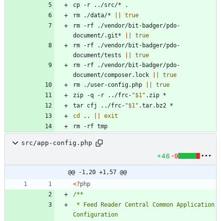
rm ./data/* 
||
true
rm -rf ./vendor/bit-badger/pdo-
document/.git* 
||
true
rm -rf ./vendor/bit-badger/pdo-
document/tests 
||
true
rm -rf ./vendor/bit-badger/pdo-
document/composer.lock 
||
true
rm ./user-config.php 
||
true
zip -q -r ../frc-
"
$1
"
tar cfj ../frc-
"
$1
"
cd
 .. 
||
exit
rm -rf tmp
src/app-config.php
+46
-9
@@ -1,20 +1,57 @@
<
?
php
 * Feed Reader Central Common Application 