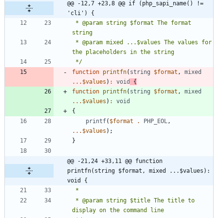
@@ -12,7 +23,8 @@ if (php_sapi_name() != 
'cli') {
 * @param string $format The format 
 * @param mixed ...$values The values for 
 */
function
printfn
(
string
$format
,
mixed
...
$values
)
:
void
{
function
printfn
(
string
$format
,
mixed
...
$values
)
:
void
{
printf
(
$format
.
PHP_EOL
,
...
$values
);
}
@@ -21,24 +33,11 @@ function 
printfn(string $format, mixed ...$values): 
void {
 * @param string $title The title to 