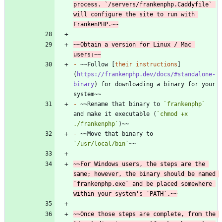
process. `/servers/frankenphp.Caddyfile` 
will configure the site to run with 
FrankenPHP.~~
~~Obtain a version for Linux / Mac 
users:~~
-
 ~~Follow [
their instructions
]
(
https://frankenphp.dev/docs/#standalone-
binary
) for downloading a binary for your 
-
 ~~Rename that binary to 
`frankenphp`
and make it executable (
`chmod +x 
./frankenphp`
-
 ~~Move that binary to 
`/usr/local/bin`
~~For Windows users, the steps are the 
same; however, the binary should be named 
`frankenphp.exe` and be placed somewhere 
within your system's `PATH`.~~
~~Once those steps are complete, from the 