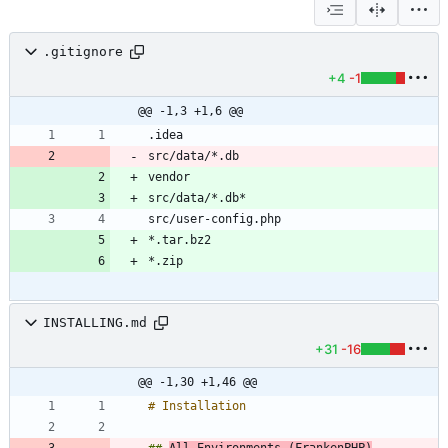
.gitignore
+4
-1
@@ -1,3 +1,6 @@
INSTALLING.md
+31
-16
@@ -1,30 +1,46 @@
## 
All Environments (FrankenPHP)