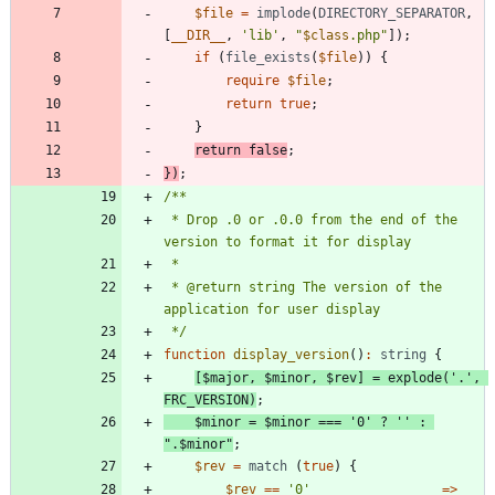
$file
=
implode
(
DIRECTORY_SEPARATOR
,
[
__DIR__
,
'lib'
,
"
$class
.php
"
]);
if
(
file_exists
(
$file
))
{
require
$file
;
return
true
;
}
return
false
;
})
;
 * Drop .0 or .0.0 from the end of the 
 * @return string The version of the 
 */
function
display_version
()
:
string
{
[
$major
,
$minor
,
$rev
]
=
explode
(
'.'
,
FRC_VERSION
)
;
$minor
=
$minor
===
'0'
?
''
:
"
.
$minor
"
;
$rev
=
match
(
true
)
{
$rev
==
'0'
=>