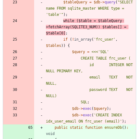
$tableQuery
=
$db
->
query
(
"
SELECT 
name FROM sqlite_master WHERE type = 
'table'
"
);
while
(
$table
=
$tableQuery
-
>
fetchArray
(
SQLITE3_NUM
))
$tables
[]
=
$table
[
0
]
;
if
(
!
in_array
(
'frc_user'
,
$tables
))
{
$query
=
<<<
'
SQL
                    id       INTEGER NOT 
                    email    TEXT    NOT 
                    password TEXT    NOT 
SQL
;
$db
->
exec
(
$query
);
$db
->
exec
(
'CREATE INDEX 
idx_user_email ON frc_user (email)'
);
public
static
function
ensureDb
()
:
void