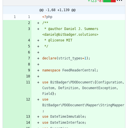
+123
-81
@@ -1,68 +1,139 @@
<
?
php
 * @author Daniel J. Summers 
 */
declare
(
strict_types
=
1
);
namespace
FeedReaderCentral
;
use
BitBadger\PDODocument\
{
Configuration
,
Custom
,
Definition
,
DocumentException
,
Field
};
use
BitBadger\PDODocument\Mapper\StringMapper
;
use
DateTimeImmutable
;
use
DateTimeInterface
;