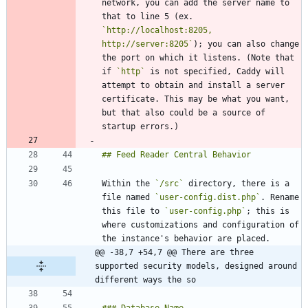
network, you can add the server name to 
that to line 5 (ex. 
`http://localhost:8205, 
http://server:8205`
); you can also change 
the port on which it listens. (Note that 
if 
`http`
 is not specified, Caddy will 
attempt to obtain and install a server 
certificate. This may be what you want, 
but that also could be a source of 
Within the 
`/src`
 directory, there is a 
file named 
`user-config.dist.php`
. Rename 
this file to 
`user-config.php`
; this is 
where customizations and configuration of 
@@ -38,7 +54,7 @@ There are three 
supported security models, designed around 
different ways the so