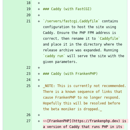
`/servers/fastcgi.Caddyfile`
 contains 
configuration to host the site using 
Caddy. Ensure the PHP FPM address is 
correct, then rename it to 
`Caddyfile`
and place it in the directory where the 
release archive was expanded. Running 
`caddy run`
 will serve the site with the 
_
NOTE: This is currently not recommended. 
There is a known sequence of links that 
cause FrankenPHP to no longer respond. 
Hopefully this will be resolved before 
the beta moniker is dropped.
_
~~[FrankenPHP](https://frankenphp.dev) is 
a version of Caddy that runs PHP in its 