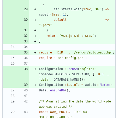
''
,
str_starts_with
(
$rev
,
'0-'
)
=>
substr
(
$rev
,
1
),
default
=>
"
.
$rev
"
};
return
"
v
$major
$minor
$rev
"
;
}
require
__DIR__
.
'/vendor/autoload.php'
;
require
'user-config.php'
;
Configuration
::
useDSN
(
'sqlite:'
.
implode
(
DIRECTORY_SEPARATOR
,
[
__DIR__
,
'data'
,
DATABASE_NAME
]));
Configuration
::
$autoId
=
AutoId
::
Number
;
Data
::
ensureDb
();
/** @var string The date the world wide 
web was created */
const
WWW_EPOCH
=
'1993-04-
30T00:00:00+00:00'
;