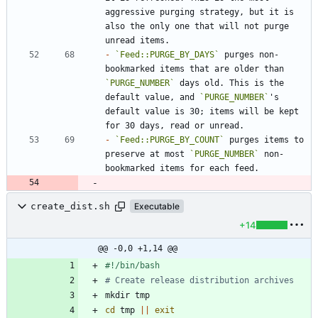
aggressive purging strategy, but it is 
also the only one that will not purge 
-
`Feed::PURGE_BY_DAYS`
 purges non-
bookmarked items that are older than 
`PURGE_NUMBER`
 days old. This is the 
default value, and 
`PURGE_NUMBER`
's 
default value is 30; items will be kept 
-
`Feed::PURGE_BY_COUNT`
 purges items to 
preserve at most 
`PURGE_NUMBER`
 non-
create_dist.sh
Executable
+14
@@ -0,0 +1,14 @@
# Create release distribution archives
cd
 tmp 
||
exit