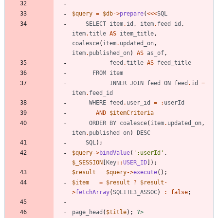
$query
=
$db
->
prepare
(
<<<
SQL
SELECT
item
.
id
,
item
.
feed_id
,
item
.
title
AS
item_title
,
coalesce
(
item
.
updated_on
,
item
.
published_on
)
AS
as_of
,
feed
.
title
AS
feed_title
FROM
item
INNER
JOIN
feed
ON
feed
.
id
=
item
.
feed_id
WHERE
feed
.
user_id
=
:
userId
AND
$itemCriteria
ORDER
BY
coalesce
(
item
.
updated_on
,
item
.
published_on
)
DESC
SQL
);
$query
->
bindValue
(
':userId'
,
$_SESSION
[
Key
::
USER_ID
]);
$result
=
$query
->
execute
();
$item
=
$result
?
$result
-
>
fetchArray
(
SQLITE3_ASSOC
)
:
false
;
page_head
(
$title
);
?>