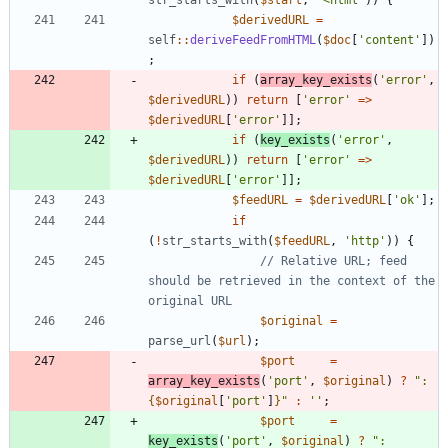
str_starts_with
(
$start
,
'<html'
))
{
$derivedURL
=
self
::
deriveFeedFromHTML
(
$doc
[
'content'
])
;
if
(
array_key_exists
(
'error'
,
$derivedURL
))
return
[
'error'
=>
$derivedURL
[
'error'
]];
if
(
key_exists
(
'error'
,
$derivedURL
))
return
[
'error'
=>
$derivedURL
[
'error'
]];
$feedURL
=
$derivedURL
[
'ok'
];
if
(
!
str_starts_with
(
$feedURL
,
'http'
))
{
// Relative URL; feed 
should be retrieved in the context of the 
$original
=
parse_url
(
$url
);
$port
=
array_key_exists
(
'port'
,
$original
)
?
"
:
{
$original
[
'port'
]
}
"
:
''
;
$port
=
key_exists
(
'port'
,
$original
)
?
"
: