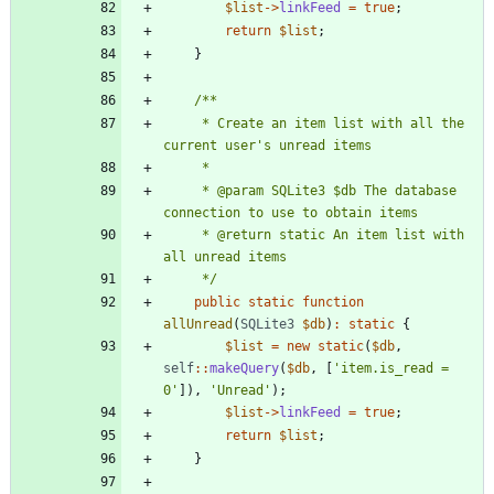
$list
->
linkFeed
=
true
;
return
$list
;
}
     * Create an item list with all the 
     * @param SQLite3 $db The database 
     * @return static An item list with 
     */
public
static
function
allUnread
(
SQLite3
$db
)
:
static
{
$list
=
new
static
(
$db
,
self
::
makeQuery
(
$db
,
[
'item.is_read = 
0'
]),
'Unread'
);
$list
->
linkFeed
=
true
;
return
$list
;
}