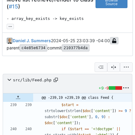
Browse
Source
(
#15
)
- array_key_exists -> key_exists
...
Daniel J. Summers
2024-05-25 23:03:39 -04:00
parent
commit
c4e85e6734
210377b4da
src/lib/Feed.php
+9
-9
@@ -239,19 +239,19 @@ class Feed {
$start
=
strtolower
(
strlen
(
$doc
[
'content'
])
>=
9
?
substr
(
$doc
[
'content'
],
0
,
9
)
:
$doc
[
'content'
]);
if
(
$start
==
'<!doctype'
||