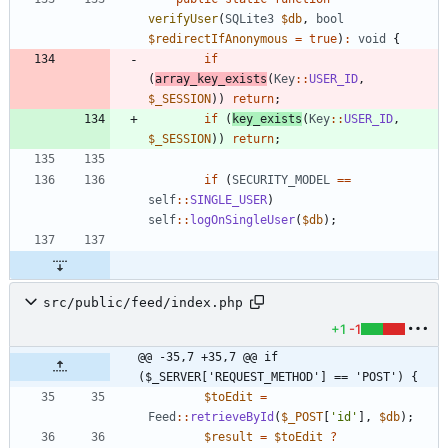
verifyUser
(
SQLite3
$db
,
bool
$redirectIfAnonymous
=
true
)
:
void
{
if
(
array_key_exists
(
Key
::
USER_ID
,
$_SESSION
))
return
;
if
(
key_exists
(
Key
::
USER_ID
,
$_SESSION
))
return
;
if
(
SECURITY_MODEL
==
self
::
SINGLE_USER
)
self
::
logOnSingleUser
(
$db
);
src/public/feed/index.php
+1
-1
@@ -35,7 +35,7 @@ if 
($_SERVER['REQUEST_METHOD'] == 'POST') {
$toEdit
=
Feed
::
retrieveById
(
$_POST
[
'id'
],
$db
);
$result
=
$toEdit
?