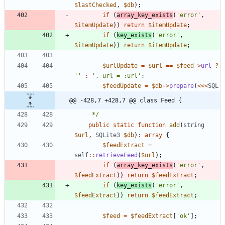
$lastChecked
,
$db
);
if
(
array_key_exists
(
'error'
,
$itemUpdate
))
return
$itemUpdate
;
if
(
key_exists
(
'error'
,
$itemUpdate
))
return
$itemUpdate
;
$urlUpdate
=
$url
==
$feed
->
url
?
''
:
', url = :url'
;
$feedUpdate
=
$db
->
prepare
(
<<<
SQL
@@ -428,7 +428,7 @@ class Feed {
     */
public
static
function
add
(
string
$url
,
SQLite3
$db
)
:
array
{
$feedExtract
=
self
::
retrieveFeed
(
$url
);
if
(
array_key_exists
(
'error'
,
$feedExtract
))
return
$feedExtract
;
if
(
key_exists
(
'error'
,
$feedExtract
))
return
$feedExtract
;
$feed
=
$feedExtract
[
'ok'
];