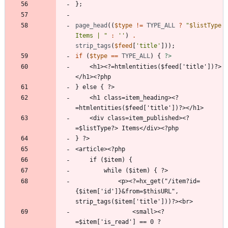
};
page_head
((
$type
!=
TYPE_ALL
?
"
$listType
Items | 
"
:
''
)
.
strip_tags
(
$feed
[
'title'
]));
if
(
$type
==
TYPE_ALL
)
{
?>
    <h1><?=htmlentities($feed['title'])?>
    <h1 class=item_heading><?
    <div class=item_published><?
            <p><?=hx_get("/item?id=
{$item['id']}&from=$thisURL", 
                <small><?
=$item['is_read'] == 0 ? 