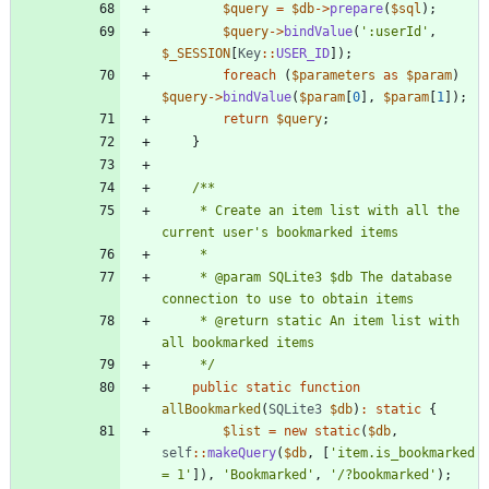
$query
=
$db
->
prepare
(
$sql
);
$query
->
bindValue
(
':userId'
,
$_SESSION
[
Key
::
USER_ID
]);
foreach
(
$parameters
as
$param
)
$query
->
bindValue
(
$param
[
0
],
$param
[
1
]);
return
$query
;
}
     * Create an item list with all the 
     * @param SQLite3 $db The database 
     * @return static An item list with 
     */
public
static
function
allBookmarked
(
SQLite3
$db
)
:
static
{
$list
=
new
static
(
$db
,
self
::
makeQuery
(
$db
,
[
'item.is_bookmarked 
= 1'
]),
'Bookmarked'
,
'/?bookmarked'
);