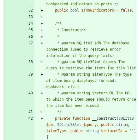
bookmarked indicators on posts */
public
bool
$showIndicators
=
false
;
     * @param SQLite3 $db The database 
connection (used to retrieve error 
     * @param SQLite3Stmt $query The 
     * @param string $itemType The type 
of item being displayed (unread, 
     * @param string $returnURL The URL 
to which the item page should return once 
     */
private
function
__construct
(
SQLite3
$db
,
SQLite3Stmt
$query
,
public
string
$itemType
,
public
string
$returnURL
=
''
)
{