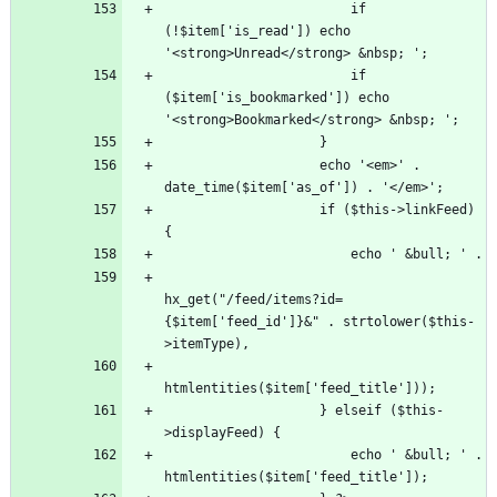
                        if 
(!$item['is_read']) echo 
                        if 
($item['is_bookmarked']) echo 
                    echo '<em>' . 
                    if ($this->linkFeed) 
hx_get("/feed/items?id=
{$item['feed_id']}&" . strtolower($this-
                    } elseif ($this-
                        echo ' &bull; ' . 