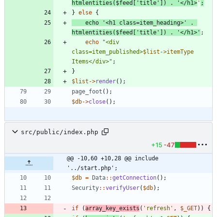
htmlentities
(
$feed
[
'title'
])
.
'</h1>
'
;
}
else
{
echo
'<h1 class=item_heading>'
.
htmlentities
(
$feed
[
'title'
])
.
'</h1>'
;
echo
"
<div 
class=item_published>
$list->itemType
Items</div>
"
;
}
$list
->
render
();
page_foot
();
$db
->
close
();
src/public/index.php
+15
-47
@@ -10,60 +10,28 @@ include 
'../start.php';
$db
=
Data
::
getConnection
();
Security
::
verifyUser
(
$db
);
if
(
array_key_exists
(
'refresh'
,
$_GET
))
{