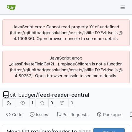
JavaScript error: Cannot read property '0' of undefined
(https://git.bitbadger.solutions/assets/js/iife.DYEzIdse.js @
4:100636). Open browser console to see more details.
JavaScript error:
_classPrivateFieldGet2(...).replaceChildren is not a function
(https://git.bitbadger.solutions/assets/js/iife.DYEzIdse.js @
4:89257). Open browser console to see more details.
bit-badger
/
feed-reader-central
1
0
0
Code
Issues
Pull Requests
Packages
Move list retrieve/render to class