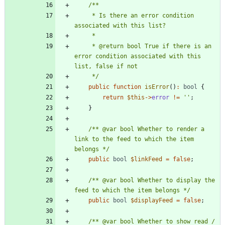
     * Is there an error condition 
     * @return bool True if there is an 
error condition associated with this 
     */
public
function
isError
()
:
bool
{
return
$this
->
error
!=
''
;
}
/** @var bool Whether to render a 
link to the feed to which the item 
belongs */
public
bool
$linkFeed
=
false
;
/** @var bool Whether to display the 
feed to which the item belongs */
public
bool
$displayFeed
=
false
;
/** @var bool Whether to show read / 