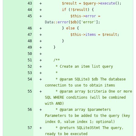
$result
=
$query
->
execute
();
if
(
!
$result
)
{
$this
->
error
=
Data
::
error
(
$db
)[
'error'
];
}
else
{
$this
->
items
=
$result
;
}
}
     * @param SQLite3 $db The database 
     * @param array $criteria One or more 
SQL WHERE conditions (will be combined 
     * @param array $parameters 
Parameters to be added to the query (key 
     * @return SQLite3Stmt The query, 