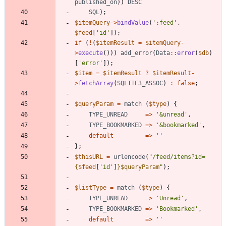
published_on
))
DESC
SQL
);
$itemQuery
->
bindValue
(
':feed'
,
$feed
[
'id'
]);
if
(
!
(
$itemResult
=
$itemQuery
-
>
execute
()))
add_error
(
Data
::
error
(
$db
)
[
'error'
]);
$item
=
$itemResult
?
$itemResult
-
>
fetchArray
(
SQLITE3_ASSOC
)
:
false
;
$queryParam
=
match
(
$type
)
{
TYPE_UNREAD
=>
'&unread'
,
TYPE_BOOKMARKED
=>
'&bookmarked'
,
default
=>
''
};
$thisURL
=
urlencode
(
"
/feed/items?id=
{
$feed
[
'id'
]
}
$queryParam
"
);
$listType
=
match
(
$type
)
{
TYPE_UNREAD
=>
'Unread'
,
TYPE_BOOKMARKED
=>
'Bookmarked'
,
default
=>
''