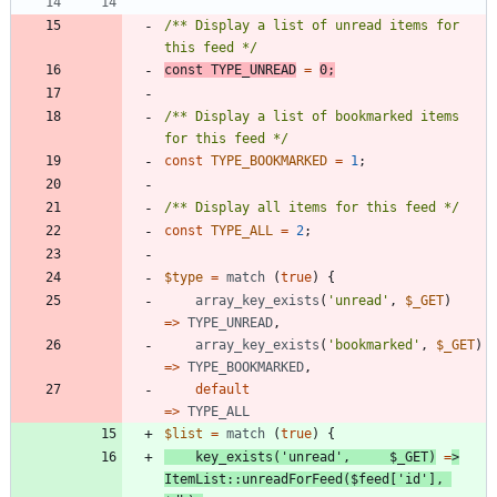
/** Display a list of unread items for 
this feed */
const
TYPE_UNREAD
=
0
;
/** Display a list of bookmarked items 
for this feed */
const
TYPE_BOOKMARKED
=
1
;
/** Display all items for this feed */
const
TYPE_ALL
=
2
;
$type
=
match
(
true
)
{
array_key_exists
(
'unread'
,
$_GET
)
=>
TYPE_UNREAD
,
array_key_exists
(
'bookmarked'
,
$_GET
)
=>
TYPE_BOOKMARKED
,
default
=>
TYPE_ALL
$list
=
match
(
true
)
{
key_exists
(
'unread'
,
$_GET
)
=
>
ItemList
::
unreadForFeed
(
$feed
[
'id'
],