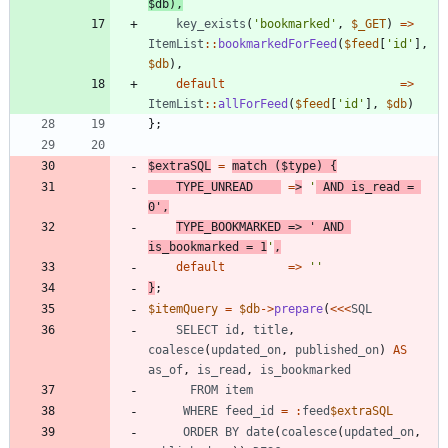
$db
),
key_exists
(
'bookmarked'
,
$_GET
)
=>
ItemList
::
bookmarkedForFeed
(
$feed
[
'id'
],
$db
),
default
=>
ItemList
::
allForFeed
(
$feed
[
'id'
],
$db
)
};
$extraSQL
=
match
(
$type
)
{
TYPE_UNREAD
=
>
'
 AND is_read = 
0'
,
TYPE_BOOKMARKED
=>
' AND 
is_bookmarked = 1
'
,
default
=>
''
}
;
$itemQuery
=
$db
->
prepare
(
<<<
SQL
SELECT
id
,
title
,
coalesce
(
updated_on
,
published_on
)
AS
as_of
,
is_read
,
is_bookmarked
FROM
item
WHERE
feed_id
=
:
feed
$extraSQL
ORDER
BY
date
(
coalesce
(
updated_on
,