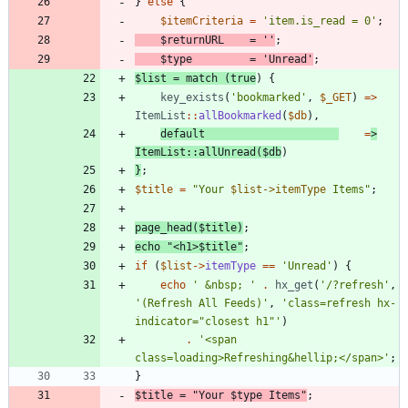
}
else
{
$itemCriteria
=
'item.is_read = 0'
;
$returnURL
=
''
;
$type
=
'Unread'
;
$list
=
match
(
true
)
{
key_exists
(
'bookmarked'
,
$_GET
)
=>
ItemList
::
allBookmarked
(
$db
),
default
=
>
ItemList
::
allUnread
(
$db
)
}
;
$title
=
"
Your 
$list->itemType
 Items
"
;
page_head
(
$title
)
;
echo
"
<h1>
$title
"
;
if
(
$list
->
itemType
==
'Unread'
)
{
echo
' &nbsp; '
.
hx_get
(
'/?refresh'
,
'(Refresh All Feeds)'
,
'class=refresh hx-
indicator="closest h1"'
)
.
'<span 
class=loading>Refreshing&hellip;</span>'
;
}
$title
=
"
Your 
$type
 Items
"
;