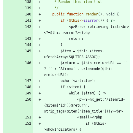
     */
public
function
render
()
:
void
{
if
(
$this
->
isError
())
{
?>
            <p>Error retrieving list:<br>
        $item = $this->items-
        $return = $this->returnURL == '' 
? '' : '&from=' . urlencode($this-
                <p><?=hx_get("/item?id=
{$item['id']}$return", 
                    if ($this-