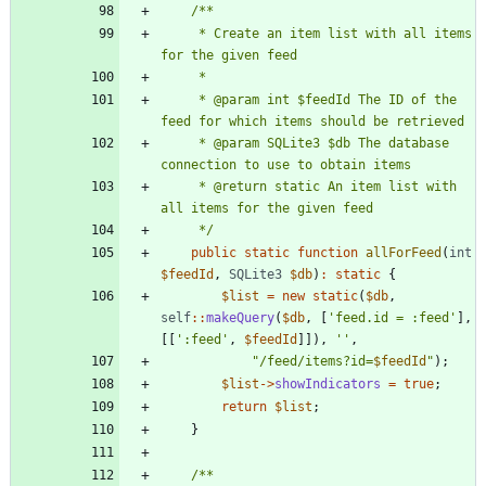
     * Create an item list with all items 
     * @param int $feedId The ID of the 
     * @param SQLite3 $db The database 
     * @return static An item list with 
     */
public
static
function
allForFeed
(
int
$feedId
,
SQLite3
$db
)
:
static
{
$list
=
new
static
(
$db
,
self
::
makeQuery
(
$db
,
[
'feed.id = :feed'
],
[[
':feed'
,
$feedId
]]),
''
,
"
/feed/items?id=
$feedId
"
);
$list
->
showIndicators
=
true
;
return
$list
;
}