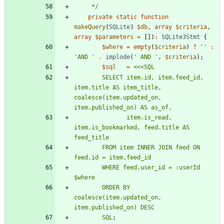
     */
private
static
function
makeQuery
(
SQLite3
$db
,
array
$criteria
,
array
$parameters
=
[])
:
SQLite3Stmt
{
$where
=
empty
(
$criteria
)
?
''
:
'AND '
.
implode
(
' AND '
,
$criteria
);
$sql
=
<<<
SQL
        SELECT item.id, item.feed_id, 
item.title AS item_title, 
coalesce(item.updated_on, 
               item.is_read, 
item.is_bookmarked, feed.title AS 
        FROM item INNER JOIN feed ON 
        WHERE feed.user_id = :userId 
        ORDER BY 
coalesce(item.updated_on, 
SQL
;