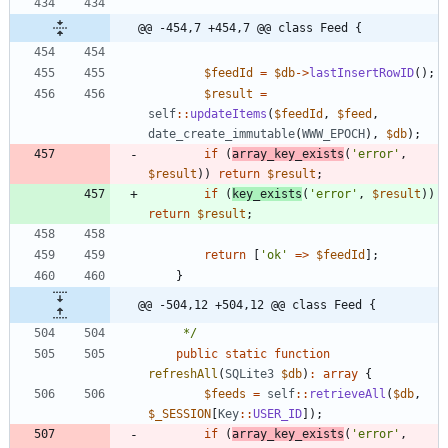
@@ -454,7 +454,7 @@ class Feed {
$feedId
=
$db
->
lastInsertRowID
();
$result
=
self
::
updateItems
(
$feedId
,
$feed
,
date_create_immutable
(
WWW_EPOCH
),
$db
);
if
(
array_key_exists
(
'error'
,
$result
))
return
$result
;
if
(
key_exists
(
'error'
,
$result
))
return
$result
;
return
[
'ok'
=>
$feedId
];
}
@@ -504,12 +504,12 @@ class Feed {
     */
public
static
function
refreshAll
(
SQLite3
$db
)
:
array
{
$feeds
=
self
::
retrieveAll
(
$db
,
$_SESSION
[
Key
::
USER_ID
]);
if
(
array_key_exists
(
'error'
,