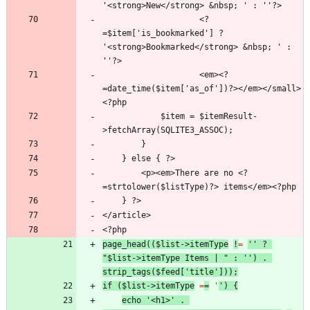
                    <?
=$item['is_bookmarked'] ? 
'<strong>Bookmarked</strong> &nbsp; ' : 
                    <em><?
=date_time($item['as_of'])?></em></small>
            $item = $itemResult-
        <p><em>There are no <?
page_head
((
$list
->
itemType
!
=
''
?
"
$list->itemType
 Items | 
"
:
''
)
.
strip_tags
(
$feed
[
'title'
]));
if
(
$list
->
itemType
=
=
'
'
)
{
echo
'<h1>'
.