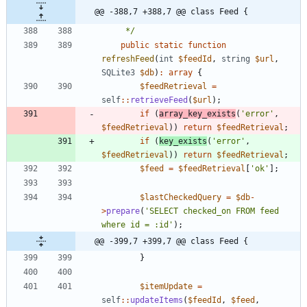
@@ -388,7 +388,7 @@ class Feed {
     */
public
static
function
refreshFeed
(
int
$feedId
,
string
$url
,
SQLite3
$db
)
:
array
{
$feedRetrieval
=
self
::
retrieveFeed
(
$url
);
if
(
array_key_exists
(
'error'
,
$feedRetrieval
))
return
$feedRetrieval
;
if
(
key_exists
(
'error'
,
$feedRetrieval
))
return
$feedRetrieval
;
$feed
=
$feedRetrieval
[
'ok'
];
$lastCheckedQuery
=
$db
-
>
prepare
(
'SELECT checked_on FROM feed 
where id = :id'
);
@@ -399,7 +399,7 @@ class Feed {
}
$itemUpdate
=
self
::
updateItems
(
$feedId
,
$feed
,