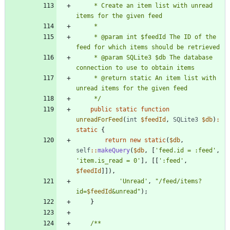
     * Create an item list with unread 
     * @param int $feedId The ID of the 
     * @param SQLite3 $db The database 
     * @return static An item list with 
     */
public
static
function
unreadForFeed
(
int
$feedId
,
SQLite3
$db
)
:
static
{
return
new
static
(
$db
,
self
::
makeQuery
(
$db
,
[
'feed.id = :feed'
,
'item.is_read = 0'
],
[[
':feed'
,
$feedId
]]),
'Unread'
,
"
/feed/items?
id=
$feedId
&unread
"
);
}