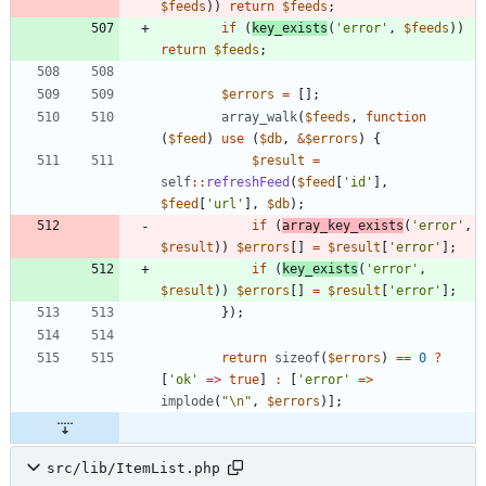
$feeds
))
return
$feeds
;
if
(
key_exists
(
'error'
,
$feeds
))
return
$feeds
;
$errors
=
[];
array_walk
(
$feeds
,
function
(
$feed
)
use
(
$db
,
&
$errors
)
{
$result
=
self
::
refreshFeed
(
$feed
[
'id'
],
$feed
[
'url'
],
$db
);
if
(
array_key_exists
(
'error'
,
$result
))
$errors
[]
=
$result
[
'error'
];
if
(
key_exists
(
'error'
,
$result
))
$errors
[]
=
$result
[
'error'
];
});
return
sizeof
(
$errors
)
==
0
?
[
'ok'
=>
true
]
:
[
'error'
=>
implode
(
"
\n
"
,
$errors
)];
src/lib/ItemList.php