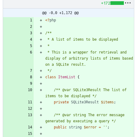
+172
@@ -0,0 +1,172 @@
<
?
php
 * This is a wrapper for retrieval and 
display of arbitrary lists of items based 
 */
class
ItemList
{
/** @var SQLite3Result The list of 
items to be displayed */
private
SQLite3Result
$items
;
/** @var string The error message 
generated by executing a query */
public
string
$error
=
''
;