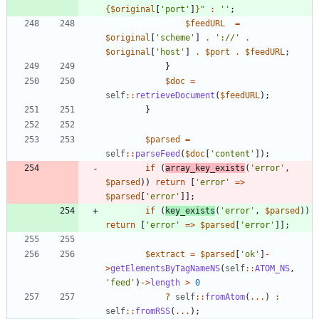
{
$original
[
'port'
]
}
"
:
''
;
$feedURL
=
$original
[
'scheme'
]
.
'://'
.
$original
[
'host'
]
.
$port
.
$feedURL
;
}
$doc
=
self
::
retrieveDocument
(
$feedURL
);
}
$parsed
=
self
::
parseFeed
(
$doc
[
'content'
]);
if
(
array_key_exists
(
'error'
,
$parsed
))
return
[
'error'
=>
$parsed
[
'error'
]];
if
(
key_exists
(
'error'
,
$parsed
))
return
[
'error'
=>
$parsed
[
'error'
]];
$extract
=
$parsed
[
'ok'
]
-
>
getElementsByTagNameNS
(
self
::
ATOM_NS
,
'feed'
)
->
length
>
0
?
self
::
fromAtom
(
...
)
:
self
::
fromRSS
(
...
);