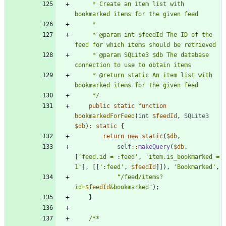
     * Create an item list with 
     * @param int $feedId The ID of the 
     * @param SQLite3 $db The database 
     * @return static An item list with 
     */
public
static
function
bookmarkedForFeed
(
int
$feedId
,
SQLite3
$db
)
:
static
{
return
new
static
(
$db
,
self
::
makeQuery
(
$db
,
[
'feed.id = :feed'
,
'item.is_bookmarked = 
1'
],
[[
':feed'
,
$feedId
]]),
'Bookmarked'
,
"
/feed/items?
id=
$feedId
&bookmarked
"
);
}