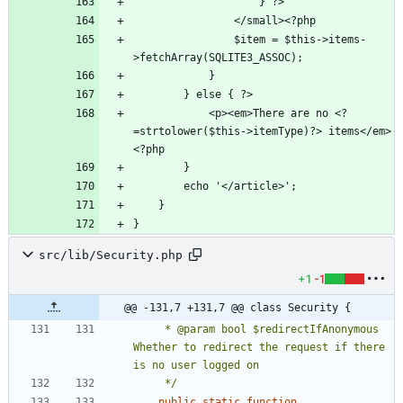
                $item = $this->items-
            <p><em>There are no <?
=strtolower($this->itemType)?> items</em>
src/lib/Security.php
+1
-1
@@ -131,7 +131,7 @@ class Security {
     * @param bool $redirectIfAnonymous 
Whether to redirect the request if there 
     */
public
static
function