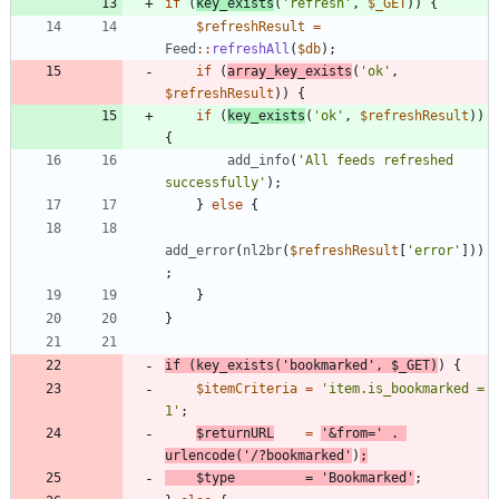
if
(
key_exists
(
'refresh'
,
$_GET
))
{
$refreshResult
=
Feed
::
refreshAll
(
$db
);
if
(
array_key_exists
(
'ok'
,
$refreshResult
))
{
if
(
key_exists
(
'ok'
,
$refreshResult
))
{
add_info
(
'All feeds refreshed 
successfully'
);
}
else
{
add_error
(
nl2br
(
$refreshResult
[
'error'
]))
;
}
}
if
(
key_exists
(
'bookmarked'
,
$_GET
)
)
{
$itemCriteria
=
'item.is_bookmarked = 
1'
;
$returnURL
=
'&from='
.
urlencode
(
'/?bookmarked'
)
;
$type
=
'Bookmarked'
;