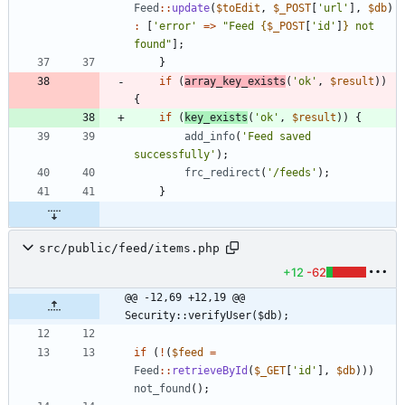
Feed
::
update
(
$toEdit
,
$_POST
[
'url'
],
$db
)
:
[
'error'
=>
"
Feed 
{
$_POST
[
'id'
]
}
 not 
found
"
];
}
if
(
array_key_exists
(
'ok'
,
$result
))
{
if
(
key_exists
(
'ok'
,
$result
))
{
add_info
(
'Feed saved 
successfully'
);
frc_redirect
(
'/feeds'
);
}
src/public/feed/items.php
+12
-62
@@ -12,69 +12,19 @@ 
Security::verifyUser($db);
if
(
!
(
$feed
=
Feed
::
retrieveById
(
$_GET
[
'id'
],
$db
)))
not_found
();