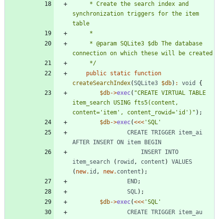
     * Create the search index and 
synchronization triggers for the item 
     * @param SQLite3 $db The database 
     */
public
static
function
createSearchIndex
(
SQLite3
$db
)
:
void
{
$db
->
exec
(
"
CREATE VIRTUAL TABLE 
item_search USING fts5(content, 
content='item', content_rowid='id')
"
);
$db
->
exec
(
<<<
'SQL'
CREATE
TRIGGER
item_ai
AFTER
INSERT
ON
item
BEGIN
INSERT
INTO
item_search
(
rowid
,
content
)
VALUES
(
new
.
id
,
new
.
content
);
END
;
SQL
);
$db
->
exec
(
<<<
'SQL'
CREATE
TRIGGER
item_au