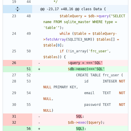
     */
@@ -23,17 +48,16 @@ class Data {
$tableQuery
=
$db
->
query
(
"
SELECT 
name FROM sqlite_master WHERE type = 
'table'
"
);
while
(
$table
=
$tableQuery
-
>
fetchArray
(
SQLITE3_NUM
))
$tables
[]
=
$table
[
0
];
if
(
!
in_array
(
'frc_user'
,
$tables
))
{
$
query
=
<<<
'
SQL
$
db
->
exec
(
<<<
'SQL'
CREATE
TABLE
frc_user
(
id
INTEGER
NOT
NULL
PRIMARY
KEY
,
email
TEXT
NOT
NULL
,
password
TEXT
NOT
NULL
)
SQL
;
$db
->
exec
(
$query
);
SQL
)
;