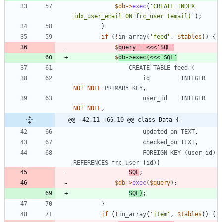
$db
->
exec
(
'CREATE INDEX 
idx_user_email ON frc_user (email)'
);
}
if
(
!
in_array
(
'feed'
,
$tables
))
{
$
query
=
<<<
'
SQL
$
db
->
exec
(
<<<
'SQL'
CREATE
TABLE
feed
(
id
INTEGER
NOT
NULL
PRIMARY
KEY
,
user_id
INTEGER
NOT
NULL
,
@@ -42,11 +66,10 @@ class Data {
updated_on
TEXT
,
checked_on
TEXT
,
FOREIGN
KEY
(
user_id
)
REFERENCES
frc_user
(
id
))
SQL
;
$db
->
exec
(
$query
);
SQL
)
;
}
if
(
!
in_array
(
'item'
,
$tables
))
{