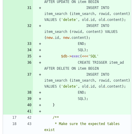
AFTER
UPDATE
ON
item
BEGIN
INSERT
INTO
item_search
(
item_search
,
rowid
,
content
)
VALUES
(
'delete'
,
old
.
id
,
old
.
content
);
INSERT
INTO
item_search
(
rowid
,
content
)
VALUES
(
new
.
id
,
new
.
content
);
END
;
SQL
);
$db
->
exec
(
<<<
'SQL'
CREATE
TRIGGER
item_ad
AFTER
DELETE
ON
item
BEGIN
INSERT
INTO
item_search
(
item_search
,
rowid
,
content
)
VALUES
(
'delete'
,
old
.
id
,
old
.
content
);
END
;
SQL
);
}
     * Make sure the expected tables 