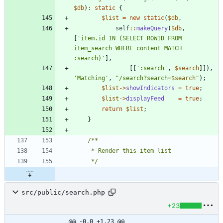
$db
)
:
static
{
$list
=
new
static
(
$db
,
self
::
makeQuery
(
$db
,
[
'item.id IN (SELECT ROWID FROM 
item_search WHERE content MATCH 
:search)'
],
[[
':search'
,
$search
]]),
'Matching'
,
"
/search?search=
$search
"
);
$list
->
showIndicators
=
true
;
$list
->
displayFeed
=
true
;
return
$list
;
}
     */
src/public/search.php
+23
@@ -0,0 +1,23 @@