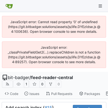
JavaScript error: Cannot read property '0' of undefined
(https://git.bitbadger.solutions/assets/js/iife.DYEzIdse.js @
4:100636). Open browser console to see more details.
JavaScript error:
_classPrivateFieldGet2(...).replaceChildren is not a function
(https://git.bitbadger.solutions/assets/js/iife.DYEzIdse.js @
4:89257). Open browser console to see more details.
bit-badger
/
feed-reader-central
1
0
0
Code
Issues
Pull Requests
Packages
Add search index (
#15
)