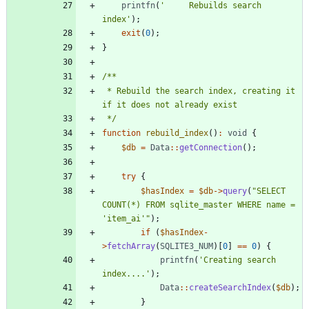
printfn
(
'     Rebuilds search 
index'
);
exit
(
0
);
}
 * Rebuild the search index, creating it 
 */
function
rebuild_index
()
:
void
{
$db
=
Data
::
getConnection
();
try
{
$hasIndex
=
$db
->
query
(
"
SELECT 
COUNT(*) FROM sqlite_master WHERE name = 
'item_ai'
"
);
if
(
$hasIndex
-
>
fetchArray
(
SQLITE3_NUM
)[
0
]
==
0
)
{
printfn
(
'Creating search 
index....'
);
Data
::
createSearchIndex
(
$db
);
}