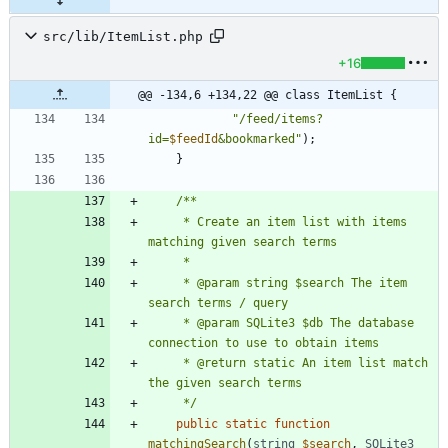
src/lib/ItemList.php
+16
@@ -134,6 +134,22 @@ class ItemList {
"
/feed/items?
id=
$feedId
&bookmarked
"
);
}
     * Create an item list with items 
     * @param string $search The item 
     * @param SQLite3 $db The database 
     * @return static An item list match 
     */
public
static
function
matchingSearch
(
string
$search
,
SQLite3