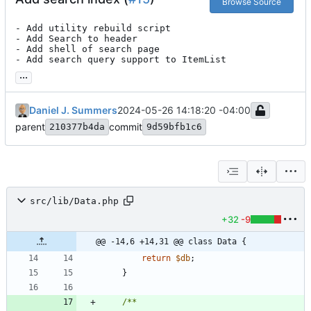
Browse Source
- Add utility rebuild script

- Add Search to header

- Add shell of search page

- Add search query support to ItemList
...
Daniel J. Summers
2024-05-26 14:18:20 -04:00
parent
commit
210377b4da
9d59bfb1c6
src/lib/Data.php
+32
-9
@@ -14,6 +14,31 @@ class Data {
return
$db
;
}