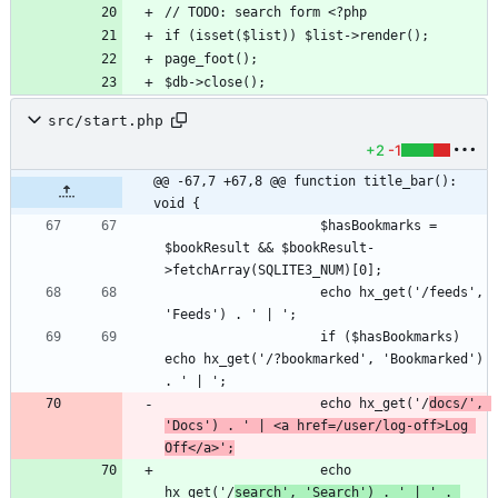
src/start.php
+2
-1
@@ -67,7 +67,8 @@ function title_bar(): 
void {
                    $hasBookmarks = 
$bookResult && $bookResult-
                    echo hx_get('/feeds', 
                    if ($hasBookmarks) 
echo hx_get('/?bookmarked', 'Bookmarked') 
                    echo hx_get('/
docs/', 
'Docs') . ' | <a href=/user/log-off>Log 
Off</a>';
                    echo 
hx_get('/
search', 'Search') . ' | ' . 