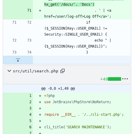
hx_get('/docs/', 'Docs')
                        . ' | <a 
                    if 
($_SESSION[Key::USER_EMAIL] != 
                        echo " | 
src/util/search.php
+49
@@ -0,0 +1,49 @@
<
?
php
use
JetBrains\PhpStorm\NoReturn
;
require
__DIR__
.
'/../cli-start.php'
;
cli_title
(
'SEARCH MAINTENANCE'
);