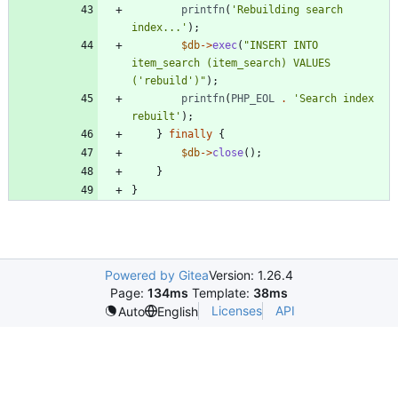
printfn
(
'Rebuilding search 
index...'
);
$db
->
exec
(
"
INSERT INTO 
item_search (item_search) VALUES 
('rebuild')
"
);
printfn
(
PHP_EOL
.
'Search index 
rebuilt'
);
}
finally
{
$db
->
close
();
}
}
Powered by Gitea
Version: 1.26.4
Page:
134ms
Template:
38ms
Licenses
API
Auto
English