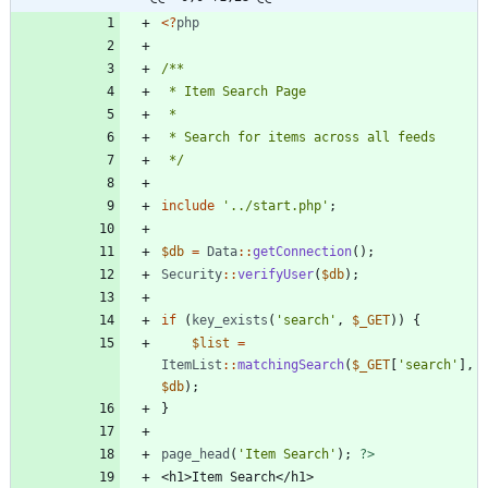
<
?
php
 */
include
'../start.php'
;
$db
=
Data
::
getConnection
();
Security
::
verifyUser
(
$db
);
if
(
key_exists
(
'search'
,
$_GET
))
{
$list
=
ItemList
::
matchingSearch
(
$_GET
[
'search'
],
$db
);
}
page_head
(
'Item Search'
);
?>