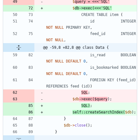
$
query
=
<<<
'
SQL
$
db
->
exec
(
<<<
'SQL'
CREATE
TABLE
item
(
id
INTEGER
NOT
NULL
PRIMARY
KEY
,
feed_id
INTEGER
NOT
NULL
,
@@ -59,8 +82,8 @@ class Data {
is_read
BOOLEAN
NOT
NULL
DEFAULT
0
,
is_bookmarked
BOOLEAN
NOT
NULL
DEFAULT
0
,
FOREIGN
KEY
(
feed_id
)
REFERENCES
feed
(
id
))
SQL
;
$db
->
exec
(
$query
);
SQL
)
;
self
::
createSearchIndex
(
$db
);
}
$db
->
close
();
}