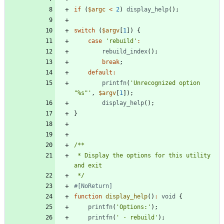
if
(
$argc
<
2
)
display_help
();
switch
(
$argv
[
1
])
{
case
'rebuild'
:
rebuild_index
();
break
;
default
:
printfn
(
'Unrecognized option 
"%s"'
,
$argv
[
1
]);
display_help
();
}
 * Display the options for this utility 
 */
function
display_help
()
:
void
{
printfn
(
'Options:'
);
printfn
(
' - rebuild'
);