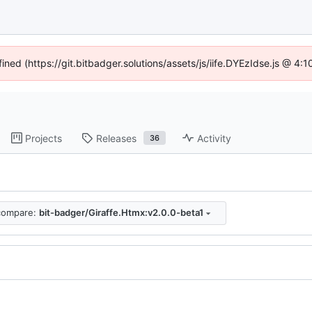
fined (https://git.bitbadger.solutions/assets/js/iife.DYEzIdse.js @ 4
Projects
Releases
Activity
36
compare:
bit-badger/Giraffe.Htmx:v2.0.0-beta1