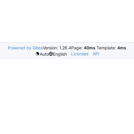
Powered by Gitea
Version: 1.26.4
Page:
40ms
Template:
4ms
Licenses
API
Auto
English