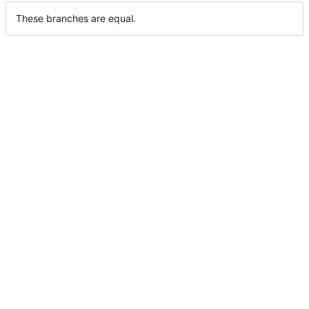
These branches are equal.