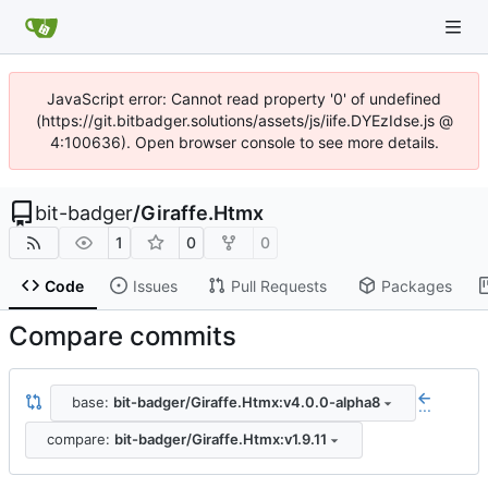
JavaScript error: Cannot read property '0' of undefined
(https://git.bitbadger.solutions/assets/js/iife.DYEzIdse.js @
4:100636). Open browser console to see more details.
bit-badger
/
Giraffe.Htmx
1
0
0
Code
Issues
Pull Requests
Packages
Compare commits
base:
bit-badger/Giraffe.Htmx:v4.0.0-alpha8
...
compare:
bit-badger/Giraffe.Htmx:v1.9.11