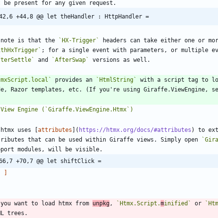
42,6 +44,8 @@ let theHandler : HttpHandler =
 note is that the 
`HX-Trigger`
ithHxTrigger`
; for a single event with parameters, or multiple e
fterSettle`
 and 
`AfterSwap`
tmxScript.local`
 provides an 
`HtmlString`
 with a script tag to lo
 htmx uses [
attributes
](
https://htmx.org/docs/#attributes
) to ex
tributes that can be used within Giraffe views. Simply open 
`Gir
66,7 +70,7 @@ let shiftClick =
]
`
 you want to load htmx from 
unpkg
, 
`Htmx.Script.
m
inified`
 or 
`Ht