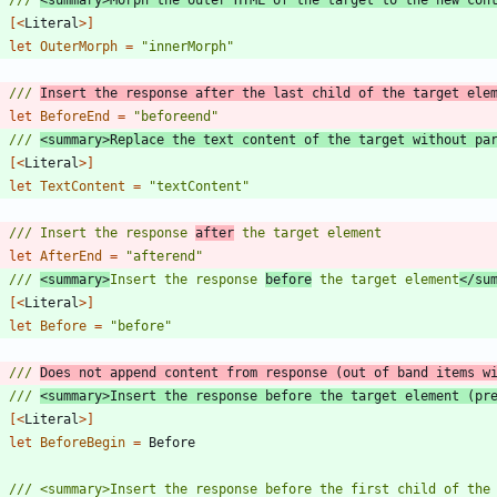
[<
Literal
>]
let
OuterMorph
=
"
innerMorph
"
/// 
Insert the response after the last child of the target ele
let
BeforeEnd
=
"
beforeend
"
/// 
<summary>Replace the text content of the target without pa
[<
Literal
>]
let
TextContent
=
"
textContent
"
/// Insert the response 
after
let
AfterEnd
=
"
afterend
"
/// 
<summary>
Insert the response 
before
 the target element
</su
[<
Literal
>]
let
Before
=
"
before
"
/// 
Does not append content from response (out of band items w
/// 
<summary>Insert the response before the target element (pr
[<
Literal
>]
let
BeforeBegin
=
Before