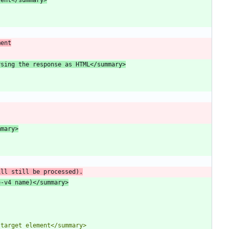
ment
rsing the response as HTML</summary>
mmary>
ill still be processed).
e-v4 name)</summary>