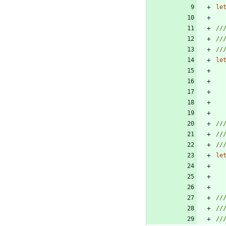
le
le
le