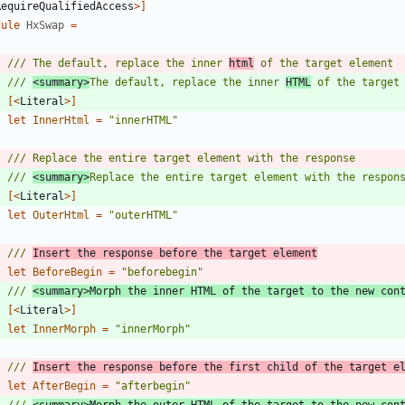
RequireQualifiedAccess
>]
dule
HxSwap
=
/// The default, replace the inner 
html
/// 
<summary>
The default, replace the inner 
HTML
 of the target
[<
Literal
>]
let
InnerHtml
=
"
innerHTML
"
/// 
<summary>
Replace the entire target element with the respon
[<
Literal
>]
let
OuterHtml
=
"
outerHTML
"
/// 
Insert the response before the target element
let
BeforeBegin
=
"
beforebegin
"
/// 
<summary>Morph the inner HTML of the target to the new con
[<
Literal
>]
let
InnerMorph
=
"
innerMorph
"
/// 
Insert the response before the first child of the target e
let
AfterBegin
=
"
afterbegin
"
/// 
<summary>Morph the outer HTML of the target to the new con