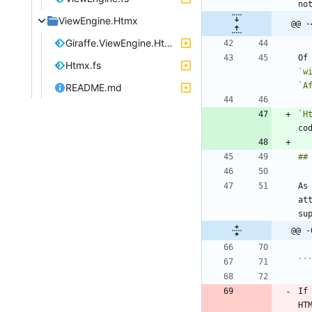
ViewEngine.Htmx
@@ -
Giraffe.ViewEngine.Htmx.fsproj
Of
Htmx.fs
`w
`A
README.md
`H
As
at
@@ -
``
If