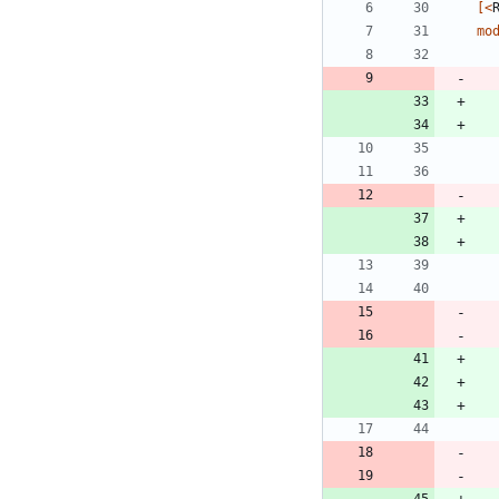
[<
mo