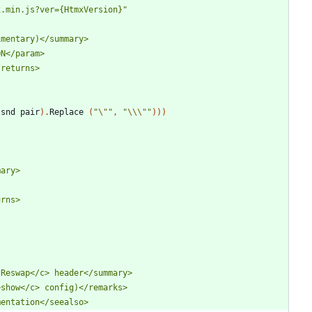
x.min.js?ver={HtmxVersion}
"
(
snd
pair
)
.
Replace
(
"
\"
"
,
"
\\
\"
"
)
)
)