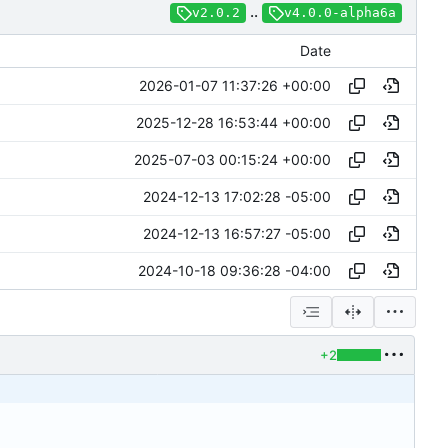
..
v2.0.2
v4.0.0-alpha6a
Date
2026-01-07 11:37:26 +00:00
2025-12-28 16:53:44 +00:00
2025-07-03 00:15:24 +00:00
2024-12-13 17:02:28 -05:00
2024-12-13 16:57:27 -05:00
2024-10-18 09:36:28 -04:00
+2