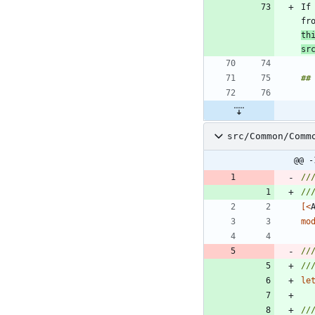
If
fr
th
sr
src/Common/Comm
@@ -
//
[<
mo
//
//
le