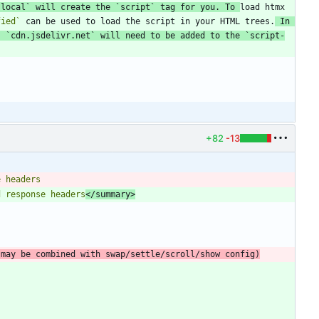
.local`
 will create the 
`script`
 tag for you. To 
load htmx 
fied`
 can be used to load the script in your HTML trees.
 In 
, 
`cdn.jsdelivr.net`
 will need to be added to the 
`script-
+82
-13
d response headers
</summary>
(may be combined with swap/settle/scroll/show config)