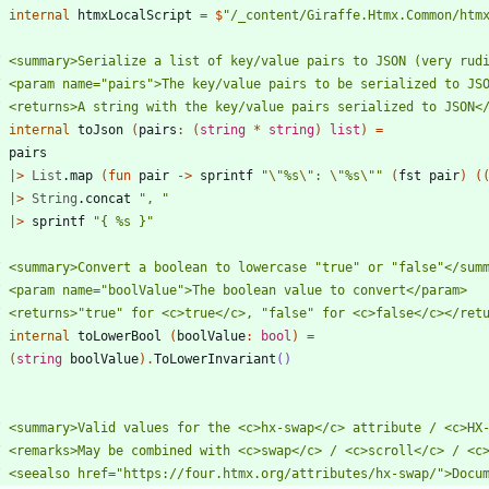
t
internal
htmxLocalScript
=
$
"
/_content/Giraffe.Htmx.Common/htm
t
internal
toJson
(
pairs
:
(
string
*
string
)
list
)
=
pairs
|
>
List
.
map
(
fun
pair
->
sprintf
"
\"
%s
\"
: 
\"
%s
\"
"
(
fst
pair
)
(
|
>
String
.
concat
"
, 
"
|
>
sprintf
"
{ %s }
"
t
internal
toLowerBool
(
boolValue
:
bool
)
=
(
string
boolValue
)
.
ToLowerInvariant
()