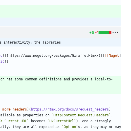
+5
-1
s interactivity; the libraries
ic
)](https://www.nuget.org/packages/Giraffe.Htmx/)|[
![Nuget
]
tic
)]
ich has some common definitions and provides a local-to-
r more headers
](
https://htmx.org/docs/#request_headers
) 
vailable as properties on 
`HttpContext.Request.Headers`
. 
HX-Current-URL`
 becomes 
`HxCurrentUrl`
), and a strongly-
nally, they are all exposed as 
`Option`
s, as they may or may 