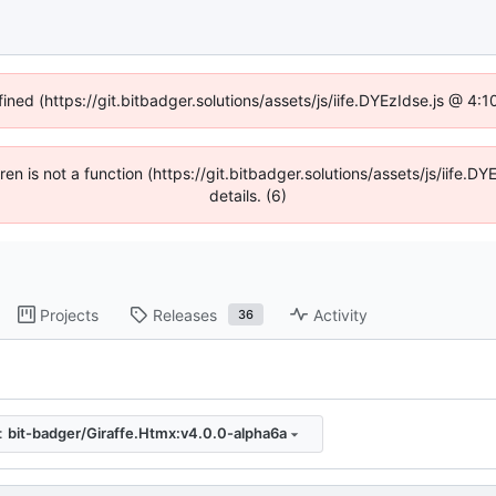
fined (https://git.bitbadger.solutions/assets/js/iife.DYEzIdse.js @ 4
dren is not a function (https://git.bitbadger.solutions/assets/js/iif
details. (6)
Projects
Releases
Activity
36
:
bit-badger/Giraffe.Htmx:v4.0.0-alpha6a