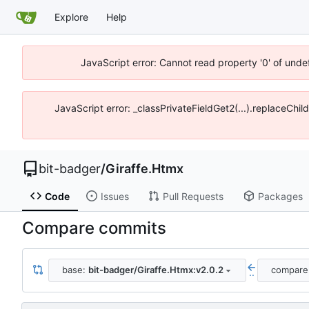
Explore
Help
JavaScript error: Cannot read property '0' of unde
JavaScript error: _classPrivateFieldGet2(...).replaceChil
bit-badger
/
Giraffe.Htmx
Code
Issues
Pull Requests
Packages
Compare commits
base:
bit-badger/Giraffe.Htmx:v2.0.2
compare
..