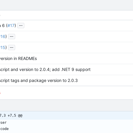
e
...
 6 (
#17
)
...
#16
)
...
#15
)
version in READMEs
cript and version to 2.0.4; add .NET 9 support
cript tags and package version to 2.0.3
s
7,3 +7,5 @@