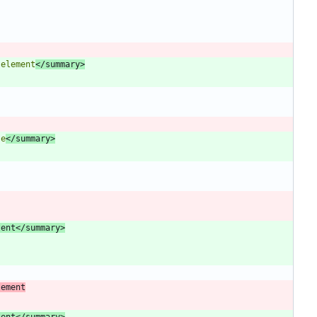
 element
</summary>
se
</summary>
tent</summary>
lement
tent</summary>