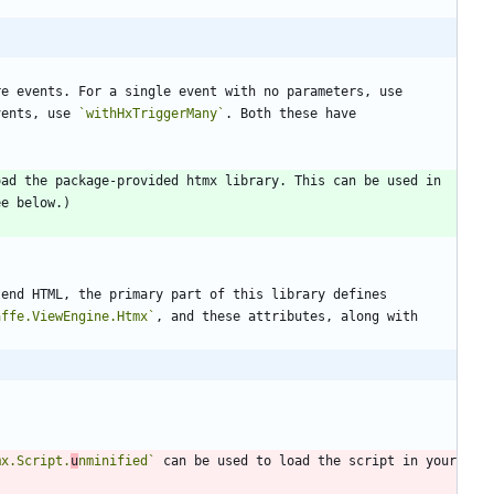
 headers can take either one or more events. For a single event with no parameters, use 
vents, use 
`withHxTriggerMany`
. Both these have 
ad the package-provided htmx library. This can be used in 
tend HTML, the primary part of this library defines 
affe.ViewEngine.Htmx`
, and these attributes, along with 
mx.Script.
u
nminified`
 can be used to load the script in your 