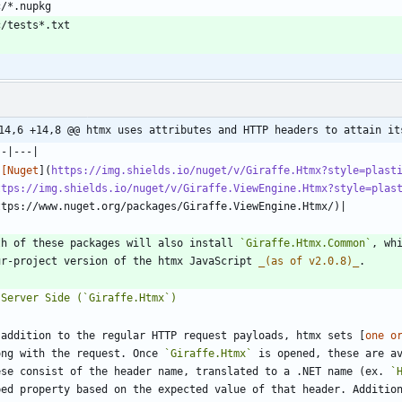
14,6 +14,8 @@ htmx uses attributes and HTTP headers to attain it
![Nuget
](
https://img.shields.io/nuget/v/Giraffe.Htmx?style=plast
ttps://img.shields.io/nuget/v/Giraffe.ViewEngine.Htmx?style=plas
th of these packages will also install 
`Giraffe.Htmx.Common`
, wh
ur-project version of the htmx JavaScript 
_
(as of v2.0.8)
_
 addition to the regular HTTP request payloads, htmx sets [
one o
ong with the request. Once 
`Giraffe.Htmx`
 is opened, these are a
ese consist of the header name, translated to a .NET name (ex. 
`
ped property based on the expected value of that header. Additio