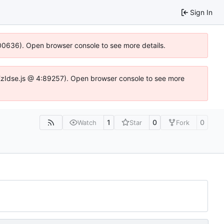
Sign In
:100636). Open browser console to see more details.
e.DYEzIdse.js @ 4:89257). Open browser console to see more
1
0
0
Watch
Star
Fork