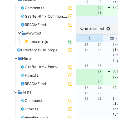
Common.fs
Giraffe.Htmx.Common.fsproj
README.md
README.md
wwwroot
@@ -
htmx.min.js
Directory.Build.props
|[
(
h
Htmx
Giraffe.Htmx.fsproj
Bo
Htmx.fs
yo
README.md
Tests
In
Common.fs
al
Htmx.fs
Th
ty
ViewEngine.fs