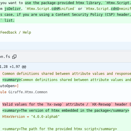
 you want to 
use the package-provided htmx library, 
`Htmx.Script
om 
jsDelivr
, 
`Htmx.Script.
cdnM
inified`
 or 
`Htmx.Script.
cdnU
nmini
is case, if you are using a Content Security Policy (CSP) header
c`
 list.
on.fs
1,28 +1,97 @@
/ 
<summary>
Common definitions shared between attribute values an
AutoOpen
>]
dule
Giraffe.Htmx.Common
/ 
Valid values for the `hx-swap` attribute / `HX-Reswap` header 
/ 
<summary>The version of htmx embedded in the package</summary>
t
HtmxVersion
=
"
4.0.0-alpha6
"