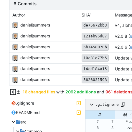
6 Commits
Author
SHA1
Messag
danieljsummers
v4, alpha
de75672bb3
danieljsummers
v2.0.8 (
121eb95d87
danieljsummers
v2.0.6 (
6b7458070b
danieljsummers
Update 
10c31d77b5
danieljsummers
Update s
f4cd184a15
danieljsummers
Update s
5626031593
16 changed files
with
2092 additions
and
961 deletion
.gitignore
.gitignore
README.md
@@ -
src
Common