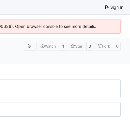
Sign In
:100636). Open browser console to see more details.
1
0
0
Watch
Star
Fork