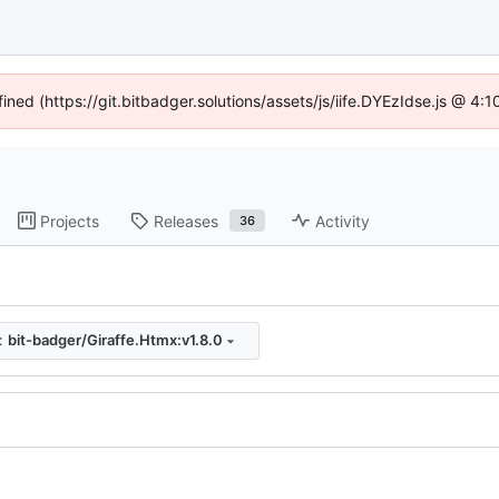
fined (https://git.bitbadger.solutions/assets/js/iife.DYEzIdse.js @ 4
Projects
Releases
Activity
36
:
bit-badger/Giraffe.Htmx:v1.8.0