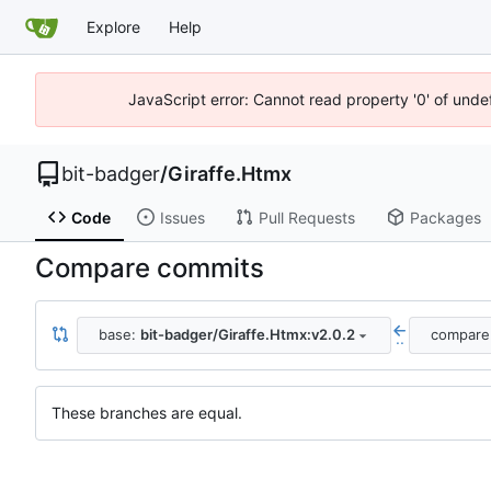
Explore
Help
JavaScript error: Cannot read property '0' of unde
bit-badger
/
Giraffe.Htmx
Code
Issues
Pull Requests
Packages
Compare commits
base:
bit-badger/Giraffe.Htmx:v2.0.2
compare
..
These branches are equal.