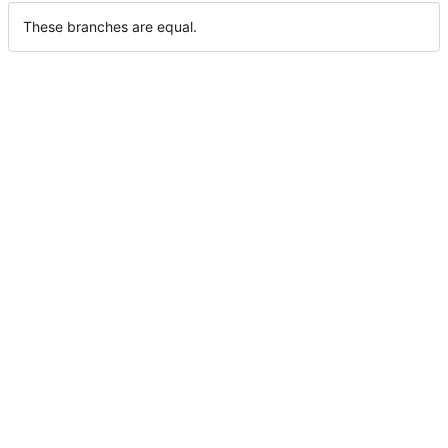
These branches are equal.