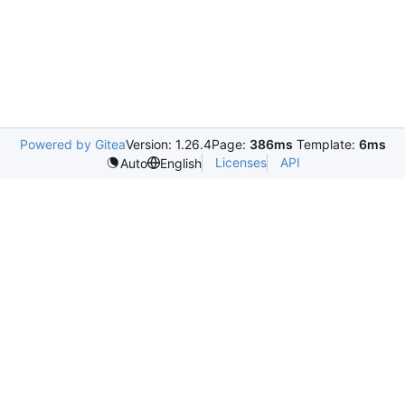
Powered by Gitea
Version: 1.26.4
Page:
386ms
Template:
6ms
Licenses
API
Auto
English