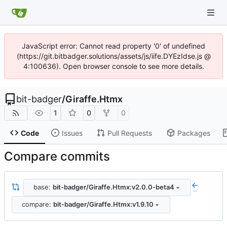
JavaScript error: Cannot read property '0' of undefined
(https://git.bitbadger.solutions/assets/js/iife.DYEzIdse.js @
4:100636). Open browser console to see more details.
bit-badger
/
Giraffe.Htmx
1
0
0
Code
Issues
Pull Requests
Packages
Compare commits
base:
bit-badger/Giraffe.Htmx:v2.0.0-beta4
..
compare:
bit-badger/Giraffe.Htmx:v1.9.10