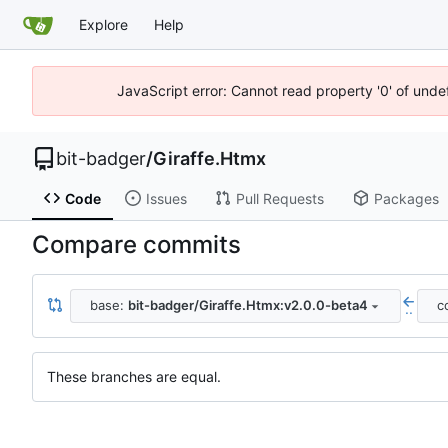
Explore
Help
JavaScript error: Cannot read property '0' of unde
bit-badger
/
Giraffe.Htmx
Code
Issues
Pull Requests
Packages
Compare commits
base:
bit-badger/Giraffe.Htmx:v2.0.0-beta4
c
..
These branches are equal.