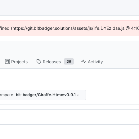
fined (https://git.bitbadger.solutions/assets/js/iife.DYEzIdse.js @ 4
Projects
Releases
Activity
36
ompare:
bit-badger/Giraffe.Htmx:v0.9.1