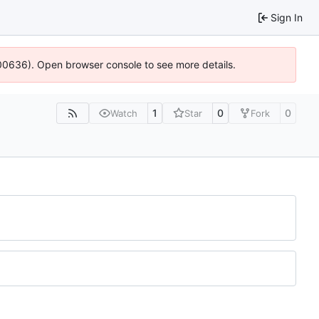
Sign In
:100636). Open browser console to see more details.
1
0
0
Watch
Star
Fork