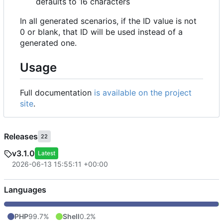
defaults to 16 characters
In all generated scenarios, if the ID value is not
0 or blank, that ID will be used instead of a
generated one.
Usage
Full documentation
is available on the project
site
.
Releases
22
v3.1.0
Latest
2026-06-13 15:55:11 +00:00
Languages
PHP
99.7%
Shell
0.2%