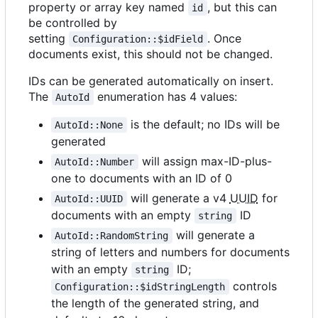
property or array key named
, but this can
id
be controlled by
setting
. Once
Configuration::$idField
documents exist, this should not be changed.
IDs can be generated automatically on insert.
The
enumeration has 4 values:
AutoId
is the default; no IDs will be
AutoId::None
generated
will assign max-ID-plus-
AutoId::Number
one to documents with an ID of 0
will generate a v4
UUID
for
AutoId::UUID
documents with an empty
ID
string
will generate a
AutoId::RandomString
string of letters and numbers for documents
with an empty
ID;
string
controls
Configuration::$idStringLength
the length of the generated string, and