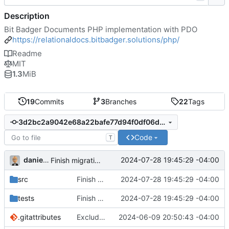
Description
Bit Badger Documents PHP implementation with PDO
https://relationaldocs.bitbadger.solutions/php/
Readme
MIT
1.3
MiB
19
Commits
3
Branches
22
Tags
3d2bc2a9042e68a22bafe77d94f0df06d9957ee4
Code
T
danieljsummers
2024-07-28 19:45:29 -04:00
Finish migration to new option library
src
Finish migration to new option library
2024-07-28 19:45:29 -04:00
tests
Finish migration to new option library
2024-07-28 19:45:29 -04:00
.gitattributes
Exclude tests and other files
2024-06-09 20:50:43 -04:00