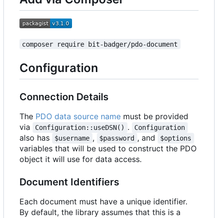
composer require bit-badger/pdo-document
Configuration
Connection Details
The
PDO data source name
must be provided
via
.
Configuration::useDSN()
Configuration
also has
,
, and
$username
$password
$options
variables that will be used to construct the PDO
object it will use for data access.
Document Identifiers
Each document must have a unique identifier.
By default, the library assumes that this is a