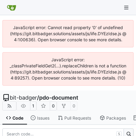
JavaScript error: Cannot read property '0' of undefined
(https://git.bitbadger.solutions/assets/js/iife.DYEzIdse.js @
4:100636). Open browser console to see more details.
JavaScript error:
_classPrivateFieldGet2(...).replaceChildren is not a function
(https://git.bitbadger.solutions/assets/js/iife.DYEzIdse.js @
4:89257). Open browser console to see more details. (10)
bit-badger
/
pdo-document
1
0
0
Code
Issues
Pull Requests
Packages
S