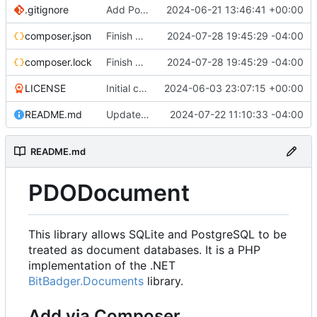
.gitignore
Add PostgreSQL Support (
2024-06-21 13:46:41 +00:00
#3
)
composer.json
Finish migration to new option library
2024-07-28 19:45:29 -04:00
composer.lock
Finish migration to new option library
2024-07-28 19:45:29 -04:00
LICENSE
Initial commit
2024-06-03 23:07:15 +00:00
README.md
Update README for doc changes
2024-07-22 11:10:33 -04:00
README.md
PDODocument
This library allows SQLite and PostgreSQL to be
treated as document databases. It is a PHP
implementation of the .NET
BitBadger.Documents
library.
Add via Composer