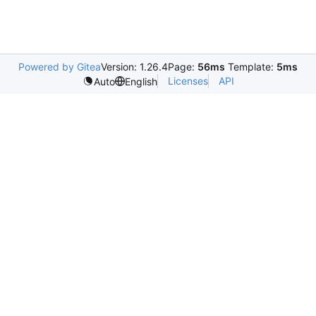
Powered by Gitea
Version: 1.26.4
Page:
56ms
Template:
5ms
Licenses
API
Auto
English