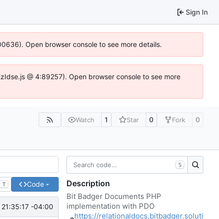
Sign In
:100636). Open browser console to see more details.
e.DYEzIdse.js @ 4:89257). Open browser console to see more
1
0
0
Watch
Star
Fork
S
Description
Code
T
Bit Badger Documents PHP
implementation with PDO
 21:35:17 -04:00
https://relationaldocs.bitbadger.soluti