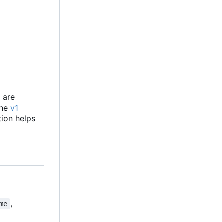
y are
the
v1
tion helps
,
me