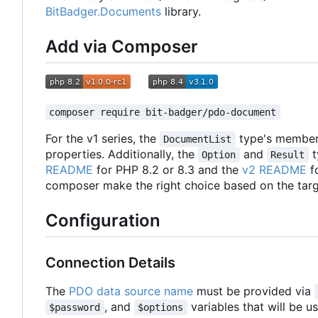
BitBadger.Documents
library.
Add via Composer
composer require bit-badger/pdo-document
For the v1 series, the
type's membe
DocumentList
properties. Additionally, the
and
t
Option
Result
README
for PHP 8.2 or 8.3 and the
v2 README
fo
composer make the right choice based on the targ
Configuration
Connection Details
The
PDO data source name
must be provided via
, and
variables that will be u
$password
$options