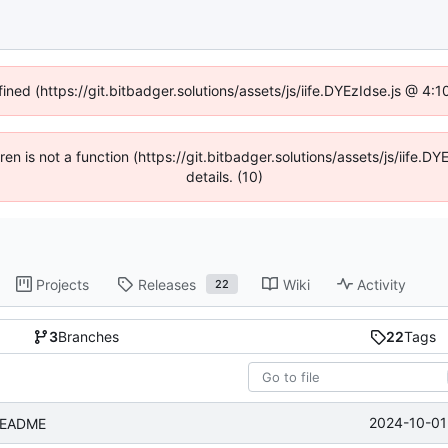
fined (https://git.bitbadger.solutions/assets/js/iife.DYEzIdse.js @ 4
dren is not a function (https://git.bitbadger.solutions/assets/js/iif
details. (10)
Projects
Releases
Wiki
Activity
22
3
Branches
22
Tags
2024-10-01
 README