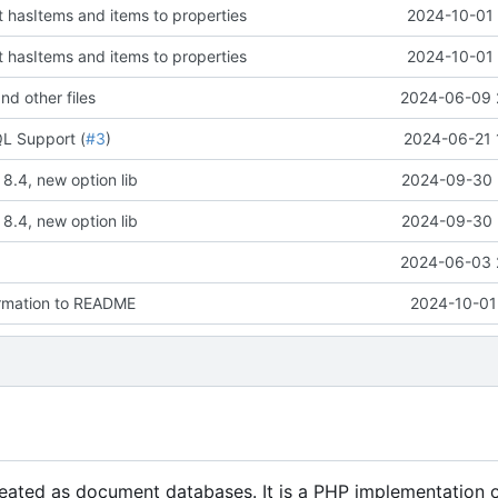
t hasItems and items to properties
2024-10-01 
t hasItems and items to properties
2024-10-01 
nd other files
2024-06-09 
L Support (
#3
)
2024-06-21 
8.4, new option lib
2024-09-30 
8.4, new option lib
2024-09-30 
2024-06-03 
ormation to README
2024-10-01
reated as document databases. It is a PHP implementation 