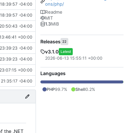
ons/php/
18:39:57 -04:00
Readme
18:39:57 -04:00
MIT
1.3
MiB
20:50:43 -04:00
13:46:41 +00:00
Releases
22
23:39:23 -04:00
v3.1.0
Latest
2026-06-13 15:55:11 +00:00
23:39:23 -04:00
23:07:15 +00:00
Languages
 21:35:17 -04:00
PHP
99.7%
Shell
0.2%
of the .NET