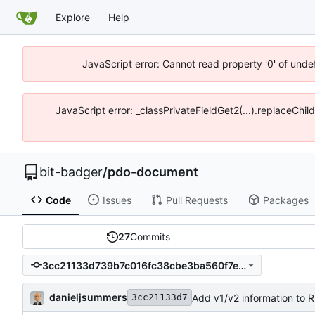
Explore
Help
JavaScript error: Cannot read property '0' of unde
JavaScript error: _classPrivateFieldGet2(...).replaceChil
bit-badger
/
pdo-document
Code
Issues
Pull Requests
Packages
27
Commits
3cc21133d739b7c016fc38cbe3ba560f7e23b4e0
danieljsummers
Add v1/v2 information to
3cc21133d7