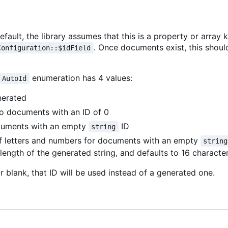
ault, the library assumes that this is a property or array 
. Once documents exist, this shou
Configuration::$idField
enumeration has 4 values:
AutoId
nerated
to documents with an ID of 0
cuments with an empty
ID
string
 of letters and numbers for documents with an empty
string
length of the generated string, and defaults to 16 characte
 or blank, that ID will be used instead of a generated one.