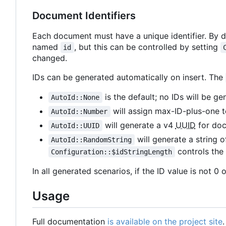
Document Identifiers
Each document must have a unique identifier. By def
named
, but this can be controlled by setting
id
changed.
IDs can be generated automatically on insert. The
is the default; no IDs will be ge
AutoId::None
will assign max-ID-plus-one 
AutoId::Number
will generate a v4
UUID
for do
AutoId::UUID
will generate a string
AutoId::RandomString
controls the 
Configuration::$idStringLength
In all generated scenarios, if the ID value is not 0
Usage
Full documentation
is available on the project site
.