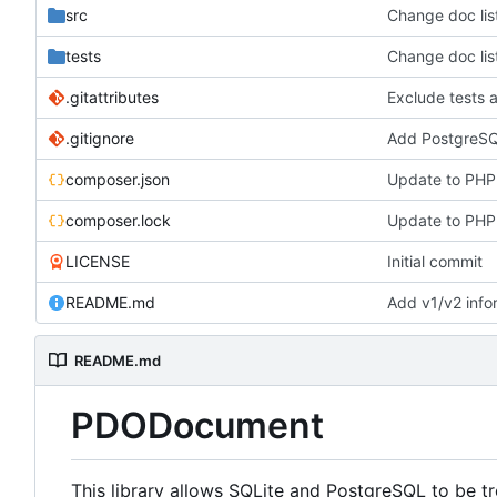
src
Change doc lis
tests
Change doc lis
.gitattributes
Exclude tests a
.gitignore
Add PostgreSQ
composer.json
Update to PHP 
composer.lock
Update to PHP 
LICENSE
Initial commit
README.md
Add v1/v2 inf
README.md
PDODocument
This library allows SQLite and PostgreSQL to be t