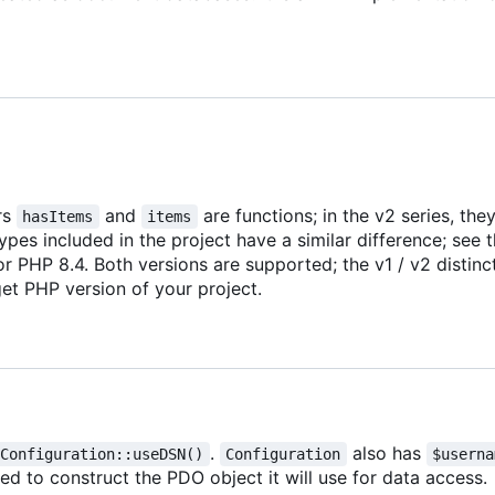
rs
and
are functions; in the v2 series, the
hasItems
items
ypes included in the project have a similar difference; see 
r PHP 8.4. Both versions are supported; the v1 / v2 distinc
et PHP version of your project.
.
also has
Configuration::useDSN()
Configuration
$userna
sed to construct the PDO object it will use for data access.