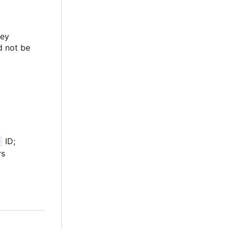
key
ld not be
ID;
rs