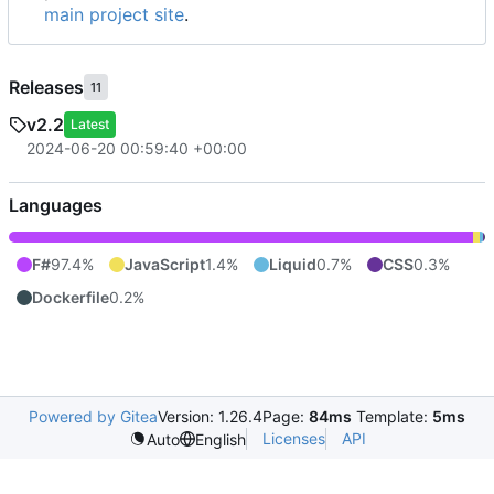
main project site
.
Releases
11
v2.2
Latest
2024-06-20 00:59:40 +00:00
Languages
F#
97.4%
JavaScript
1.4%
Liquid
0.7%
CSS
0.3%
Dockerfile
0.2%
Powered by Gitea
Version: 1.26.4
Page:
84ms
Template:
5ms
Licenses
API
Auto
English