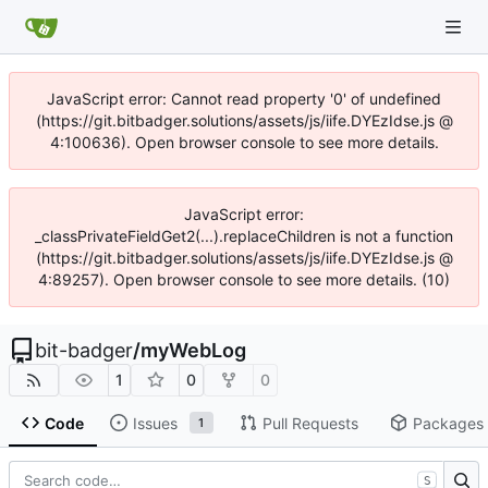
JavaScript error: Cannot read property '0' of undefined
(https://git.bitbadger.solutions/assets/js/iife.DYEzIdse.js @
4:100636). Open browser console to see more details.
JavaScript error:
_classPrivateFieldGet2(...).replaceChildren is not a function
(https://git.bitbadger.solutions/assets/js/iife.DYEzIdse.js @
4:89257). Open browser console to see more details. (10)
bit-badger
/
myWebLog
1
0
0
Code
Issues
Pull Requests
Packages
1
S