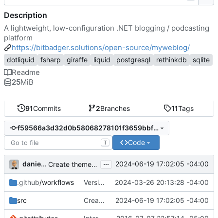
Description
A lightweight, low-configuration .NET blogging / podcasting
platform
https://bitbadger.solutions/open-source/myweblog/
dotliquid
fsharp
giraffe
liquid
postgresql
rethinkdb
sqlite
Readme
25
MiB
91
Commits
2
Branches
11
Tags
f59566a3d32d0b58068278101f3659bbfa834247
Code
T
...
danieljsummers
2024-06-19 17:02:05 -04:00
Create theme dir if needed (
#49
)
.github
/workflows
Version 2.1 (
2024-03-26 20:13:28 -04:00
#41
)
src
Create theme dir if needed (
2024-06-19 17:02:05 -04:00
#49
)