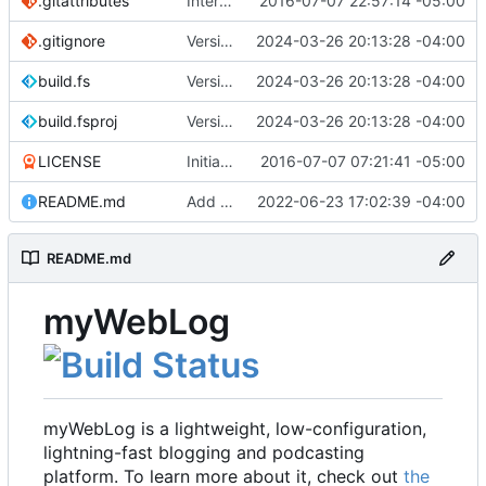
.gitattributes
Interim commit
2016-07-07 22:57:14 -05:00
.gitignore
Version 2.1 (
2024-03-26 20:13:28 -04:00
#41
)
build.fs
Version 2.1 (
2024-03-26 20:13:28 -04:00
#41
)
build.fsproj
Version 2.1 (
2024-03-26 20:13:28 -04:00
#41
)
LICENSE
Initial commit
2016-07-07 07:21:41 -05:00
README.md
Add README
2022-06-23 17:02:39 -04:00
README.md
myWebLog
myWebLog is a lightweight, low-configuration,
lightning-fast blogging and podcasting
platform. To learn more about it, check out
the