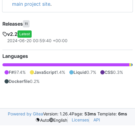
main project site
.
Releases
11
v2.2
Latest
2024-06-20 00:59:40 +00:00
Languages
F#
97.4%
JavaScript
1.4%
Liquid
0.7%
CSS
0.3%
Dockerfile
0.2%
Powered by Gitea
Version: 1.26.4
Page:
53ms
Template:
6ms
Licenses
API
Auto
English