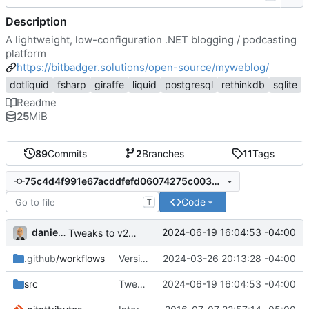
Description
A lightweight, low-configuration .NET blogging / podcasting
platform
https://bitbadger.solutions/open-source/myweblog/
dotliquid
fsharp
giraffe
liquid
postgresql
rethinkdb
sqlite
Readme
25
MiB
89
Commits
2
Branches
11
Tags
75c4d4f991e67acddfefd06074275c0035c53d17
Code
T
danieljsummers
2024-06-19 16:04:53 -04:00
Tweaks to v2.2 data migration (
#45
)
.github
/workflows
Version 2.1 (
2024-03-26 20:13:28 -04:00
#41
)
src
Tweaks to v2.2 data migration (
2024-06-19 16:04:53 -04:00
#45
)