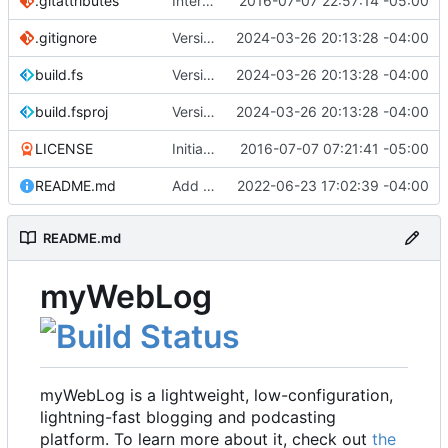
.gitattributes
Interim commit
2016-07-07 22:57:14 -05:00
.gitignore
Version 2.1 (
2024-03-26 20:13:28 -04:00
#41
)
build.fs
Version 2.1 (
2024-03-26 20:13:28 -04:00
#41
)
build.fsproj
Version 2.1 (
2024-03-26 20:13:28 -04:00
#41
)
LICENSE
Initial commit
2016-07-07 07:21:41 -05:00
README.md
Add README
2022-06-23 17:02:39 -04:00
README.md
myWebLog
myWebLog is a lightweight, low-configuration,
lightning-fast blogging and podcasting
platform. To learn more about it, check out
the