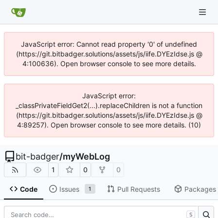
JavaScript error: Cannot read property '0' of undefined
(https://git.bitbadger.solutions/assets/js/iife.DYEzIdse.js @
4:100636). Open browser console to see more details.
JavaScript error:
_classPrivateFieldGet2(...).replaceChildren is not a function
(https://git.bitbadger.solutions/assets/js/iife.DYEzIdse.js @
4:89257). Open browser console to see more details. (10)
bit-badger
/
myWebLog
1
0
0
Code
Issues
Pull Requests
Packages
1
S