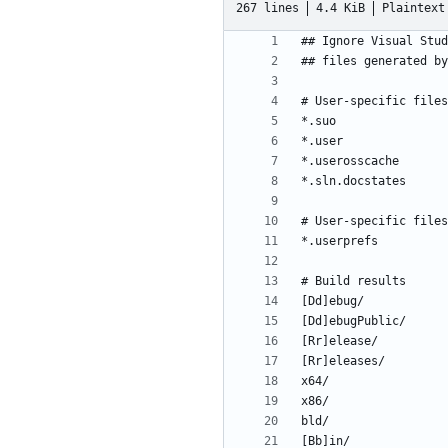
267 lines
4.4 KiB
Plaintext