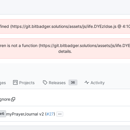
fined (https://git.bitbadger.solutions/assets/js/iife.DYEzIdse.js @ 4
dren is not a function (https://git.bitbadger.solutions/assets/js/iif
details.
ges
Projects
Releases
Activity
36
ignore
...
myPrayerJournal v2 (
#27
)
e6