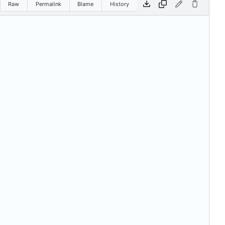
Raw
Permalink
Blame
History