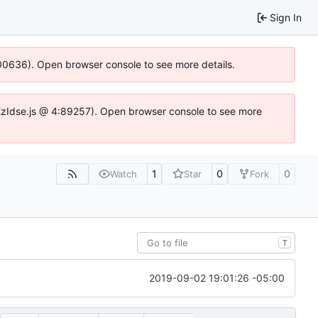
Sign In
:100636). Open browser console to see more details.
e.DYEzIdse.js @ 4:89257). Open browser console to see more
1
0
0
Watch
Star
Fork
T
2019-09-02 19:01:26 -05:00