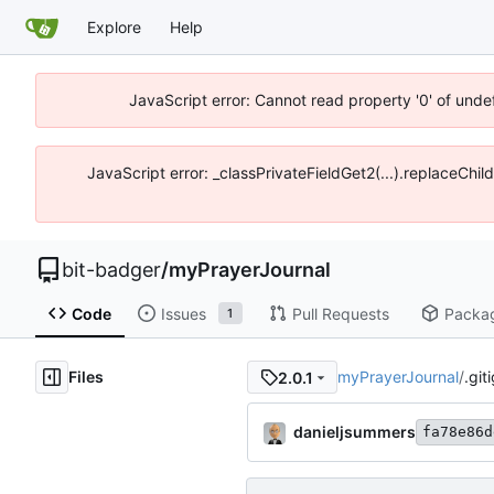
Explore
Help
JavaScript error: Cannot read property '0' of unde
JavaScript error: _classPrivateFieldGet2(...).replaceChil
bit-badger
/
myPrayerJournal
Code
Issues
Pull Requests
Packa
1
Files
myPrayerJournal
/
.git
2.0.1
danieljsummers
fa78e86d