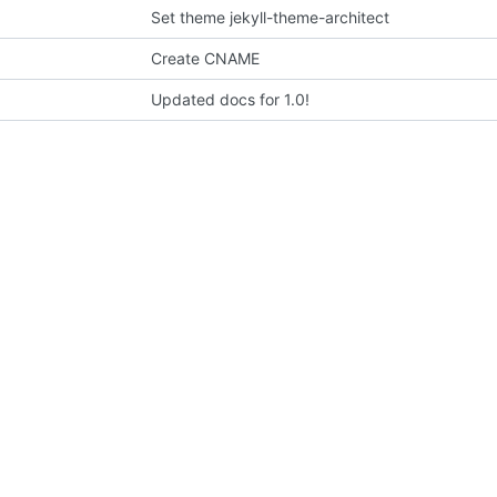
Set theme jekyll-theme-architect
Create CNAME
Updated docs for 1.0!