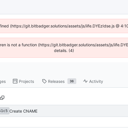
fined (https://git.bitbadger.solutions/assets/js/iife.DYEzIdse.js @ 4
dren is not a function (https://git.bitbadger.solutions/assets/js/iif
details. (4)
ges
Projects
Releases
Activity
36
Create CNAME
51c5