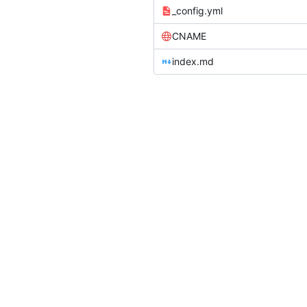
_config.yml
CNAME
index.md