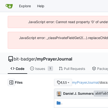
Explore
Help
JavaScript error: Cannot read property '0' of unde
JavaScript error: _classPrivateFieldGet2(...).replaceChil
bit-badger
/
myPrayerJournal
Code
Issues
Pull Requests
Packa
1
Files
myPrayerJournal
/
docs
1.1.1
Daniel J. Summers
ab8fab
..