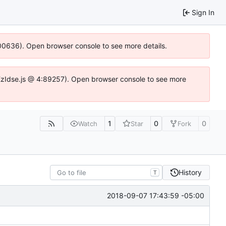
Sign In
:100636). Open browser console to see more details.
e.DYEzIdse.js @ 4:89257). Open browser console to see more
1
0
0
Watch
Star
Fork
History
T
2018-09-07 17:43:59 -05:00