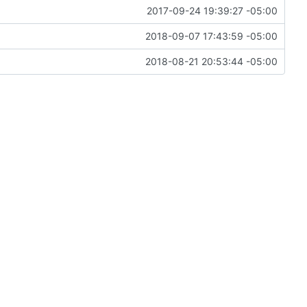
2017-09-24 19:39:27 -05:00
2018-09-07 17:43:59 -05:00
2018-08-21 20:53:44 -05:00