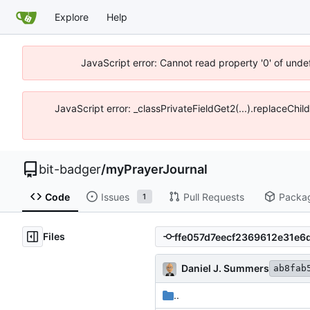
Explore
Help
JavaScript error: Cannot read property '0' of unde
JavaScript error: _classPrivateFieldGet2(...).replaceChil
bit-badger
/
myPrayerJournal
Code
Issues
Pull Requests
Packa
1
Files
Daniel J. Summers
ab8fab
..