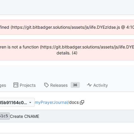
fined (https://git.bitbadger.solutions/assets/js/iife.DYEzIdse.js @ 4
dren is not a function (https://git.bitbadger.solutions/assets/js/iif
details. (4)
ges
Projects
Releases
Activity
36
myPrayerJournal
/
docs
ffe057d7eecf2369612e31e6d5b91164c0df5926
Create CNAME
51c5