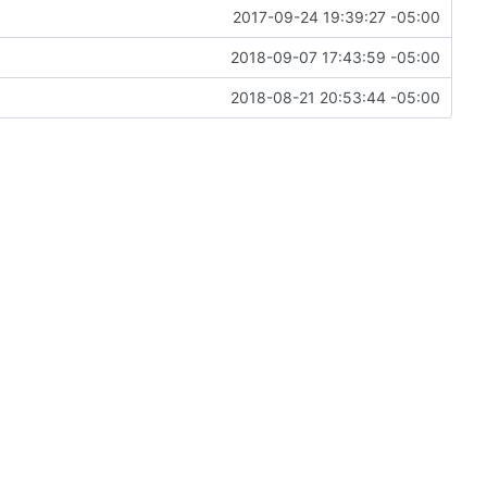
2017-09-24 19:39:27 -05:00
2018-09-07 17:43:59 -05:00
2018-08-21 20:53:44 -05:00