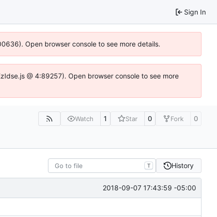
Sign In
:100636). Open browser console to see more details.
e.DYEzIdse.js @ 4:89257). Open browser console to see more
1
0
0
Watch
Star
Fork
History
T
2018-09-07 17:43:59 -05:00