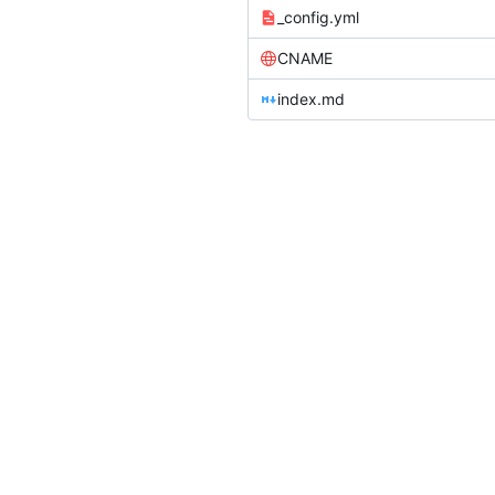
_config.yml
CNAME
index.md