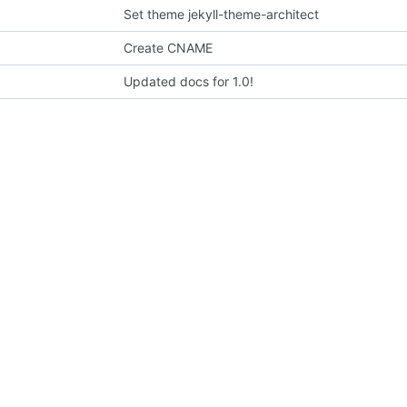
Set theme jekyll-theme-architect
Create CNAME
Updated docs for 1.0!