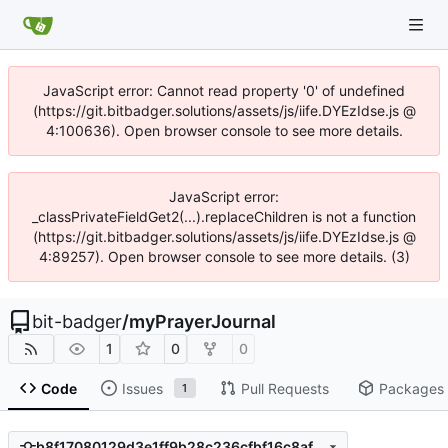
JavaScript error: Cannot read property '0' of undefined
(https://git.bitbadger.solutions/assets/js/iife.DYEzIdse.js @
4:100636). Open browser console to see more details.
JavaScript error:
_classPrivateFieldGet2(...).replaceChildren is not a function
(https://git.bitbadger.solutions/assets/js/iife.DYEzIdse.js @
4:89257). Open browser console to see more details. (3)
bit-badger
/
myPrayerJournal
1
0
0
Code
Issues
Pull Requests
Packages
1
b8f17080129d3e1ff9b28c236cfbf16c8af69a79