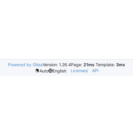
Powered by Gitea
Version: 1.26.4
Page:
21ms
Template:
3ms
Licenses
API
Auto
English