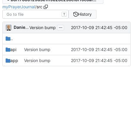
myPrayerJournal
/
src
History
T
...
Daniel J. Summers
2017-10-09 21:42:45 -05:00
Version bump
..
api
Version bump
2017-10-09 21:42:45 -05:00
app
Version bump
2017-10-09 21:42:45 -05:00