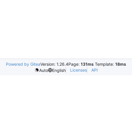
Powered by Gitea
Version: 1.26.4
Page:
131ms
Template:
18ms
Licenses
API
Auto
English