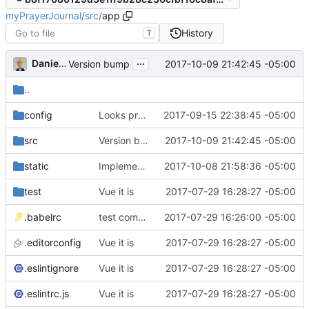
myPrayerJournal
/
src
/
app
History
T
...
Daniel J. Summers
2017-10-09 21:42:45 -05:00
Version bump
..
config
Looks promising
2017-09-15 22:38:45 -05:00
src
Version bump
2017-10-09 21:42:45 -05:00
static
Implemented auth renewal (
2017-10-08 21:58:36 -05:00
#5
)
test
Vue it is
2017-07-29 16:28:27 -05:00
.babelrc
test commit
2017-07-29 16:26:00 -05:00
.editorconfig
Vue it is
2017-07-29 16:28:27 -05:00
.eslintignore
Vue it is
2017-07-29 16:28:27 -05:00
.eslintrc.js
Vue it is
2017-07-29 16:28:27 -05:00