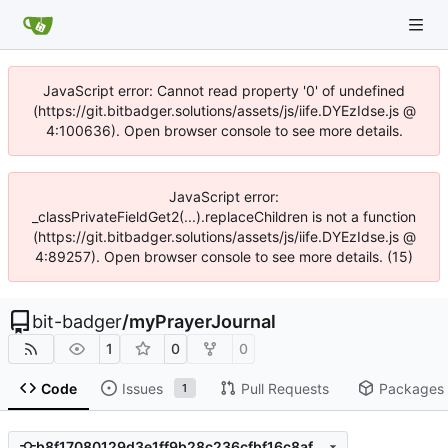
JavaScript error: Cannot read property '0' of undefined
(https://git.bitbadger.solutions/assets/js/iife.DYEzIdse.js @
4:100636). Open browser console to see more details.
JavaScript error:
_classPrivateFieldGet2(...).replaceChildren is not a function
(https://git.bitbadger.solutions/assets/js/iife.DYEzIdse.js @
4:89257). Open browser console to see more details. (15)
bit-badger
/
myPrayerJournal
1
0
0
Code
Issues
Pull Requests
Packages
1
b8f17080129d3e1ff9b28c236cfbf16c8af69a79