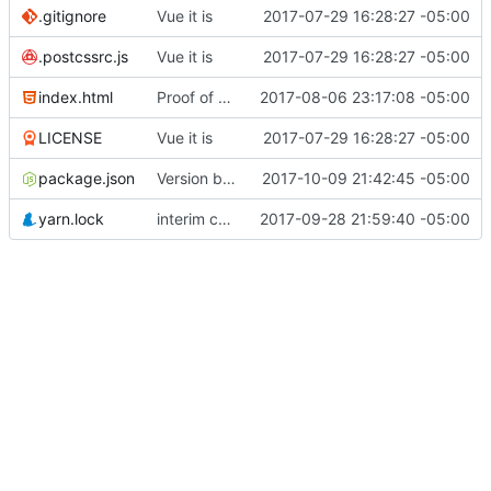
.gitignore
Vue it is
2017-07-29 16:28:27 -05:00
.postcssrc.js
Vue it is
2017-07-29 16:28:27 -05:00
index.html
Proof of concept on API calls...
2017-08-06 23:17:08 -05:00
LICENSE
Vue it is
2017-07-29 16:28:27 -05:00
package.json
Version bump
2017-10-09 21:42:45 -05:00
yarn.lock
interim commit with lots of stuff
2017-09-28 21:59:40 -05:00