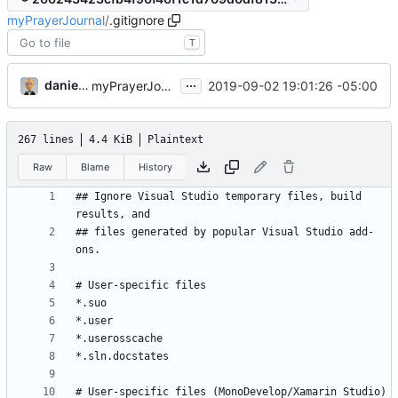
myPrayerJournal
/
.gitignore
T
...
danieljsummers
2019-09-02 19:01:26 -05:00
myPrayerJournal v2 (
#27
)
267 lines
4.4 KiB
Plaintext
Raw
Blame
History
## Ignore Visual Studio temporary files, build 
## files generated by popular Visual Studio add-