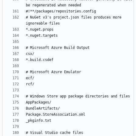
# NuGet v3's project.json files produces more 