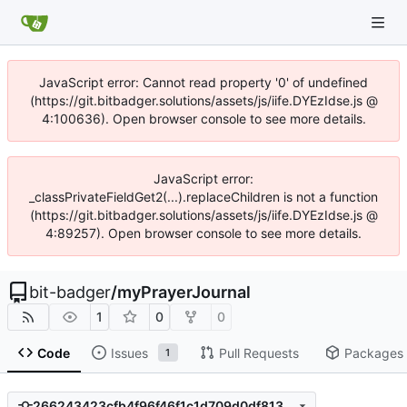
JavaScript error: Cannot read property '0' of undefined
(https://git.bitbadger.solutions/assets/js/iife.DYEzIdse.js @
4:100636). Open browser console to see more details.
JavaScript error:
_classPrivateFieldGet2(...).replaceChildren is not a function
(https://git.bitbadger.solutions/assets/js/iife.DYEzIdse.js @
4:89257). Open browser console to see more details.
bit-badger
/
myPrayerJournal
1
0
0
Code
Issues
Pull Requests
Packages
1
266243423cfb4f96f46f1c1d709d0df813984f75