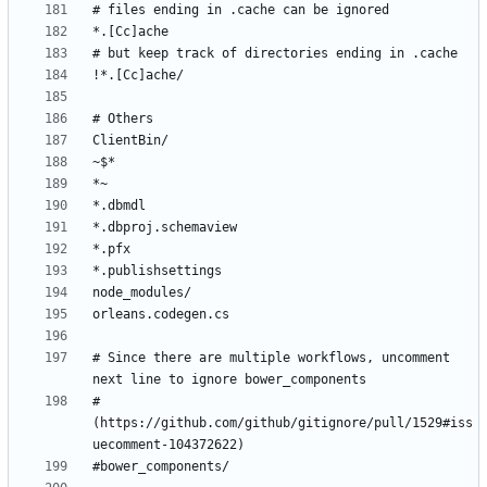
# Since there are multiple workflows, uncomment 
# 
(https://github.com/github/gitignore/pull/1529#iss