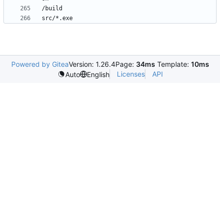
Powered by Gitea
Version: 1.26.4
Page:
34ms
Template:
10ms
Licenses
API
Auto
English