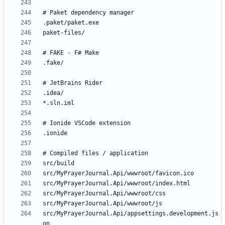
src/MyPrayerJournal.Api/appsettings.development.js