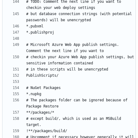
# TODO: Comment the next line if you want to 
# but database connection strings (with potential 
# Microsoft Azure Web App publish settings. 
# checkin your Azure Web App publish settings, but 
# The packages folder can be ignored because of 
# except build/, which is used as an MSBuild 
# Uncomment if necessary however generally it will 