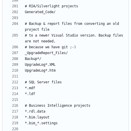
# Backup & report files from converting an old 
# to a newer Visual Studio version. Backup files 