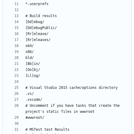
# Uncomment if you have tasks that create the 