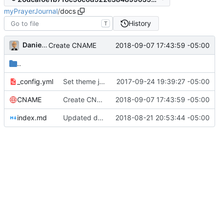
myPrayerJournal
/
docs
History
T
Daniel J. Summers
2018-09-07 17:43:59 -05:00
Create CNAME
..
_config.yml
Set theme jekyll-theme-architect
2017-09-24 19:39:27 -05:00
CNAME
Create CNAME
2018-09-07 17:43:59 -05:00
index.md
Updated docs for 1.0!
2018-08-21 20:53:44 -05:00