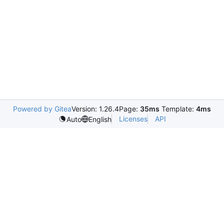
Powered by Gitea
Version: 1.26.4
Page:
35ms
Template:
4ms
Licenses
API
Auto
English