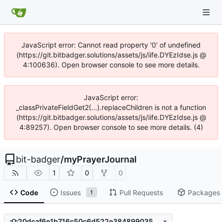
JavaScript error: Cannot read property '0' of undefined
(https://git.bitbadger.solutions/assets/js/iife.DYEzIdse.js @
4:100636). Open browser console to see more details.
JavaScript error:
_classPrivateFieldGet2(...).replaceChildren is not a function
(https://git.bitbadger.solutions/assets/js/iife.DYEzIdse.js @
4:89257). Open browser console to see more details. (4)
bit-badger
/
myPrayerJournal
1
0
0
Code
Issues
Pull Requests
Packages
1
20dcaf6e1b716c50c6d522e384899035e727cf30