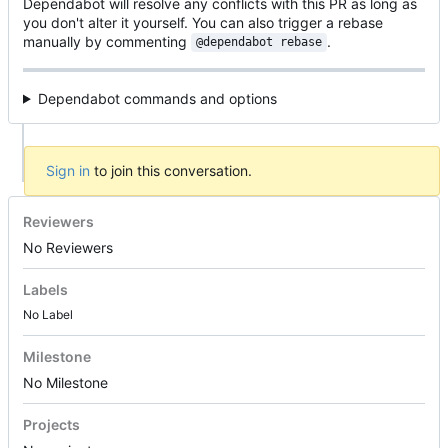
Dependabot will resolve any conflicts with this PR as long as
you don't alter it yourself. You can also trigger a rebase
manually by commenting
.
@dependabot rebase
Dependabot commands and options
Sign in
to join this conversation.
Reviewers
No Reviewers
Labels
No Label
Milestone
No Milestone
Projects