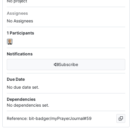
No project
Assignees
No Assignees
1 Participants
Notifications
Subscribe
Due Date
No due date set.
Dependencies
No dependencies set.
Reference: bit-badger/myPrayerJournal#59