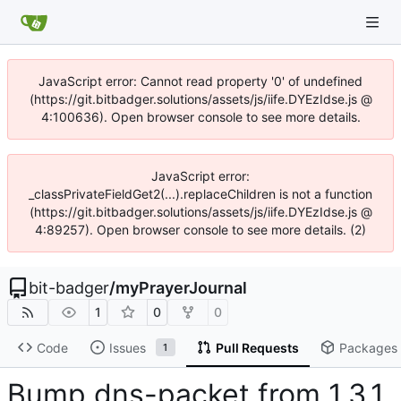
JavaScript error: Cannot read property '0' of undefined
(https://git.bitbadger.solutions/assets/js/iife.DYEzIdse.js @
4:100636). Open browser console to see more details.
JavaScript error:
_classPrivateFieldGet2(...).replaceChildren is not a function
(https://git.bitbadger.solutions/assets/js/iife.DYEzIdse.js @
4:89257). Open browser console to see more details. (2)
bit-badger
/
myPrayerJournal
1
0
0
Code
Issues
Pull Requests
Packages
1
Bump dns-packet from 1.3.1