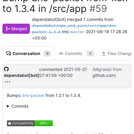
to 1.3.4 in /src/app
#59
dependabot[bot]
merged 1 commits from
dependabot/npm_and_yarn/src/app/dns-
Merged
into
2021-06-19 17:28:26
packet-1.3.4
master
+00:00
Conversation
Commits
Files Change
0
1
commented
2021-05-27
(Migrated from
dependabot[bot]
07:41:56 +00:00
github.com
)
Bumps
dns-packet
from 1.3.1 to 1.3.4.
Commits