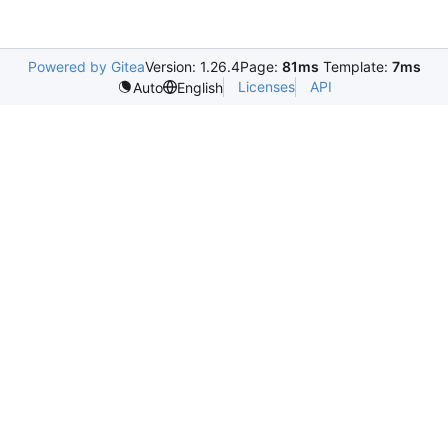
Powered by Gitea
Version: 1.26.4
Page:
81ms
Template:
7ms
Licenses
API
Auto
English