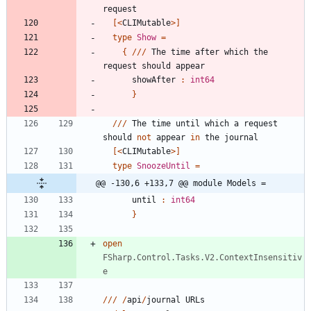
request
[<
CLIMutable
>]
type
Show
=
{
//
/
The
time
after
which
the
request
should
appear
showAfter
:
int64
}
//
/
The
time
until
which
a
request
should
not
appear
in
the
journal
[<
CLIMutable
>]
type
SnoozeUntil
=
@@ -130,6 +133,7 @@ module Models =
until
:
int64
}
open
FSharp.Control.Tasks.V2.ContextInsensitiv
e
//
/
/
api
/
journal
URLs