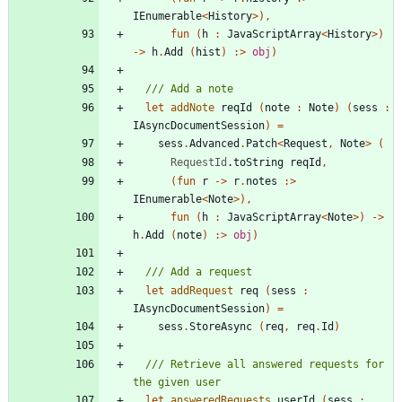
IEnumerable
<
History
>
)
,
fun
(
h
:
JavaScriptArray
<
History
>
)
->
h
.
Add
(
hist
)
:>
obj
)
let
addNote
reqId
(
note
:
Note
)
(
sess
:
IAsyncDocumentSession
)
=
sess
.
Advanced
.
Patch
<
Request
,
Note
>
(
RequestId
.
toString
reqId
,
(
fun
r
->
r
.
notes
:>
IEnumerable
<
Note
>
)
,
fun
(
h
:
JavaScriptArray
<
Note
>
)
->
h
.
Add
(
note
)
:>
obj
)
let
addRequest
req
(
sess
:
IAsyncDocumentSession
)
=
sess
.
StoreAsync
(
req
,
req
.
Id
)
/// Retrieve all answered requests for 
let
answeredRequests
userId
(
sess
: