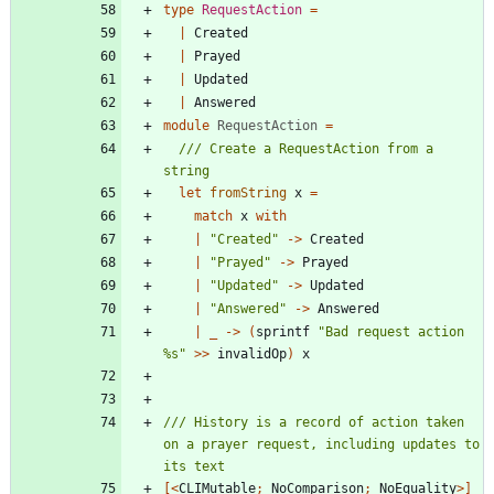
type
RequestAction
=
|
Created
|
Prayed
|
Updated
|
Answered
module
RequestAction
=
/// Create a RequestAction from a 
let
fromString
x
=
match
x
with
|
"
Created
"
->
Created
|
"
Prayed
"
->
Prayed
|
"
Updated
"
->
Updated
|
"
Answered
"
->
Answered
|
_
->
(
sprintf
"
Bad request action 
%s
"
>
>
invalidOp
)
x
/// History is a record of action taken 
on a prayer request, including updates to 
[<
CLIMutable
;
NoComparison
;
NoEquality
>]