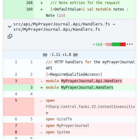
[<
DefaultValue
>]
val
mutable
notes
:
Note
list
src/api/MyPrayerJournal.Api/Handlers.fs →
src/MyPrayerJournal.Api/Handlers.fs
+149
-106
@@ -1,11 +1,8 @@
//
/
HTTP
handlers
for
the
myPrayerJournal
API
[<
RequireQualifiedAccess
>]
module
MyPrayerJournal.Api.Handlers
module
MyPrayerJournal.Handlers
open
FSharp.Control.Tasks.V2.ContextInsensitiv
e
open
Giraffe
open
MyPrayerJournal
open
System