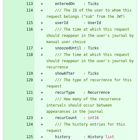
enteredOn
:
Ticks
/// The ID of the user to whom this 
userId
:
UserId
/// The time at which this request 
should reappear in the user's journal by 
snoozedUntil
:
Ticks
/// The time at which this request 
should reappear in the user's journal by 
showAfter
:
Ticks
/// The type of recurrence for this 
recurType
:
Recurrence
/// How many of the recurrence 
intervals should occur between 
recurCount
:
int16
/// The history entries for this 
history
:
History
list