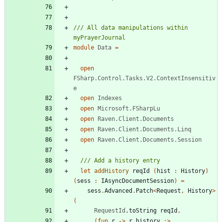
/// All data manipulations within 
module
Data
=
open
FSharp.Control.Tasks.V2.ContextInsensitiv
e
open
Indexes
open
Microsoft.FSharpLu
open
Raven.Client.Documents
open
Raven.Client.Documents.Linq
open
Raven.Client.Documents.Session
let
addHistory
reqId
(
hist
:
History
)
(
sess
:
IAsyncDocumentSession
)
=
sess
.
Advanced
.
Patch
<
Request
,
History
>
(
RequestId
.
toString
reqId
,
(
fun
r
->
r
.
history
:>