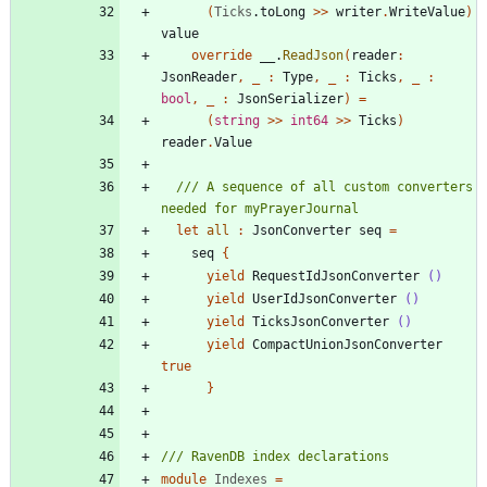
(
Ticks
.
toLong
>
>
writer
.
WriteValue
)
value
override
__
.
ReadJson
(
reader
:
JsonReader
,
_
:
Type
,
_
:
Ticks
,
_
:
bool
,
_
:
JsonSerializer
)
=
(
string
>
>
int64
>
>
Ticks
)
reader
.
Value
/// A sequence of all custom converters 
let
all
:
JsonConverter
seq
=
seq
{
yield
RequestIdJsonConverter
()
yield
UserIdJsonConverter
()
yield
TicksJsonConverter
()
yield
CompactUnionJsonConverter
true
}
module
Indexes
=