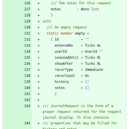
notes
:
Note
list
}
with
static
member
empty
=
{
Id
=
"
"
enteredOn
=
Ticks
0L
userId
=
UserId
"
"
snoozedUntil
=
Ticks
0L
showAfter
=
Ticks
0L
recurType
=
Immediate
recurCount
=
0s
history
=
[]
notes
=
[]
}
/// JournalRequest is the form of a 
prayer request returned for the request 
/// properties that may be filled for 