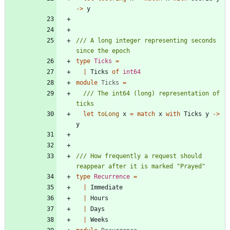
->
y
/// A long integer representing seconds 
type
Ticks
=
|
Ticks
of
int64
module
Ticks
=
/// The int64 (long) representation of 
let
toLong
x
=
match
x
with
Ticks
y
->
y
/// How frequently a request should 
type
Recurrence
=
|
Immediate
|
Hours
|
Days
|
Weeks