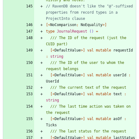
// RavenDB doesn't like the "@"-suffixed 
properties from record types in a 
[<
NoComparison
;
NoEquality
>]
type
JournalRequest
()
=
/// The ID of the request (just the 
[<
DefaultValue
>]
val
mutable
requestId
:
string
/// The ID of the user to whom the 
[<
DefaultValue
>]
val
mutable
userId
:
UserId
[<
DefaultValue
>]
val
mutable
text
:
string
/// The last time action was taken on 
[<
DefaultValue
>]
val
mutable
asOf
:
Ticks
[<
DefaultValue
>]
val
mutable
lastStatus