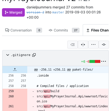
danieljsummers
merged 27 commits from
into
2019-09-03 00:01:26
Merged
version-2
master
+00:00
Conversation
Commits
Files Chan
0
27
.gitignore
+6
-6
@@ -256,11 +256,11 @@ paket-files/
src/
api/
src/
api/
MyPrayerJournal.Api/wwwroot/favic
src/
api/
MyPrayerJournal.Api/wwwroot/index