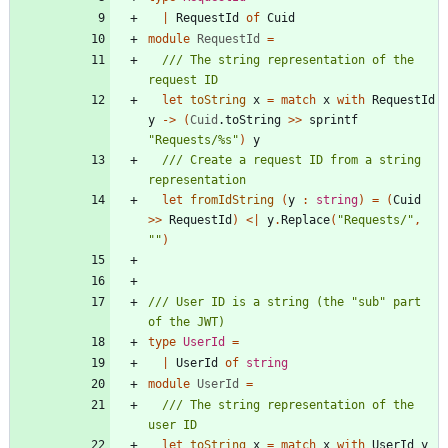
|
RequestId
of
Cuid
module
RequestId
=
/// The string representation of the 
let
toString
x
=
match
x
with
RequestId
y
->
(
Cuid
.
toString
>
>
sprintf
"
Requests/%s
"
)
y
/// Create a request ID from a string 
let
fromIdString
(
y
:
string
)
=
(
Cuid
>
>
RequestId
)
<
|
y
.
Replace
(
"
Requests/
"
,
"
"
)
/// User ID is a string (the "sub" part 
type
UserId
=
|
UserId
of
string
module
UserId
=
/// The string representation of the 
let
toString
x
=
match
x
with
UserId
y