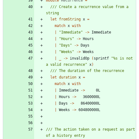
module
Recurrence
=
/// Create a recurrence value from a 
let
fromString
x
=
match
x
with
|
"
Immediate
"
->
Immediate
|
"
Hours
"
->
Hours
|
"
Days
"
->
Days
|
"
Weeks
"
->
Weeks
|
_
->
invalidOp
(
sprintf
"
%s is not 
a valid recurrence
"
x
)
let
duration
x
=
match
x
with
|
Immediate
->
0L
|
Hours
->
3600000L
|
Days
->
86400000L
|
Weeks
->
604800000L
/// The action taken on a request as part 