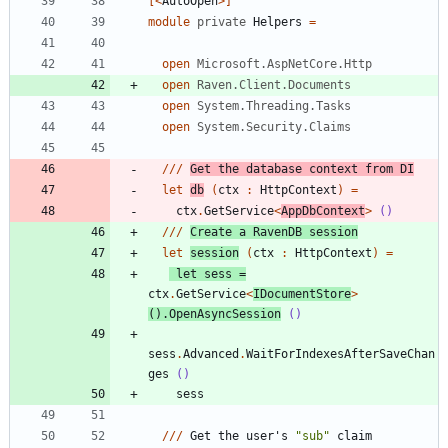
[<
AutoOpen
>]
module
private
Helpers
=
open
Microsoft.AspNetCore.Http
open
Raven.Client.Documents
open
System.Threading.Tasks
open
System.Security.Claims
//
/
Get
the
database
context
from
DI
let
db
(
ctx
:
HttpContext
)
=
ctx
.
GetService
<
AppDbContext
>
()
//
/
Create
a
RavenDB
session
let
session
(
ctx
:
HttpContext
)
=
let
sess
=
ctx
.
GetService
<
IDocumentStore
>
()
.
OpenAsyncSession
()
sess
.
Advanced
.
WaitForIndexesAfterSaveChan
ges
()
sess
//
/
Get
the
user's
"
sub
"
claim