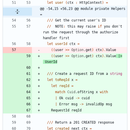
let
user
(
ctx
:
HttpContext
)
=
@@ -54,15 +56,23 @@ module private Helpers 
=
//
/
Get
the
current
user's
ID
//
NOTE
:
this
may
raise
if
you
don't
run
the
request
through
the
authorize
handler
first
let
userId
ctx
=
(
(
user
>
>
Option
.
get
)
ctx
)
.
Value
(
(
user
>
>
Option
.
get
)
ctx
)
.
Value
|
>
UserId
//
/
Create
a
request
ID
from
a
string
let
toReqId
x
=
let
reqId
=
match
Cuid
.
ofString
x
with
|
Ok
cuid
->
cuid
|
Error
msg
->
invalidOp
msg
RequestId
reqId
//
/
Return
a
201
CREATED
response
let
created
next
ctx
=