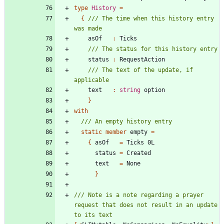
type
History
=
{
/// The time when this history entry 
asOf
:
Ticks
status
:
RequestAction
/// The text of the update, if 
text
:
string
option
}
with
static
member
empty
=
{
asOf
=
Ticks
0L
status
=
Created
text
=
None
}
/// Note is a note regarding a prayer 
request that does not result in an update 