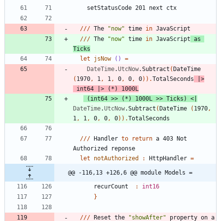
setStatusCode
201
next
ctx
//
/
The
"
now
"
time
in
JavaScript
//
/
The
"
now
"
time
in
JavaScript
as
Ticks
let
jsNow
()
=
DateTime
.
UtcNow
.
Subtract
(
DateTime
(
1970
,
1
,
1
,
0
,
0
,
0
)
)
.
TotalSeconds
|
>
int64
|
>
(
*
)
1000L
(
int64
>
>
(
*
)
1000L
>
>
Ticks
)
<
|
DateTime
.
UtcNow
.
Subtract
(
DateTime
(
1970
,
1
,
1
,
0
,
0
,
0
)
)
.
TotalSeconds
//
/
Handler
to
return
a
403
Not
Authorized
reponse
let
notAuthorized
:
HttpHandler
=
@@ -116,13 +126,6 @@ module Models =
recurCount
:
int16
}
//
/
Reset
the
"
showAfter
"
property
on
a