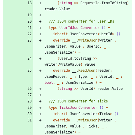
(
string
>
>
RequestId
.
fromIdString
)
reader
.
Value
type
UserIdJsonConverter
()
=
inherit
JsonConverter
<
UserId
>
()
override
__
.
WriteJson
(
writer
:
JsonWriter
,
value
:
UserId
,
_
:
JsonSerializer
)
=
(
UserId
.
toString
>
>
writer
.
WriteValue
)
value
override
__
.
ReadJson
(
reader
:
JsonReader
,
_
:
Type
,
_
:
UserId
,
_
:
bool
,
_
:
JsonSerializer
)
=
(
string
>
>
UserId
)
reader
.
Value
type
TicksJsonConverter
()
=
inherit
JsonConverter
<
Ticks
>
()
override
__
.
WriteJson
(
writer
:
JsonWriter
,
value
:
Ticks
,
_
:
JsonSerializer
)
=