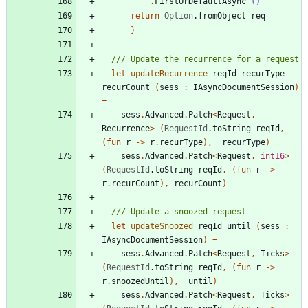
.
FirstOrDefaultAsync
()
return
Option
.
fromObject
req
}
let
updateRecurrence
reqId
recurType
recurCount
(
sess
:
IAsyncDocumentSession
)
=
sess
.
Advanced
.
Patch
<
Request
,
Recurrence
>
(
RequestId
.
toString
reqId
,
(
fun
r
->
r
.
recurType
)
,
recurType
)
sess
.
Advanced
.
Patch
<
Request
,
int16
>
(
RequestId
.
toString
reqId
,
(
fun
r
->
r
.
recurCount
)
,
recurCount
)
let
updateSnoozed
reqId
until
(
sess
:
IAsyncDocumentSession
)
=
sess
.
Advanced
.
Patch
<
Request
,
Ticks
>
(
RequestId
.
toString
reqId
,
(
fun
r
->
r
.
snoozedUntil
)
,
until
)
sess
.
Advanced
.
Patch
<
Request
,
Ticks
>