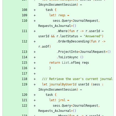
IAsyncDocumentSession
)
=
task
{
let!
reqs
=
sess
.
Query
<
JournalRequest
,
Requests_AsJournal
>
()
.
Where
(
fun
r
->
r
.
userId
=
userId
&&
r
.
lastStatus
=
"
Answered
"
)
.
OrderByDescending
(
fun
r
->
r
.
asOf
)
.
ProjectInto
<
JournalRequest
>
()
.
ToListAsync
()
return
List
.
ofSeq
reqs
}
let
journalByUserId
userId
(
sess
:
IAsyncDocumentSession
)
=
task
{
let!
jrnl
=
sess
.
Query
<
JournalRequest
,
Requests_AsJournal
>
()
.
Where
(
fun
r
->
r
.
userId
=