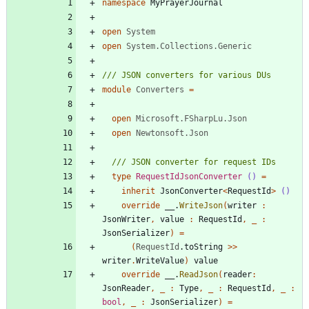
namespace
MyPrayerJournal
open
System
open
System.Collections.Generic
module
Converters
=
open
Microsoft.FSharpLu.Json
open
Newtonsoft.Json
type
RequestIdJsonConverter
()
=
inherit
JsonConverter
<
RequestId
>
()
override
__
.
WriteJson
(
writer
:
JsonWriter
,
value
:
RequestId
,
_
:
JsonSerializer
)
=
(
RequestId
.
toString
>
>
writer
.
WriteValue
)
value
override
__
.
ReadJson
(
reader
:
JsonReader
,
_
:
Type
,
_
:
RequestId
,
_
:
bool
,
_
:
JsonSerializer
)
=