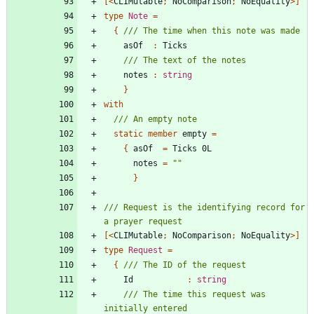
[<
CLIMutable
;
NoComparison
;
NoEquality
>]
type
Note
=
{
asOf
:
Ticks
notes
:
string
}
with
static
member
empty
=
{
asOf
=
Ticks
0L
notes
=
"
"
}
/// Request is the identifying record for 
[<
CLIMutable
;
NoComparison
;
NoEquality
>]
type
Request
=
{
Id
:
string
/// The time this request was 