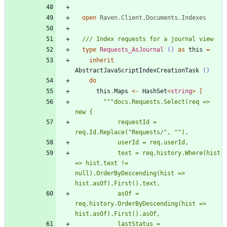
open
Raven.Client.Documents.Indexes
type
Requests_AsJournal
()
as
this
=
inherit
AbstractJavaScriptIndexCreationTask
()
do
this
.
Maps
<-
HashSet
<
string
>
[
"""
docs.Requests.Select(req => 
            requestId = 
req.Id.Replace(
"
Requests/
"
, 
"
"
            text = req.history.Where(hist 
=> hist.text != 
null).OrderByDescending(hist => 
            asOf = 
req.history.OrderByDescending(hist => 
            lastStatus = 