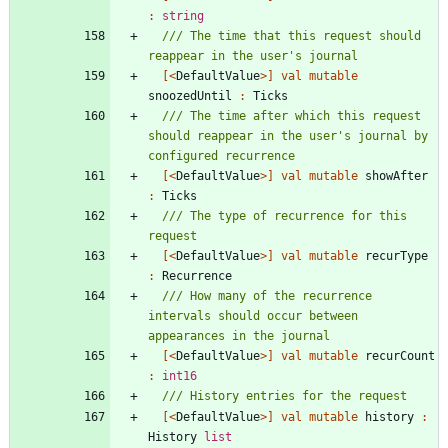
:
string
/// The time that this request should 
[<
DefaultValue
>]
val
mutable
snoozedUntil
:
Ticks
/// The time after which this request 
should reappear in the user's journal by 
[<
DefaultValue
>]
val
mutable
showAfter
:
Ticks
/// The type of recurrence for this 
[<
DefaultValue
>]
val
mutable
recurType
:
Recurrence
/// How many of the recurrence 
intervals should occur between 
[<
DefaultValue
>]
val
mutable
recurCount
:
int16
[<
DefaultValue
>]
val
mutable
history
:
History
list