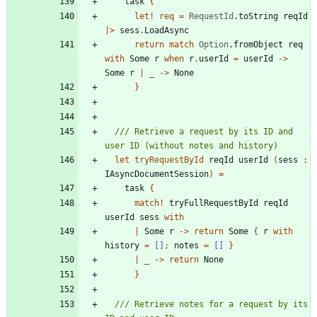
task
{
let!
req
=
RequestId
.
toString
reqId
|
>
sess
.
LoadAsync
return
match
Option
.
fromObject
req
with
Some
r
when
r
.
userId
=
userId
->
Some
r
|
_
->
None
}
/// Retrieve a request by its ID and 
let
tryRequestById
reqId
userId
(
sess
:
IAsyncDocumentSession
)
=
task
{
match
!
tryFullRequestById
reqId
userId
sess
with
|
Some
r
->
return
Some
{
r
with
history
=
[]
;
notes
=
[]
}
|
_
->
return
None
}
/// Retrieve notes for a request by its 