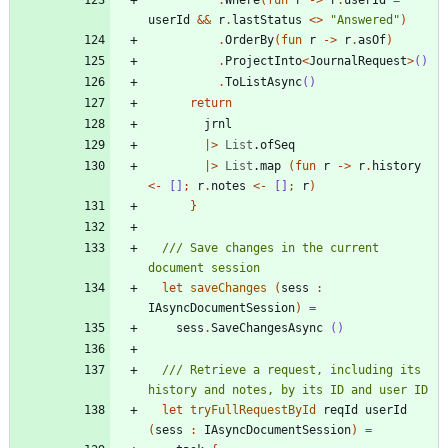
userId
&&
r
.
lastStatus
<
>
"
Answered
"
)
.
OrderBy
(
fun
r
->
r
.
asOf
)
.
ProjectInto
<
JournalRequest
>
()
.
ToListAsync
()
return
jrnl
|
>
List
.
ofSeq
|
>
List
.
map
(
fun
r
->
r
.
history
<-
[]
;
r
.
notes
<-
[]
;
r
)
}
/// Save changes in the current 
let
saveChanges
(
sess
:
IAsyncDocumentSession
)
=
sess
.
SaveChangesAsync
()
/// Retrieve a request, including its 
let
tryFullRequestById
reqId
userId
(
sess
:
IAsyncDocumentSession
)
=