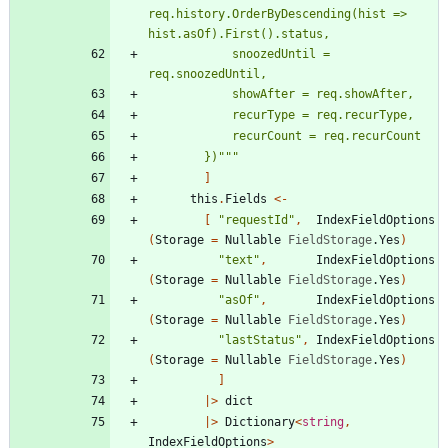
req.history.OrderByDescending(hist => 
            snoozedUntil = 
        })
"""
]
this
.
Fields
<-
[
"
requestId
"
,
IndexFieldOptions
(
Storage
=
Nullable
FieldStorage
.
Yes
)
"
text
"
,
IndexFieldOptions
(
Storage
=
Nullable
FieldStorage
.
Yes
)
"
asOf
"
,
IndexFieldOptions
(
Storage
=
Nullable
FieldStorage
.
Yes
)
"
lastStatus
"
,
IndexFieldOptions
(
Storage
=
Nullable
FieldStorage
.
Yes
)
]
|
>
dict
|
>
Dictionary
<
string
,
IndexFieldOptions
>