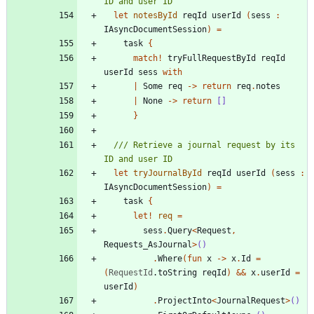
let
notesById
reqId
userId
(
sess
:
IAsyncDocumentSession
)
=
task
{
match
!
tryFullRequestById
reqId
userId
sess
with
|
Some
req
->
return
req
.
notes
|
None
->
return
[]
}
/// Retrieve a journal request by its 
let
tryJournalById
reqId
userId
(
sess
:
IAsyncDocumentSession
)
=
task
{
let!
req
=
sess
.
Query
<
Request
,
Requests_AsJournal
>
()
.
Where
(
fun
x
->
x
.
Id
=
(
RequestId
.
toString
reqId
)
&&
x
.
userId
=
userId
)
.
ProjectInto
<
JournalRequest
>
()