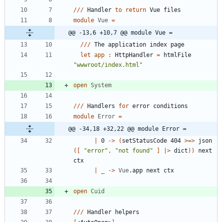
//
/
Handler
to
return
Vue
files
module
Vue
=
@@ -13,6 +10,7 @@ module Vue =
//
/
The
application
index
page
let
app
:
HttpHandler
=
htmlFile
"
wwwroot/index.html
"
open
System
//
/
Handlers
for
error
conditions
module
Error
=
@@ -34,18 +32,22 @@ module Error =
|
0
->
(
setStatusCode
404
>
=
>
json
(
[
"
error
"
,
"
not found
"
]
|
>
dict
)
)
next
ctx
|
_
->
Vue
.
app
next
ctx
open
Cuid
//
/
Handler
helpers