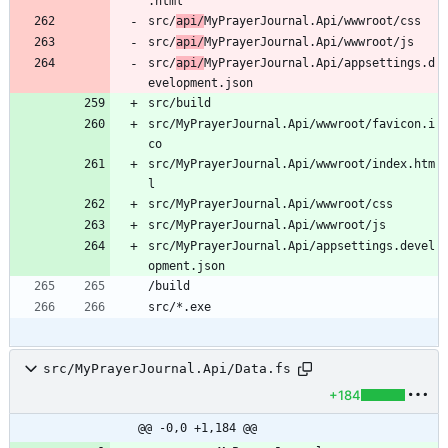
src/
api/
src/
api/
src/
api/
MyPrayerJournal.Api/appsettings.d
src/MyPrayerJournal.Api/wwwroot/favicon.i
src/MyPrayerJournal.Api/wwwroot/index.htm
src/MyPrayerJournal.Api/appsettings.devel
src/MyPrayerJournal.Api/Data.fs
+184
@@ -0,0 +1,184 @@