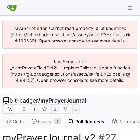
JavaScript error: Cannot read property '0' of undefined
(https://git.bitbadger.solutions/assets/js/iife.DYEzIdse.js @
4:100636). Open browser console to see more details.
JavaScript error:
_classPrivateFieldGet2(...).replaceChildren is not a function
(https://git.bitbadger.solutions/assets/js/iife.DYEzIdse.js @
4:89257). Open browser console to see more details.
bit-badger
/
myPrayerJournal
1
0
0
Code
Issues
Pull Requests
Packages
1
myPrayerJournal v2
#27