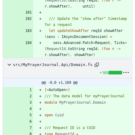
(
RequestId
.
toString
reqId
,
(
fun
r
->
r
.
showAfter
)
,
until
)
/// Update the "show after" timestamp 
let
updateShowAfter
reqId
showAfter
(
sess
:
IAsyncDocumentSession
)
=
sess
.
Advanced
.
Patch
<
Request
,
Ticks
>
(
RequestId
.
toString
reqId
,
(
fun
r
->
r
.
showAfter
)
,
showAfter
)
src/MyPrayerJournal.Api/Domain.fs
+169
@@ -0,0 +1,169 @@
[<
AutoOpen
>]
module
MyPrayerJournal.Domain
open
Cuid
type
RequestId
=