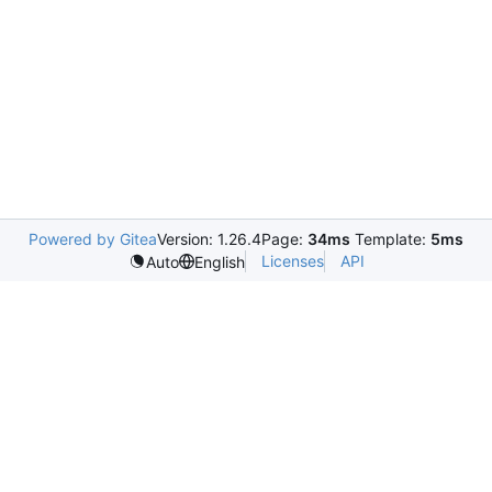
Powered by Gitea
Version: 1.26.4
Page:
34ms
Template:
5ms
Licenses
API
Auto
English