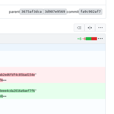
parent
commit
3675af3dca
3d907e9569
fa9c902af7
+6
-6
ab2ed6fdf4c85bad154e
"
fA
==
8eee4cda2016a9aef7f6
"
oQ
==