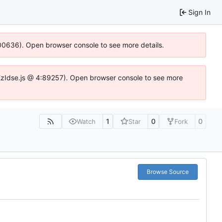
Sign In
:100636). Open browser console to see more details.
e.DYEzIdse.js @ 4:89257). Open browser console to see more
1
0
0
Watch
Star
Fork
Browse Source