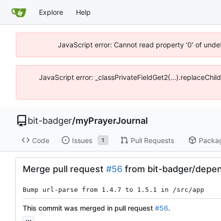
Explore
Help
JavaScript error: Cannot read property '0' of unde
JavaScript error: _classPrivateFieldGet2(...).replaceChil
bit-badger
/
myPrayerJournal
Code
Issues
Pull Requests
Packa
1
Merge pull request
#56
from bit-badger/depen
Bump url-parse from 1.4.7 to 1.5.1 in /src/app
This commit was merged in pull request
#56
.
...