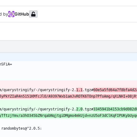
d by
GitHub
hSFiA=
om/querystringify/-/querystringify-2.
1.1
.tgz#
60e5a5fd64a7f8bfa4d2
JyPkYZIaR4n5151KMfcJlO/A9397Wxb1amJvROTK6TOnp7PfoAmg/qXiNHI+08jR
om/querystringify/-/querystringify-2.
2.0
.tgz#
3345941b4153cb9d082d
yTftzjYmv/a3hO345bZNrqabNqjtgiDMgmo4mkUjd+nzU5oF3dClKqFIPUKybUyq
 randombytes@^2.0.5: