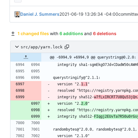
Daniel J. Summers
2021-06-19 13:26:34 -04:00
committe
1 changed files
with
6 additions
and
6 deletions
src/app/yarn.lock
@@ -6994,9 +6994,9 @@ querystring@0.2.0:
  integrity sha1-sgmEkgO7Jd+CDadW50cAWH
querystringify@^2.1.1:
  version "2.
1.1
"
  resolved "https://registry.yarnpkg.c
  integrity sha512-
w7fLxIRCRT7U8Qu53jQn
  version "2.
2.0
"
  resolved "https://registry.yarnpkg.c
  integrity sha512-
FIqgj2EUvTa7R50u0rGs
randombytes@^2.0.0, randombytes@^2.0.1,
  version "2.1.0"