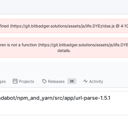
fined (https://git.bitbadger.solutions/assets/js/iife.DYEzIdse.js @ 4
dren is not a function (https://git.bitbadger.solutions/assets/js/iif
details.
ges
Projects
Releases
Activity
36
dabot/npm_and_yarn/src/app/url-parse-1.5.1