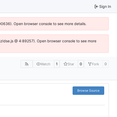
Sign In
:100636). Open browser console to see more details.
e.DYEzIdse.js @ 4:89257). Open browser console to see more
1
0
0
Watch
Star
Fork
Browse Source