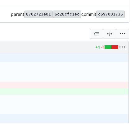
parent
commit
8702723e01
6c28cfc1ec
c697001736
+1
-1