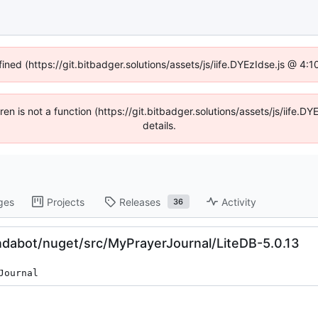
fined (https://git.bitbadger.solutions/assets/js/iife.DYEzIdse.js @ 4
dren is not a function (https://git.bitbadger.solutions/assets/js/iif
details.
ges
Projects
Releases
Activity
36
dabot/nuget/src/MyPrayerJournal/LiteDB-5.0.13
Journal