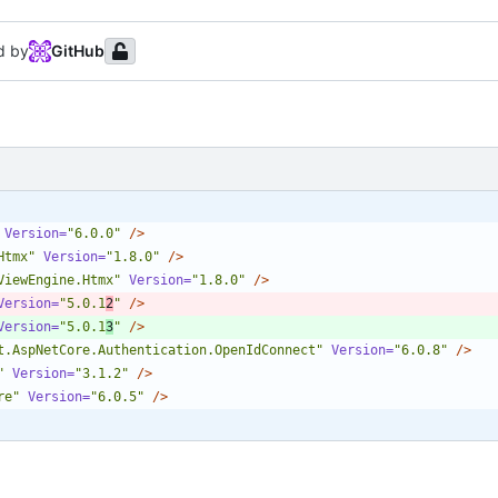
d by
GitHub
Version=
"6.0.0"
/>
Htmx"
Version=
"1.8.0"
/>
ViewEngine.Htmx"
Version=
"1.8.0"
/>
Version=
"5.0.1
2
"
/>
Version=
"5.0.1
3
"
/>
t.AspNetCore.Authentication.OpenIdConnect"
Version=
"6.0.8"
/>
"
Version=
"3.1.2"
/>
re"
Version=
"6.0.5"
/>