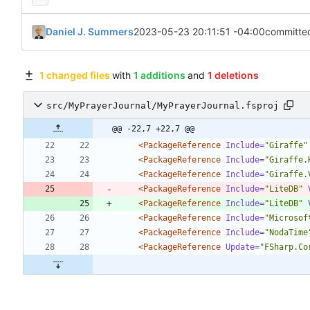
Daniel J. Summers
2023-05-23 20:11:51 -04:00
committe
1 changed files
with
1 additions
and
1 deletions
src/MyPrayerJournal/MyPrayerJournal.fsproj
@@ -22,7 +22,7 @@
<PackageReference
Include=
"Giraffe"
<PackageReference
Include=
"Giraffe.
<PackageReference
Include=
"Giraffe.
<PackageReference
Include=
"LiteDB"
<PackageReference
Include=
"LiteDB"
<PackageReference
Include=
"Microsof
<PackageReference
Include=
"NodaTime
<PackageReference
Update=
"FSharp.Co