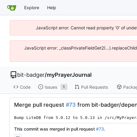
Explore
Help
JavaScript error: Cannot read property '0' of unde
JavaScript error: _classPrivateFieldGet2(...).replaceChil
bit-badger
/
myPrayerJournal
Code
Issues
Pull Requests
Packa
1
Merge pull request
#73
from bit-badger/depen
Bump LiteDB from 5.0.12 to 5.0.13 in /src/MyPrayer
This commit was merged in pull request
#73
.
...