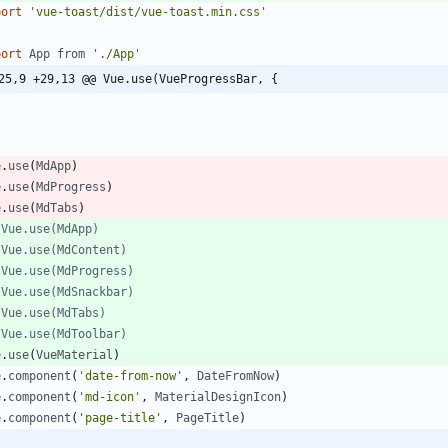
port
'vue-toast/dist/vue-toast.min.css'
port
App
from
'./App'
25,9 +29,13 @@ Vue.use(VueProgressBar, {
}
e
.
use
(
MdApp
)
e
.
use
(
MdProgress
)
e
.
use
(
MdTabs
)
e
.
use
(
VueMaterial
)
e
.
component
(
'date-from-now'
,
DateFromNow
)
e
.
component
(
'md-icon'
,
MaterialDesignIcon
)
e
.
component
(
'page-title'
,
PageTitle
)