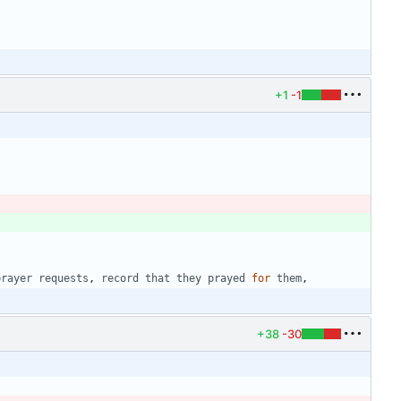
+1
-1
prayer
requests
,
record
that
they
prayed
for
them
,
+38
-30