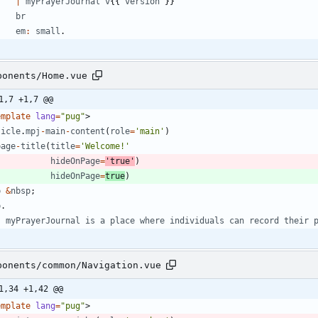
|
myPrayerJournal
v
{
{
version
}
}
br
em
:
small
.
ponents/Home.vue
1,7 +1,7 @@
emplate
lang
=
"pug"
>
ticle
.
mpj
-
main
-
content
(
role
=
'main'
)
page
-
title
(
title
=
'Welcome!'
hideOnPage
=
'true'
)
hideOnPage
=
true
)
p
&
nbsp
;
p
.
myPrayerJournal
is
a
place
where
individuals
can
record
their
ponents/common/Navigation.vue
1,34 +1,42 @@
emplate
lang
=
"pug"
>