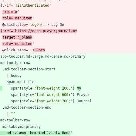
a
(
v
-
if
=
'!isAuthenticated'
href
=
'#
'
role
=
'menuitem
'
@
click
.
stop
=
'logOn()'
)
Log
On
a
(
href
=
'https://docs.prayerjournal.me
'
target
=
'_blank
'
role
=
'menuitem
'
@
click
.
stop
=
''
)
Docs
-
app
-
toolbar
.
md
-
large
.
md
-
dense
.
md
-
primary
.
md
-
toolbar
-
row
.
md
-
toolbar
-
section
-
start
|
howdy
span
.
md
-
title
span
(
style
=
'font-weight:
1
00;'
)
my
span
(
style
=
'font-weight:600;'
)
Prayer
span
(
style
=
'font-weight:700;'
)
Journal
.
md
-
toolbar
-
section
-
end
|
""
.
md
-
toolbar
-
row
md
-
tabs
.
md
-
primary
md
-
tab
#
mpj
-
home
(
md
-
label
=
'Home
'