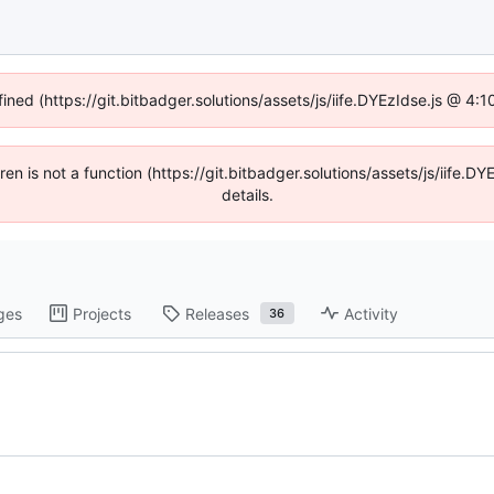
fined (https://git.bitbadger.solutions/assets/js/iife.DYEzIdse.js @ 4
dren is not a function (https://git.bitbadger.solutions/assets/js/iif
details.
ges
Projects
Releases
Activity
36