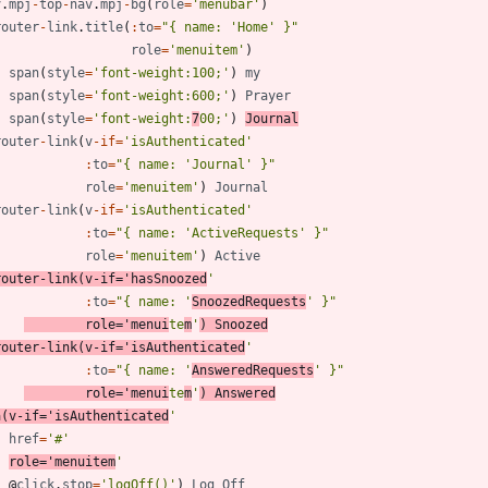
v
.
mpj
-
top
-
nav
.
mpj
-
bg
(
role
=
'menubar'
)
router
-
link
.
title
(
:
to
=
"{ name: 'Home' }"
role
=
'menuitem'
)
span
(
style
=
'font-weight:100;'
)
my
span
(
style
=
'font-weight:600;'
)
Prayer
span
(
style
=
'font-weight:
7
00;'
)
Journal
router
-
link
(
v
-
if
=
'isAuthenticated'
:
to
=
"{ name: 'Journal' }"
role
=
'menuitem'
)
Journal
router
-
link
(
v
-
if
=
'isAuthenticated'
:
to
=
"{ name: 'ActiveRequests' }"
role
=
'menuitem'
)
Active
router
-
link
(
v
-
if
=
'hasSnoozed
'
:
to
=
"{ name: '
SnoozedRequests
' }"
role
=
'menui
te
m
'
)
Snoozed
router
-
link
(
v
-
if
=
'isAuthenticated
'
:
to
=
"{ name: '
AnsweredRequests
' }"
role
=
'menui
te
m
'
)
Answered
a
(
v
-
if
=
'isAuthenticated
'
href
=
'#'
role
=
'menuitem
'
@
click
.
stop
=
'logOff()'
)
Log
Off