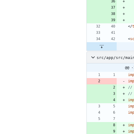
<
/
<
s
src/app/src/mai
@@ -
im
im
im
im
im
im
im