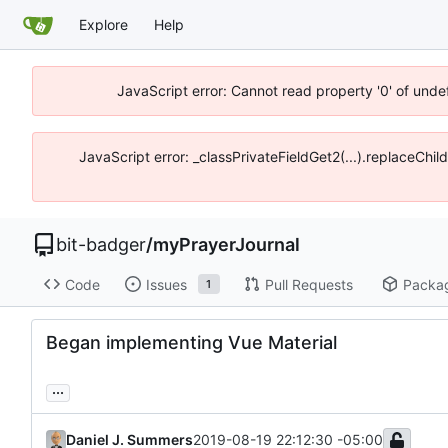
Explore
Help
JavaScript error: Cannot read property '0' of unde
JavaScript error: _classPrivateFieldGet2(...).replaceChil
bit-badger
/
myPrayerJournal
Code
Issues
Pull Requests
Packa
1
Began implementing Vue Material
...
Daniel J. Summers
2019-08-19 22:12:30 -05:00