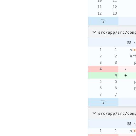
src/app/src/com
@@ -
<
t
ar
src/app/src/com
@@ -
<
t