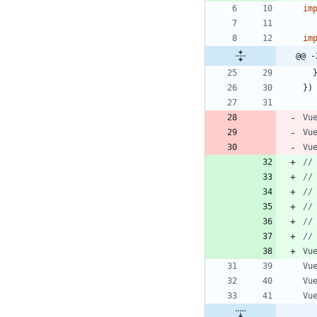
im
im
@@ -
}
)
Vu
Vu
Vu
Vu
Vu
Vu
Vu