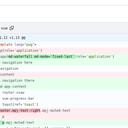
.vue
1,12 +1,13 @@
emplate
lang
=
"pug"
>
pp
(
role
=
'application'
)
-
app
(
md
-
waterfall
md
-
mode
=
'fixed-last'
role
=
'application'
)
p
navigation
here
navigation
#
content
p
navigation
there
md
-
app
-
content
router
-
view
vue
-
progress
-
bar
toast
(
ref
=
'toast'
)
footer
.
mpj
-
text
-
right
.
mpj
-
muted
-
text
p
p
.
mpj
-
muted
-
text