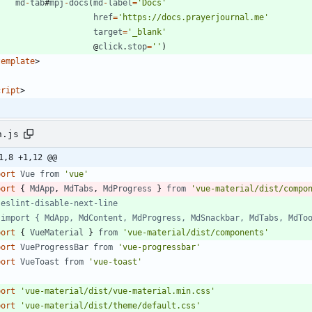
md
-
tab
#
mpj
-
docs
(
md
-
label
=
'Docs'
href
=
'https://docs.prayerjournal.me'
target
=
'_blank'
@
click
.
stop
=
''
)
template
>
cript
>
n.js
1,8 +1,12 @@
port
Vue
from
'vue'
port
{
MdApp
,
MdTabs
,
MdProgress
}
from
'vue-material/dist/compo
port
{
VueMaterial
}
from
'vue-material/dist/components'
port
VueProgressBar
from
'vue-progressbar'
port
VueToast
from
'vue-toast'
port
'vue-material/dist/vue-material.min.css'
port
'vue-material/dist/theme/default.css'