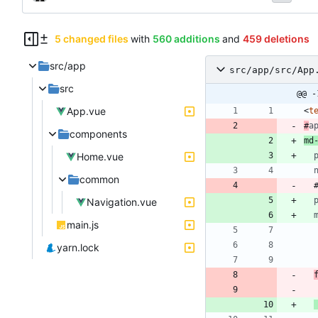
5 changed files
with
560 additions
and
459 deletions
src/app
src/app/src/App
src
@@ -
App.vue
<
t
#
a
components
md
Home.vue
common
Navigation.vue
main.js
yarn.lock