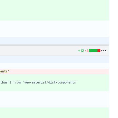
+12
-4
nents'