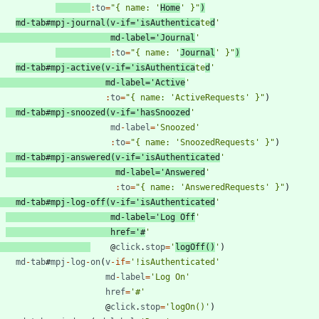
:
to
=
"{ name: '
Home
' }"
)
md
-
tab
#
mpj
-
journal
(
v
-
if
=
'isAuthentica
te
d
'
md
-
label
=
'Journal
'
:
to
=
"{ name: '
Journal
' }"
)
md
-
tab
#
mpj
-
active
(
v
-
if
=
'isAuthentica
te
d
'
md
-
label
=
'Active
'
:
to
=
"{ name: 'ActiveRequests' }"
)
md
-
tab
#
mpj
-
snoozed
(
v
-
if
=
'hasSnoozed
'
md
-
label
=
'Snoozed'
:
to
=
"{ name: 'SnoozedRequests' }"
)
md
-
tab
#
mpj
-
answered
(
v
-
if
=
'isAuthenticated
'
md
-
label
=
'Answered
'
:
to
=
"{ name: 'AnsweredRequests' }"
)
md
-
tab
#
mpj
-
log
-
off
(
v
-
if
=
'isAuthenticated
'
md
-
label
=
'Log Off
'
href
=
'#
'
@
click
.
stop
=
'
logOff()
'
)
md
-
tab
#
mpj
-
log
-
on
(
v
-
if
=
'!isAuthenticated'
md
-
label
=
'Log On'
href
=
'#'
@
click
.
stop
=
'logOn()'
)