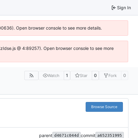
Sign In
:100636). Open browser console to see more details.
e.DYEzIdse.js @ 4:89257). Open browser console to see more
1
0
0
Watch
Star
Fork
Browse Source
parent
commit
d4671c044d
a652351995