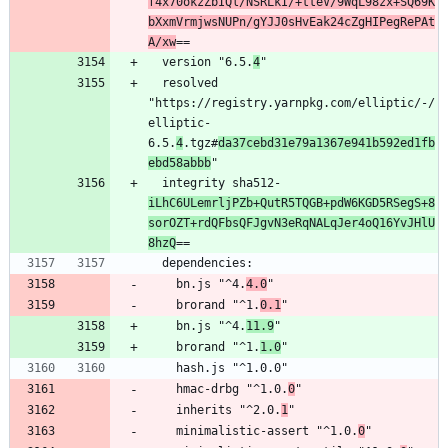
f4x70okzZbIQl/NSRLkI/+tteV/9WqL98zx+SQ69K
bXxmVrmjwsNUPn/gYJJ0sHvEak24cZgHIPegRePAt
A/xw
==
  version "6.5.
4
"
  resolved 
"https://registry.yarnpkg.com/elliptic/-/
elliptic-
6.5.
4
.tgz#
da37cebd31e79a1367e941b592ed1fb
ebd58abbb
"
  integrity sha512-
iLhC6ULemrljPZb+QutR5TQGB+pdW6KGD5RSegS+8
sorOZT+rdQFbsQFJgvN3eRqNALqJer4oQ16YvJHlU
8hzQ
==
  dependencies:
    bn.js "^4.
4.0
"
    brorand "^1.
0.1
"
    bn.js "^4.
11.9
"
    brorand "^1.
1.0
"
    hash.js "^1.0.0"
    hmac-drbg "^1.0.
0
"
    inherits "^2.0.
1
"
    minimalistic-assert "^1.0.
0
"