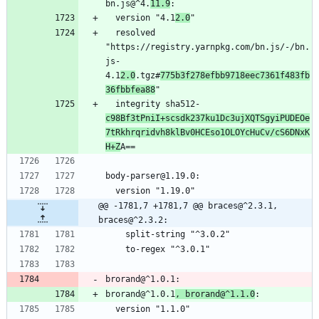
bn.js@^4.
11.9
:
  version "4.1
2.0
"
  resolved 
"https://registry.yarnpkg.com/bn.js/-/bn.
js-
4.1
2.0
.tgz#
775b3f278efbb9718eec7361f483fb
36fbbfea88
"
  integrity sha512-
c98Bf3tPniI+scsdk237ku1Dc3ujXQTSgyiPUDEOe
7tRkhrqridvh8klBv0HCEso1OLOYcHuCv/cS6DNxK
H+Z
A==
body-parser@1.19.0:
  version "1.19.0"
@@ -1781,7 +1781,7 @@ braces@^2.3.1, 
braces@^2.3.2:
    split-string "^3.0.2"
    to-regex "^3.0.1"
brorand@^1.0.1:
brorand@^1.0.1
, brorand@^1.1.0
:
  version "1.1.0"