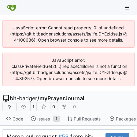
JavaScript error: Cannot read property '0' of undefined
(https://git.bitbadger.solutions/assets/js/iife.DYEzIdse.js @
4:100636). Open browser console to see more details.
JavaScript error:
_classPrivateFieldGet2(...).replaceChildren is not a function
(https://git.bitbadger.solutions/assets/js/iife.DYEzIdse.js @
4:89257). Open browser console to see more details.
bit-badger
/
myPrayerJournal
1
0
0
Code
Issues
Pull Requests
Packages
1
Merge pull request
#53
from bit-