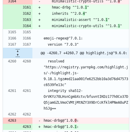
    minimalistic-crypto-utils "^1.0.
0
"
    hmac-drbg "^1.0.
1
"
    inherits "^2.0.
4
"
    minimalistic-assert "^1.0.
1
"
    minimalistic-crypto-utils "^1.0.
1
"
emoji-regex@^7.0.1:
  version "7.0.3"
@@ -4260,7 +4260,7 @@ highlight.js@^9.6.0:
  resolved 
"https://registry.yarnpkg.com/highlight.j
s/-/highlight.js-
9.18.1.tgz#ed21aa001fe6252bb10a3d76d47573
c6539fe13c"
  integrity sha512-
OrVKYz70LHsnCgmbXctv/bfuvntIKDz177h0Co37D
Q5jamGZLVmoCVMtjMtNZY3X9DrCcKfklHPNeA0uPZ
hSJg==
hmac-drbg@^1.0.
0
:
hmac-drbg@^1.0.
1
: