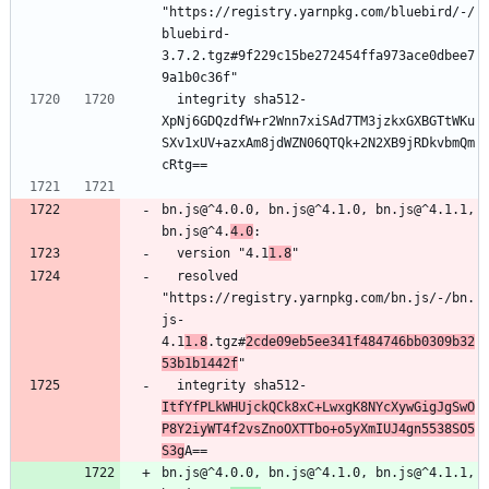
"https://registry.yarnpkg.com/bluebird/-/
bluebird-
3.7.2.tgz#9f229c15be272454ffa973ace0dbee7
9a1b0c36f"
  integrity sha512-
XpNj6GDQzdfW+r2Wnn7xiSAd7TM3jzkxGXBGTtWKu
SXv1xUV+azxAm8jdWZN06QTQk+2N2XB9jRDkvbmQm
cRtg==
bn.js@^4.0.0, bn.js@^4.1.0, bn.js@^4.1.1, 
bn.js@^4.
4.0
:
  version "4.1
1.8
"
  resolved 
"https://registry.yarnpkg.com/bn.js/-/bn.
js-
4.1
1.8
.tgz#
2cde09eb5ee341f484746bb0309b32
53b1b1442f
"
  integrity sha512-
ItfYfPLkWHUjckQCk8xC+LwxgK8NYcXywGigJgSwO
P8Y2iyWT4f2vsZnoOXTTbo+o5yXmIUJ4gn5538SO5
S3g
A==
bn.js@^4.0.0, bn.js@^4.1.0, bn.js@^4.1.1, 