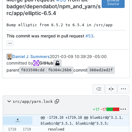
Browse
Source
badger/dependabot/npm_and_yarn/s
rc/app/elliptic-6.5.4
Bump elliptic from 6.5.2 to 6.5.4 in /src/app
This commit was merged in pull request
#53
.
...
Daniel J. Summers
2021-03-09 10:39:29 -05:00
committed by
GitHub
parent
commit
f833598cdd
fb304c26b6
366ed2ed2f
src/app/yarn.lock
+17
-17
@@ -1719,10 +1719,10 @@ bluebird@^3.1.1, 
bluebird@^3.5.1, bluebird@^3.5.5:
  resolved 