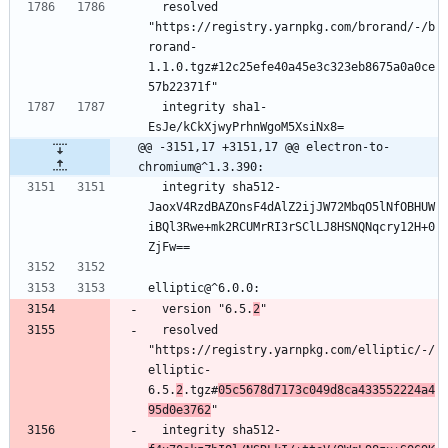
  resolved 
"https://registry.yarnpkg.com/brorand/-/b
rorand-
1.1.0.tgz#12c25efe40a45e3c323eb8675a0a0ce
57b22371f"
  integrity sha1-
EsJe/kCkXjwyPrhnWgoM5XsiNx8=
@@ -3151,17 +3151,17 @@ electron-to-
chromium@^1.3.390:
  integrity sha512-
JaoxV4RzdBAZOnsF4dAlZ2ijJW72MbqO5lNfOBHUW
iBQl3Rwe+mk2RCUMrRI3rSClLJ8HSNQNqcry12H+0
ZjFw==
elliptic@^6.0.0:
  version "6.5.
2
"
  resolved 
"https://registry.yarnpkg.com/elliptic/-/
elliptic-
6.5.
2
.tgz#
05c5678d7173c049d8ca433552224a4
95d0e3762
"
  integrity sha512-