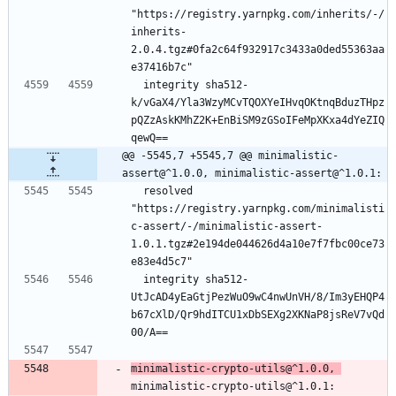
"https://registry.yarnpkg.com/inherits/-/
inherits-
2.0.4.tgz#0fa2c64f932917c3433a0ded55363aa
e37416b7c"
  integrity sha512-
k/vGaX4/Yla3WzyMCvTQOXYeIHvqOKtnqBduzTHpz
pQZzAskKMhZ2K+EnBiSM9zGSoIFeMpXKxa4dYeZIQ
qewQ==
@@ -5545,7 +5545,7 @@ minimalistic-
assert@^1.0.0, minimalistic-assert@^1.0.1:
  resolved 
"https://registry.yarnpkg.com/minimalisti
c-assert/-/minimalistic-assert-
1.0.1.tgz#2e194de044626d4a10e7f7fbc00ce73
e83e4d5c7"
  integrity sha512-
UtJcAD4yEaGtjPezWuO9wC4nwUnVH/8/Im3yEHQP4
b67cXlD/Qr9hdITCU1xDbSEXg2XKNaP8jsReV7vQd
00/A==
minimalistic-crypto-utils@^1.0.0, 
minimalistic-crypto-utils@^1.0.1: