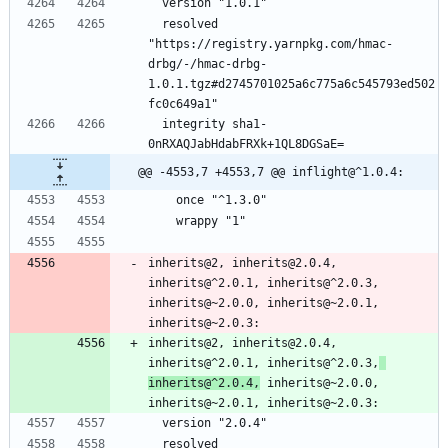
  version "1.0.1"
  resolved 
"https://registry.yarnpkg.com/hmac-
drbg/-/hmac-drbg-
1.0.1.tgz#d2745701025a6c775a6c545793ed502
fc0c649a1"
  integrity sha1-
0nRXAQJabHdabFRXk+1QL8DGSaE=
@@ -4553,7 +4553,7 @@ inflight@^1.0.4:
    once "^1.3.0"
    wrappy "1"
inherits@2, inherits@2.0.4, 
inherits@^2.0.1, inherits@^2.0.3, 
inherits@~2.0.0, inherits@~2.0.1, 
inherits@~2.0.3:
inherits@2, inherits@2.0.4, 
inherits@^2.0.1, inherits@^2.0.3,
inherits@^2.0.4,
 inherits@~2.0.0, 
inherits@~2.0.1, inherits@~2.0.3:
  version "2.0.4"
  resolved 