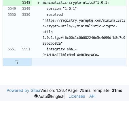
minimalistic-crypto-utils@^1.0.1:
  version "1.0.1"
  resolved 
"https://registry.yarnpkg.com/minimalisti
c-crypto-utils/-/minimalistic-crypto-
utils-
1.0.1.tgz#f6c00c1c0b082246e5c4d99dfb8c7c0
83b2b582a"
  integrity sha1-
9sAMHAsIIkblxNmd+4x8CDsrWCo=
Powered by Gitea
Version: 1.26.4
Page:
75ms
Template:
31ms
Licenses
API
Auto
English