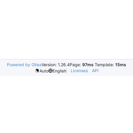
Powered by Gitea
Version: 1.26.4
Page:
97ms
Template:
15ms
Licenses
API
Auto
English