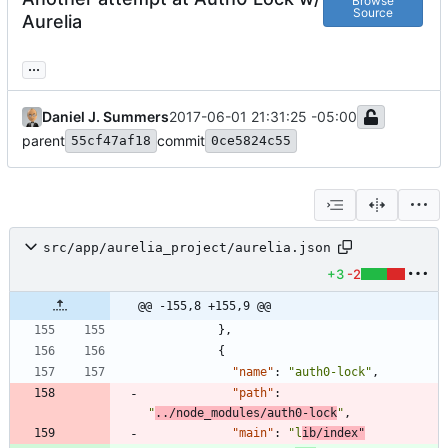
Browse
Source
Aurelia
...
Daniel J. Summers
2017-06-01 21:31:25 -05:00
parent
commit
55cf47af18
0ce5824c55
src/app/aurelia_project/aurelia.json
+3
-2
@@ -155,8 +155,9 @@
}
,
{
"name"
:
"auth0-lock"
,
"path"
:
"
../node_modules/auth0-lock
"
,
"main"
:
"l
ib/index"