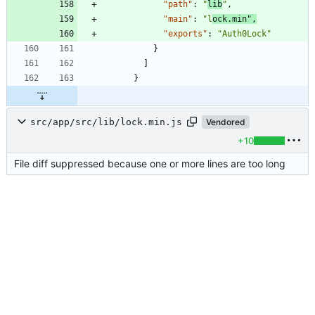
"path"
:
"
lib
"
,
"main"
:
"l
ock.min"
,
"exports"
:
"Auth0Lock"
}
]
}
src/app/src/lib/lock.min.js
Vendored
+10
File diff suppressed because one or more lines are too long