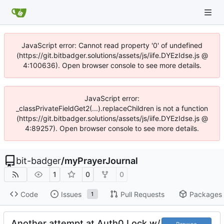
JavaScript error: Cannot read property '0' of undefined
(https://git.bitbadger.solutions/assets/js/iife.DYEzIdse.js @
4:100636). Open browser console to see more details.
JavaScript error:
_classPrivateFieldGet2(...).replaceChildren is not a function
(https://git.bitbadger.solutions/assets/js/iife.DYEzIdse.js @
4:89257). Open browser console to see more details.
bit-badger
/
myPrayerJournal
1
0
0
Code
Issues
Pull Requests
Packages
1
Another attempt at Auth0 Lock w/