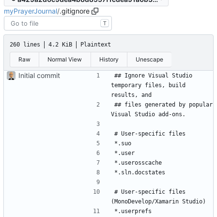
myPrayerJournal
/
.gitignore
T
260 lines
4.2 KiB
Plaintext
Raw
Normal View
History
Unescape
Initial commit
## Ignore Visual Studio 
temporary files, build 
## files generated by popular 
# User-specific files 