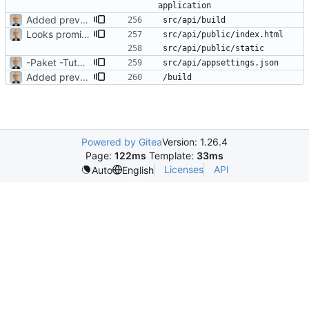
Added previously-ignored Vue build files
Looks promising
-Paket -TutorialFiles
Added previously-ignored Vue build files
Powered by Gitea
Version: 1.26.4
Page:
122ms
Template:
33ms
Licenses
API
Auto
English