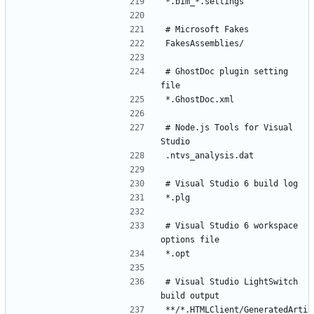
# GhostDoc plugin setting 
# Node.js Tools for Visual 
# Visual Studio 6 workspace 
# Visual Studio LightSwitch 
**/*.HTMLClient/GeneratedArti