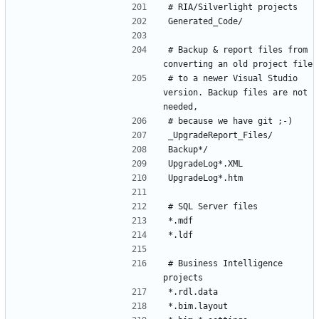
# Backup & report files from 
# to a newer Visual Studio 
version. Backup files are not 
# Business Intelligence 