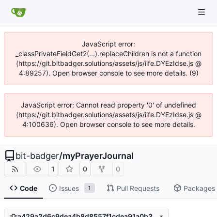
JavaScript error:
_classPrivateFieldGet2(...).replaceChildren is not a function
(https://git.bitbadger.solutions/assets/js/iife.DYEzIdse.js @
4:89257). Open browser console to see more details. (9)
JavaScript error: Cannot read property '0' of undefined
(https://git.bitbadger.solutions/assets/js/iife.DYEzIdse.js @
4:100636). Open browser console to see more details.
bit-badger
/
myPrayerJournal
1
0
0
Code
Issues
Pull Requests
Packages
1
a429a2d6c9dea4b8d8557f1cdea91a0b3cd9947f