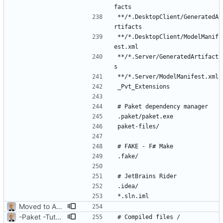
**/*.DesktopClient/GeneratedA
**/*.DesktopClient/ModelManif
**/*.Server/GeneratedArtifact
Moved to ASP.NET Core MVC
-Paket -TutorialFiles
# Compiled files / 