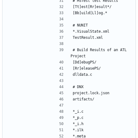
# Build Results of an ATL 