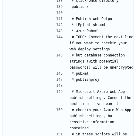
# TODO: Comment the next line 
if you want to checkin your 
# but database connection 
strings (with potential 
# Microsoft Azure Web App 
publish settings. Comment the 
# checkin your Azure Web App 
publish settings, but 
sensitive information 
# in these scripts will be 