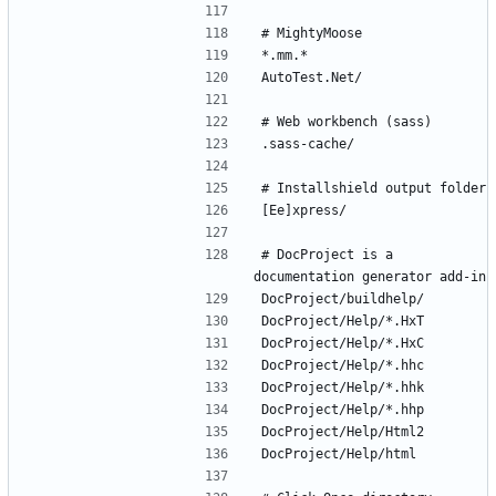
# DocProject is a 