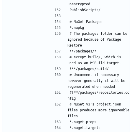
# The packages folder can be 
ignored because of Package 
# except build/, which is 
# Uncomment if necessary 
however generally it will be 
#!**/packages/repositories.co
# NuGet v3's project.json 
files produces more ignoreable 