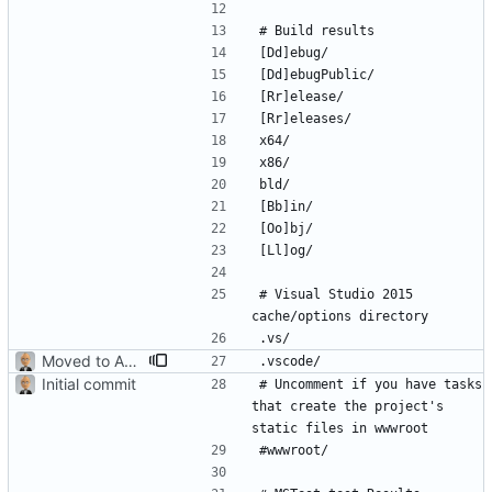
# Visual Studio 2015 
Moved to ASP.NET Core MVC
Initial commit
# Uncomment if you have tasks 
that create the project's 