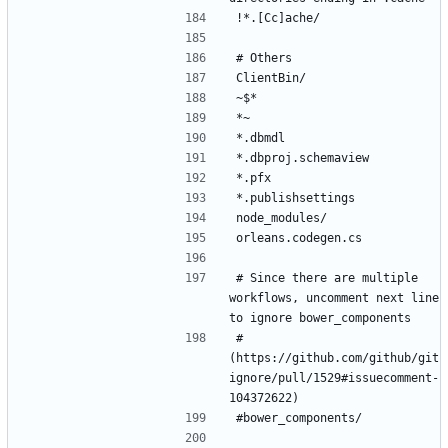
# Since there are multiple 
workflows, uncomment next line 
# 
(https://github.com/github/git
ignore/pull/1529#issuecomment-