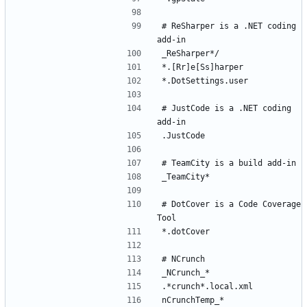
# ReSharper is a .NET coding 
# JustCode is a .NET coding 
# DotCover is a Code Coverage 