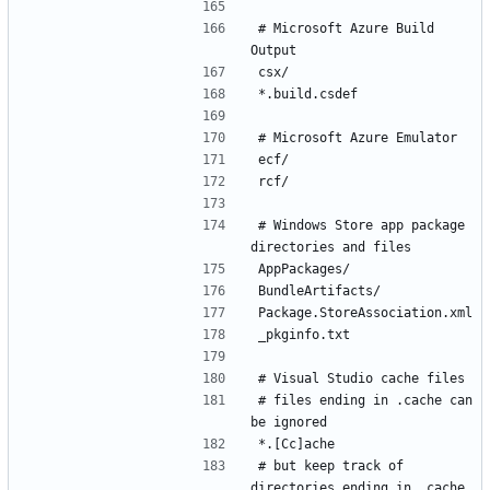
# Microsoft Azure Build 
# Windows Store app package 
# files ending in .cache can 
# but keep track of 